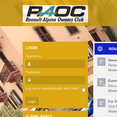
LOGIN
REN
Username:
Gener
Renau
Moder
Password:
Event
Discu
Log me on automatically each visit
Moder
For S
Club 
Moder
ALPINE PARTS