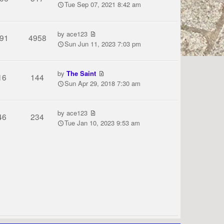
Tue Sep 07, 2021 8:42 am
by
ace123
91
4958
Sun Jun 11, 2023 7:03 pm
by
The Saint
16
144
Sun Apr 29, 2018 7:30 am
by
ace123
46
234
Tue Jan 10, 2023 9:53 am