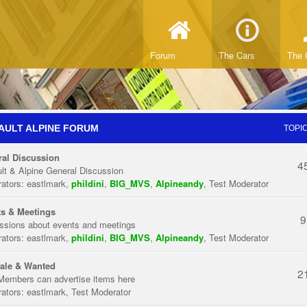
Forum
The Cars
The 
AULT ALPINE FORUM
TOPI
al Discussion
4
lt & Alpine General Discussion
ators:
eastlmark
,
phildini
,
BIG_MVS
,
Alpineandy
,
Test Moderator
s & Meetings
9
ssions about events and meetings
ators:
eastlmark
,
phildini
,
BIG_MVS
,
Alpineandy
,
Test Moderator
ale & Wanted
2
Members can advertise items here
ators:
eastlmark
,
Test Moderator