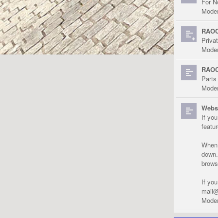
For N
Moder
RAOC
Priva
Moder
RAOC
Parts
Moder
Websi
If yo
featu
When r
down.
brows
If yo
mail@
Moder