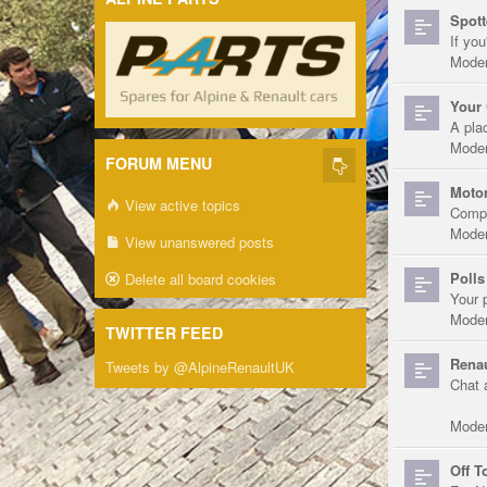
Spott
If you
Moder
Your 
A pla
Moder
FORUM MENU
Motor
View active topics
Compe
Moder
View unanswered posts
Polls
Delete all board cookies
Your 
Moder
TWITTER FEED
Renau
Tweets by @AlpineRenaultUK
Chat 
Moder
Off T