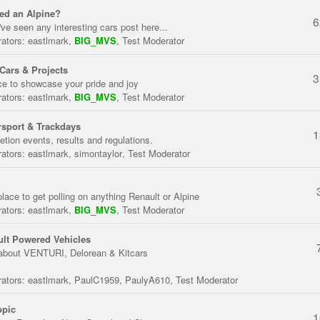
ed an Alpine?
6
've seen any interesting cars post here...
ators:
eastlmark
,
BIG_MVS
,
Test Moderator
Cars & Projects
3
ce to showcase your pride and joy
ators:
eastlmark
,
BIG_MVS
,
Test Moderator
sport & Trackdays
1
tion events, results and regulations.
ators:
eastlmark
,
simontaylor
,
Test Moderator
place to get polling on anything Renault or Alpine
ators:
eastlmark
,
BIG_MVS
,
Test Moderator
lt Powered Vehicles
about VENTURI, Delorean & Kitcars
ators:
eastlmark
,
PaulC1959
,
PaulyA610
,
Test Moderator
opic
1