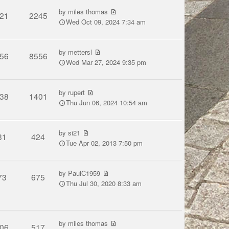
by
miles thomas
21
2245
Wed Oct 09, 2024 7:34 am
by
mettersl
56
8556
Wed Mar 27, 2024 9:35 pm
by
rupert
38
1401
Thu Jun 06, 2024 10:54 am
by
si21
31
424
Tue Apr 02, 2013 7:50 pm
by
PaulC1959
73
675
Thu Jul 30, 2020 8:33 am
by
miles thomas
06
517