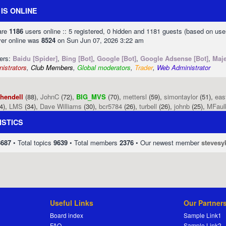
IS ONLINE
 are
1186
users online :: 5 registered, 0 hidden and 1181 guests (based on use
ver online was
8524
on Sun Jun 07, 2026 3:22 am
sers:
Baidu [Spider]
,
Bing [Bot]
,
Google [Bot]
,
Google Adsense [Bot]
,
Maje
istrators
,
Club Members
,
Global moderators
,
Trader
,
Web Administrator
phendell
(88),
JohnC
(72),
BIG_MVS
(70),
mettersl
(59),
simontaylor
(51),
eas
4),
LMS
(34),
Dave Williams
(30),
bcr5784
(26),
turbell
(26),
johnb
(25),
MFaul
ISTICS
8687
• Total topics
9639
• Total members
2376
• Our newest member
stevesy
Useful Links
Our Partner
Board index
Sample Link1
FAQ
Sample Link2