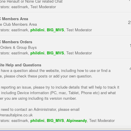
one Renault or None Car related Chat
ators:
eastlmark
,
Test Moderator
 Members Area
2
te Club Members Area
ators:
eastlmark
,
phildini
,
BIG_MVS
,
Test Moderator
 Members Orders
 Orders & Group Buys
ators:
eastlmark
,
phildini
,
BIG_MVS
,
Test Moderator
te Help and Questions
u have a question about the website, including how to use or find a
re, please check these posts or add your own question.
eporting an issue, please try to include details that will help to track it
 including Device information (PC, mac, Tablet, Phone etc) and what
er you are using including its version number.
u need to contact an Administrator, please email
renaultalpine.co.uk
ators:
eastlmark
,
phildini
,
BIG_MVS
,
Alpineandy
,
Test Moderator