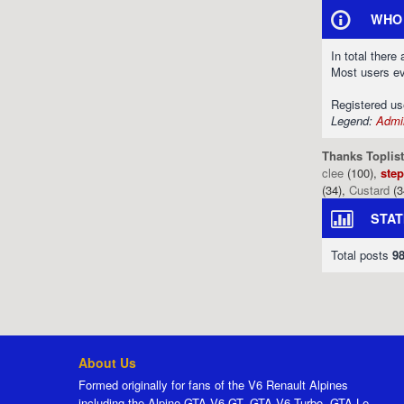
WHO 
In total there
Most users e
Registered u
Legend:
Admin
Thanks Toplist
clee
(100),
ste
(34),
Custard
(3
STAT
Total posts
9
About Us
Formed originally for fans of the V6 Renault Alpines
including the Alpine GTA V6 GT, GTA V6 Turbo, GTA Le