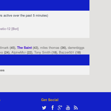
rs active over the past 5 minutes)
stic-12 [Bot]
tlmark
(45),
The Saint
(43),
miles thomas
(36),
darrenbiggs
ks
(24),
AlpineMcr
(22),
Tony Smith
(18),
Bazzer501
(18)
kes
s
Get Social