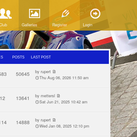
Club
Galleries
Register
Login
CS
POSTS
LAST POST
by
rupert
583
50645
Thu Aug 06, 2026 11:50 am
by
mettersl
12
13641
Sat Jun 21, 2025 10:42 am
by
rupert
114
14888
Wed Jan 08, 2025 12:10 pm