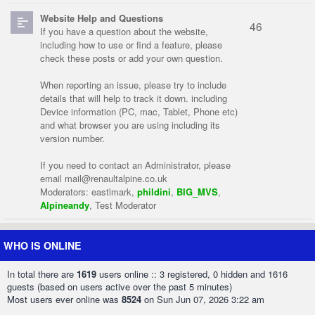
Website Help and Questions
46
If you have a question about the website,
including how to use or find a feature, please
check these posts or add your own question.
When reporting an issue, please try to include
details that will help to track it down. including
Device information (PC, mac, Tablet, Phone etc)
and what browser you are using including its
version number.
If you need to contact an Administrator, please
email
mail@renaultalpine.co.uk
Moderators:
eastlmark
,
phildini
,
BIG_MVS
,
Alpineandy
,
Test Moderator
WHO IS ONLINE
In total there are
1619
users online :: 3 registered, 0 hidden and 1616
guests (based on users active over the past 5 minutes)
Most users ever online was
8524
on Sun Jun 07, 2026 3:22 am