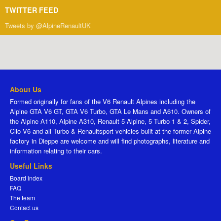
TWITTER FEED
Tweets by @AlpineRenaultUK
About Us
Formed originally for fans of the V6 Renault Alpines including the
Alpine GTA V6 GT, GTA V6 Turbo, GTA Le Mans and A610. Owners of
the Alpine A110, Alpine A310, Renault 5 Alpine, 5 Turbo 1 & 2, Spider,
Clio V6 and all Turbo & Renaultsport vehicles built at the former Alpine
factory in Dieppe are welcome and will find photographs, literature and
information relating to their cars.
Useful Links
Board index
FAQ
The team
Contact us