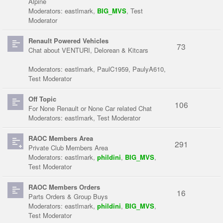
Alpine
Moderators:
eastlmark
,
BIG_MVS
,
Test
Moderator
Renault Powered Vehicles
73
Chat about VENTURI, Delorean & Kitcars
Moderators:
eastlmark
,
PaulC1959
,
PaulyA610
,
Test Moderator
Off Topic
106
For None Renault or None Car related Chat
Moderators:
eastlmark
,
Test Moderator
RAOC Members Area
291
Private Club Members Area
Moderators:
eastlmark
,
phildini
,
BIG_MVS
,
Test Moderator
RAOC Members Orders
16
Parts Orders & Group Buys
Moderators:
eastlmark
,
phildini
,
BIG_MVS
,
Test Moderator