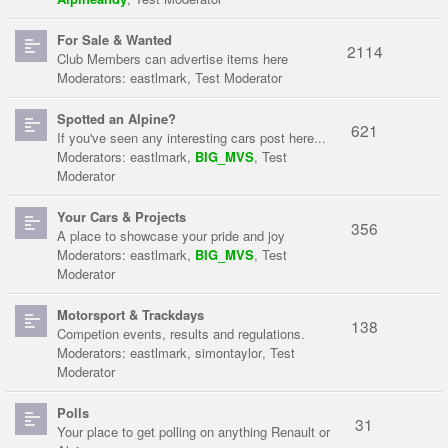
For Sale & Wanted
2114
Club Members can advertise items here
Moderators:
eastlmark
,
Test Moderator
Spotted an Alpine?
621
If you've seen any interesting cars post here...
Moderators:
eastlmark
,
BIG_MVS
,
Test
Moderator
Your Cars & Projects
356
A place to showcase your pride and joy
Moderators:
eastlmark
,
BIG_MVS
,
Test
Moderator
Motorsport & Trackdays
138
Competion events, results and regulations.
Moderators:
eastlmark
,
simontaylor
,
Test
Moderator
Polls
31
Your place to get polling on anything Renault or