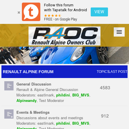
Follow this forum
with Tapatalk for Android
VIEW
FREE - on Google Play
Forum
The Cars
The Club
Galleries
Register
RENAULT ALPINE FORUM
TOPICS
LAST POST
General Discussion
Login
4583
Renault & Alpine General Discussion
Moderators:
eastlmark
,
phildini
,
BIG_MVS
,
Alpineandy
,
Test Moderator
Events & Meetings
912
Discussions about events and meetings
Moderators:
eastlmark
,
phildini
,
BIG_MVS
,
Alpineandy
,
Test Moderator