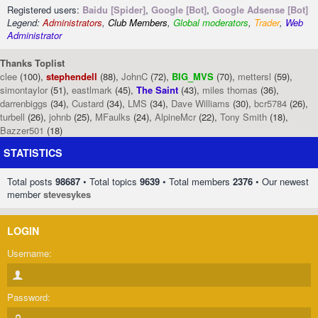
Registered users:
Baidu [Spider]
,
Google [Bot]
,
Google Adsense [Bot]
Legend:
Administrators
,
Club Members
,
Global moderators
,
Trader
,
Web
Administrator
Thanks Toplist
clee
(100),
stephendell
(88),
JohnC
(72),
BIG_MVS
(70),
mettersl
(59),
simontaylor
(51),
eastlmark
(45),
The Saint
(43),
miles thomas
(36),
darrenbiggs
(34),
Custard
(34),
LMS
(34),
Dave Williams
(30),
bcr5784
(26),
turbell
(26),
johnb
(25),
MFaulks
(24),
AlpineMcr
(22),
Tony Smith
(18),
Bazzer501
(18)
STATISTICS
Total posts
98687
• Total topics
9639
• Total members
2376
• Our newest
member
stevesykes
LOGIN
Username:
Password: