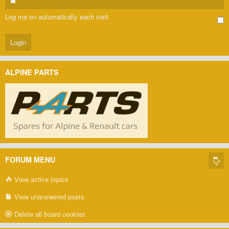
Log me on automatically each visit
ALPINE PARTS
FORUM MENU
View active topics
View unanswered posts
Delete all board cookies