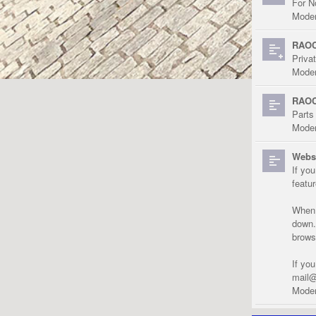
For N
Moder
RAOC
Priva
Moder
RAOC
Parts
Moder
Websi
If yo
featu
When r
down.
brows
If yo
mail@
Moder