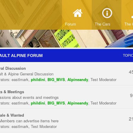
Forum
The Cars
The 
AULT ALPINE FORUM
TOPI
al Discussion
4
lt & Alpine General Discussion
ators:
eastlmark
,
phildini
,
BIG_MVS
,
Alpineandy
,
Test Moderator
s & Meetings
9
ssions about events and meetings
ators:
eastlmark
,
phildini
,
BIG_MVS
,
Alpineandy
,
Test Moderator
ale & Wanted
2
Members can advertise items here
ators:
eastlmark
,
Test Moderator