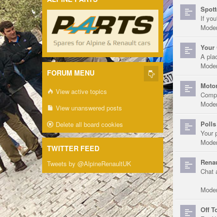
Spott
If you
Moder
Your 
A pla
Moder
FORUM MENU
Motor
View active topics
Compe
Moder
View unanswered posts
Polls
Delete all board cookies
Your 
Moder
TWITTER FEED
Renau
Tweets by @AlpineRenaultUK
Chat 
Moder
Off T