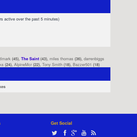
rs active over the past 5 minutes)
tlmark
(45),
The Saint
(43),
miles thomas
(36),
darrenbiggs
ks
(24),
AlpineMcr
(22),
Tony Smith
(18),
Bazzer501
(18)
kes
s
Get Social