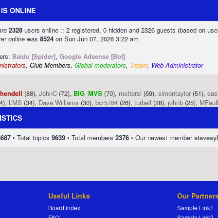
IS ONLINE
 are
2328
users online :: 2 registered, 0 hidden and 2326 guests (based on use
ver online was
8524
on Sun Jun 07, 2026 3:22 am
sers:
Baidu [Spider]
,
Google Adsense [Bot]
istrators
,
Club Members
,
Global moderators
,
Trader
,
Web Administrator
phendell
(88),
JohnC
(72),
BIG_MVS
(70),
mettersl
(59),
simontaylor
(51),
eas
4),
LMS
(34),
Dave Williams
(30),
bcr5784
(26),
turbell
(26),
johnb
(25),
MFaul
ISTICS
8687
• Total topics
9639
• Total members
2376
• Our newest member
stevesy
Useful Links
Our Partner
Board index
Sample Link1
FAQ
Sample Link2