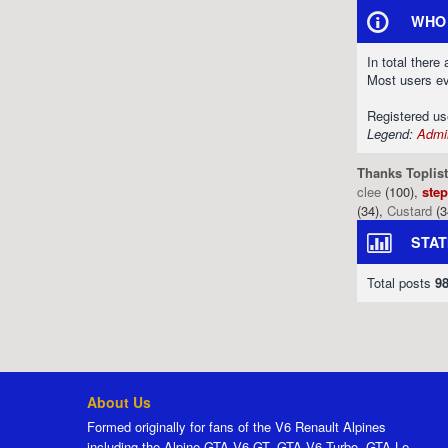
WHO 
In total there
Most users e
Registered u
Legend:
Admin
Thanks Toplist
clee
(100),
ste
(34),
Custard
(3
STAT
Total posts
9
About Us
Formed originally for fans of the V6 Renault Alpines
including the Alpine GTA V6 GT, GTA V6 Turbo, GTA Le