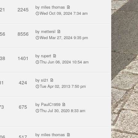
by
miles thomas
21
2245
Wed Oct 09, 2024 7:34 am
by
mettersl
56
8556
Wed Mar 27, 2024 9:35 pm
by
rupert
38
1401
Thu Jun 06, 2024 10:54 am
by
si21
31
424
Tue Apr 02, 2013 7:50 pm
by
PaulC1959
73
675
Thu Jul 30, 2020 8:33 am
by
miles thomas
06
517