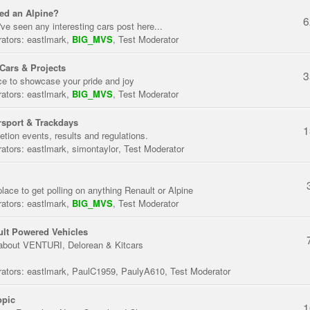
ed an Alpine?
6
've seen any interesting cars post here...
ators:
eastlmark
,
BIG_MVS
,
Test Moderator
Cars & Projects
3
ce to showcase your pride and joy
ators:
eastlmark
,
BIG_MVS
,
Test Moderator
sport & Trackdays
1
tion events, results and regulations.
ators:
eastlmark
,
simontaylor
,
Test Moderator
place to get polling on anything Renault or Alpine
ators:
eastlmark
,
BIG_MVS
,
Test Moderator
lt Powered Vehicles
about VENTURI, Delorean & Kitcars
ators:
eastlmark
,
PaulC1959
,
PaulyA610
,
Test Moderator
opic
1