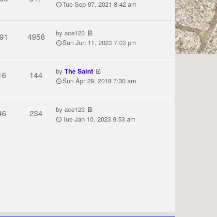
Tue Sep 07, 2021 8:42 am
by
ace123
91
4958
Sun Jun 11, 2023 7:03 pm
by
The Saint
16
144
Sun Apr 29, 2018 7:30 am
by
ace123
46
234
Tue Jan 10, 2023 9:53 am