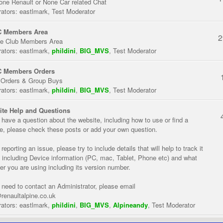
one Renault or None Car related Chat
ators:
eastlmark
,
Test Moderator
 Members Area
2
te Club Members Area
ators:
eastlmark
,
phildini
,
BIG_MVS
,
Test Moderator
 Members Orders
 Orders & Group Buys
ators:
eastlmark
,
phildini
,
BIG_MVS
,
Test Moderator
te Help and Questions
u have a question about the website, including how to use or find a
re, please check these posts or add your own question.
eporting an issue, please try to include details that will help to track it
 including Device information (PC, mac, Tablet, Phone etc) and what
er you are using including its version number.
u need to contact an Administrator, please email
renaultalpine.co.uk
ators:
eastlmark
,
phildini
,
BIG_MVS
,
Alpineandy
,
Test Moderator