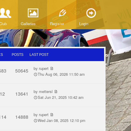
Club
Galleries
Register
Login
CS
POSTS
LAST POST
by
rupert
583
50645
Thu Aug 06, 2026 11:50 am
by
mettersl
12
13641
Sat Jun 21, 2025 10:42 am
by
rupert
114
14888
Wed Jan 08, 2025 12:10 pm