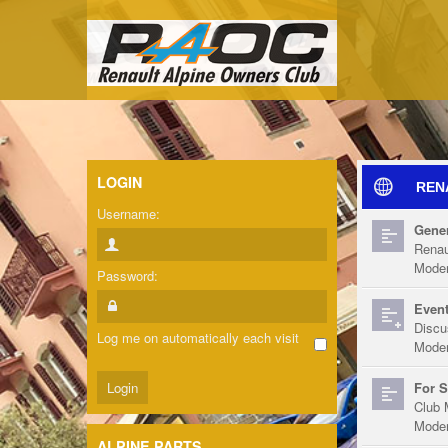
LOGIN
REN
Username:
Gener
Renau
Moder
Password:
Event
Discu
Log me on automatically each visit
Moder
For S
Club 
Moder
ALPINE PARTS