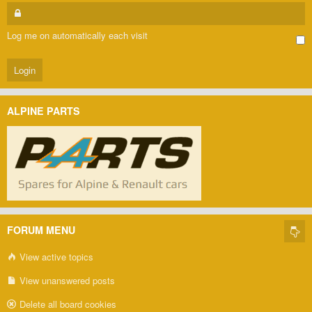
Log me on automatically each visit
ALPINE PARTS
FORUM MENU
View active topics
View unanswered posts
Delete all board cookies