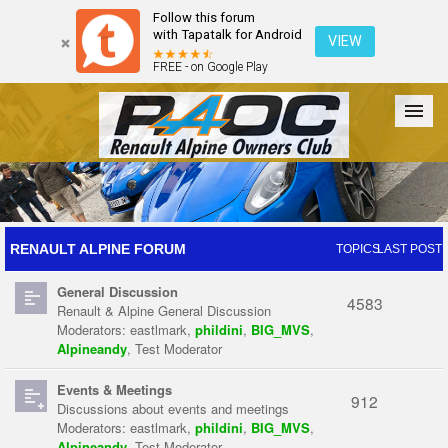
Follow this forum
with Tapatalk for Android
VIEW
FREE - on Google Play
Forum
The Cars
The Club
Galleries
Register
RENAULT ALPINE FORUM
TOPICS
LAST POST
General Discussion
Login
4583
Renault & Alpine General Discussion
Moderators:
eastlmark
,
phildini
,
BIG_MVS
,
Alpineandy
,
Test Moderator
Events & Meetings
912
Discussions about events and meetings
Moderators:
eastlmark
,
phildini
,
BIG_MVS
,
Alpineandy
,
Test Moderator