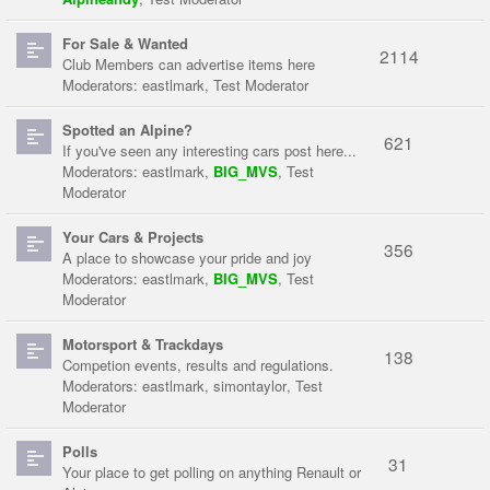
For Sale & Wanted
2114
Club Members can advertise items here
Moderators:
eastlmark
,
Test Moderator
Spotted an Alpine?
621
If you've seen any interesting cars post here...
Moderators:
eastlmark
,
BIG_MVS
,
Test
Moderator
Your Cars & Projects
356
A place to showcase your pride and joy
Moderators:
eastlmark
,
BIG_MVS
,
Test
Moderator
Motorsport & Trackdays
138
Competion events, results and regulations.
Moderators:
eastlmark
,
simontaylor
,
Test
Moderator
Polls
31
Your place to get polling on anything Renault or