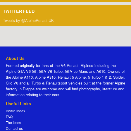
TWITTER FEED
Tweets by @AlpineRenaultUK
About Us
Formed originally for fans of the V6 Renault Alpines including the
Alpine GTA V6 GT, GTA V6 Turbo, GTA Le Mans and A610. Owners of
the Alpine A110, Alpine A310, Renault 5 Alpine, 5 Turbo 1 & 2, Spider,
Clio V6 and all Turbo & Renaultsport vehicles built at the former Alpine
factory in Dieppe are welcome and will find photographs, literature and
information relating to their cars.
Useful Links
Board index
FAQ
The team
Contact us