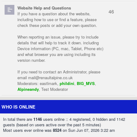
Website Help and Questions
46
If you have a question about the website,
including how to use or find a feature, please
check these posts or add your own question.
When reporting an issue, please try to include
details that will help to track it down. including
Device information (PC, mac, Tablet, Phone etc)
and what browser you are using including its
version number.
If you need to contact an Administrator, please
email
mail@renaultalpine.co.uk
Moderators:
eastlmark
,
phildini
,
BIG_MVS
,
Alpineandy
,
Test Moderator
WHO IS ONLINE
In total there are
1146
users online :: 4 registered, 0 hidden and 1142
guests (based on users active over the past 5 minutes)
Most users ever online was
8524
on Sun Jun 07, 2026 3:22 am