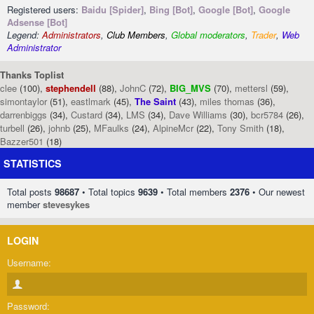
Registered users:
Baidu [Spider]
,
Bing [Bot]
,
Google [Bot]
,
Google
Adsense [Bot]
Legend:
Administrators
,
Club Members
,
Global moderators
,
Trader
,
Web
Administrator
Thanks Toplist
clee
(100),
stephendell
(88),
JohnC
(72),
BIG_MVS
(70),
mettersl
(59),
simontaylor
(51),
eastlmark
(45),
The Saint
(43),
miles thomas
(36),
darrenbiggs
(34),
Custard
(34),
LMS
(34),
Dave Williams
(30),
bcr5784
(26),
turbell
(26),
johnb
(25),
MFaulks
(24),
AlpineMcr
(22),
Tony Smith
(18),
Bazzer501
(18)
STATISTICS
Total posts
98687
• Total topics
9639
• Total members
2376
• Our newest
member
stevesykes
LOGIN
Username:
Password: