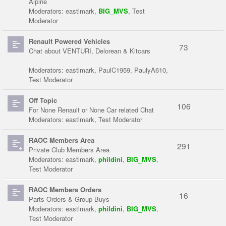
Alpine
Moderators:
eastlmark
,
BIG_MVS
,
Test
Moderator
Renault Powered Vehicles
73
Chat about VENTURI, Delorean & Kitcars
Moderators:
eastlmark
,
PaulC1959
,
PaulyA610
,
Test Moderator
Off Topic
106
For None Renault or None Car related Chat
Moderators:
eastlmark
,
Test Moderator
RAOC Members Area
291
Private Club Members Area
Moderators:
eastlmark
,
phildini
,
BIG_MVS
,
Test Moderator
RAOC Members Orders
16
Parts Orders & Group Buys
Moderators:
eastlmark
,
phildini
,
BIG_MVS
,
Test Moderator