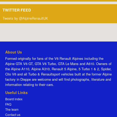
TWITTER FEED
Tweets by @AlpineRenaultUK
About Us
Formed originally for fans of the V6 Renault Alpines including the
Alpine GTA V6 GT, GTA V6 Turbo, GTA Le Mans and A610. Owners of
the Alpine A110, Alpine A310, Renault 5 Alpine, 5 Turbo 1 & 2, Spider,
Clio V6 and all Turbo & Renaultsport vehicles built at the former Alpine
factory in Dieppe are welcome and will find photographs, literature and
information relating to their cars.
Useful Links
Board index
FAQ
The team
Contact us