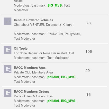
Alpine
Moderators:
eastlmark
,
BIG_MVS
,
Test
Moderator
Renault Powered Vehicles
73
Chat about VENTURI, Delorean & Kitcars
Moderators:
eastlmark
,
PaulC1959
,
PaulyA610
,
Test Moderator
Off Topic
106
For None Renault or None Car related Chat
Moderators:
eastlmark
,
Test Moderator
RAOC Members Area
291
Private Club Members Area
Moderators:
eastlmark
,
phildini
,
BIG_MVS
,
Test Moderator
RAOC Members Orders
16
Parts Orders & Group Buys
Moderators:
eastlmark
,
phildini
,
BIG_MVS
,
Test Moderator