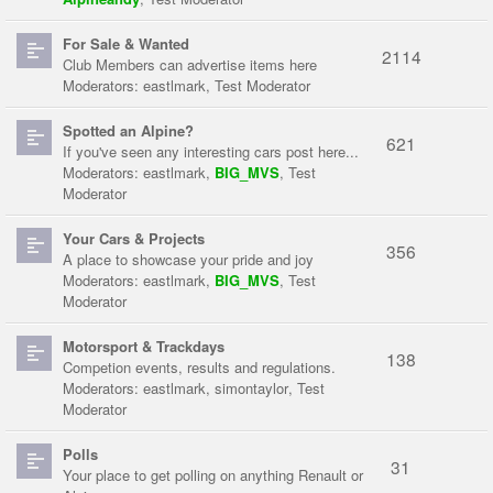
For Sale & Wanted
2114
Club Members can advertise items here
Moderators:
eastlmark
,
Test Moderator
Spotted an Alpine?
621
If you've seen any interesting cars post here...
Moderators:
eastlmark
,
BIG_MVS
,
Test
Moderator
Your Cars & Projects
356
A place to showcase your pride and joy
Moderators:
eastlmark
,
BIG_MVS
,
Test
Moderator
Motorsport & Trackdays
138
Competion events, results and regulations.
Moderators:
eastlmark
,
simontaylor
,
Test
Moderator
Polls
31
Your place to get polling on anything Renault or