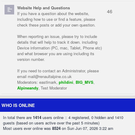
Website Help and Questions
46
If you have a question about the website,
including how to use or find a feature, please
check these posts or add your own question.
When reporting an issue, please try to include
details that will help to track it down. including
Device information (PC, mac, Tablet, Phone etc)
and what browser you are using including its
version number.
If you need to contact an Administrator, please
email
mail@renaultalpine.co.uk
Moderators:
eastlmark
,
phildini
,
BIG_MVS
,
Alpineandy
,
Test Moderator
WHO IS ONLINE
In total there are
1414
users online :: 4 registered, 0 hidden and 1410
guests (based on users active over the past 5 minutes)
Most users ever online was
8524
on Sun Jun 07, 2026 3:22 am