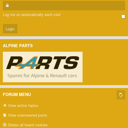
Log me on automatically each visit
ALPINE PARTS
FORUM MENU
View active topics
View unanswered posts
Delete all board cookies