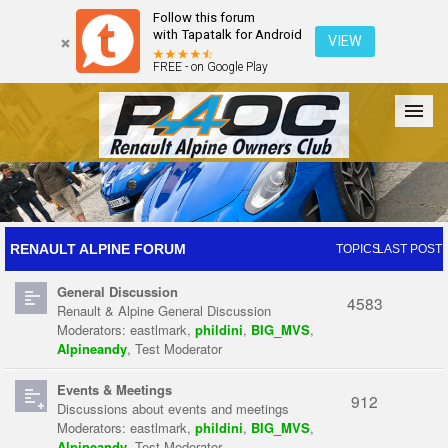
Follow this forum
with Tapatalk for Android
VIEW
FREE - on Google Play
Forum
The Cars
The Club
Galleries
Register
RENAULT ALPINE FORUM
TOPICS
LAST POST
General Discussion
Login
4583
Renault & Alpine General Discussion
Moderators:
eastlmark
,
phildini
,
BIG_MVS
,
Alpineandy
,
Test Moderator
Events & Meetings
912
Discussions about events and meetings
Moderators:
eastlmark
,
phildini
,
BIG_MVS
,
Alpineandy
,
Test Moderator