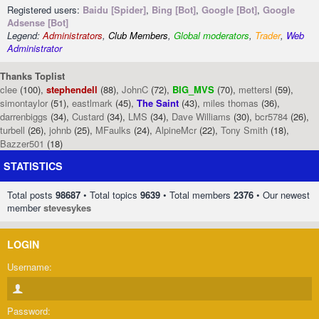
Registered users:
Baidu [Spider]
,
Bing [Bot]
,
Google [Bot]
,
Google
Adsense [Bot]
Legend:
Administrators
,
Club Members
,
Global moderators
,
Trader
,
Web
Administrator
Thanks Toplist
clee
(100),
stephendell
(88),
JohnC
(72),
BIG_MVS
(70),
mettersl
(59),
simontaylor
(51),
eastlmark
(45),
The Saint
(43),
miles thomas
(36),
darrenbiggs
(34),
Custard
(34),
LMS
(34),
Dave Williams
(30),
bcr5784
(26),
turbell
(26),
johnb
(25),
MFaulks
(24),
AlpineMcr
(22),
Tony Smith
(18),
Bazzer501
(18)
STATISTICS
Total posts
98687
• Total topics
9639
• Total members
2376
• Our newest
member
stevesykes
LOGIN
Username:
Password: