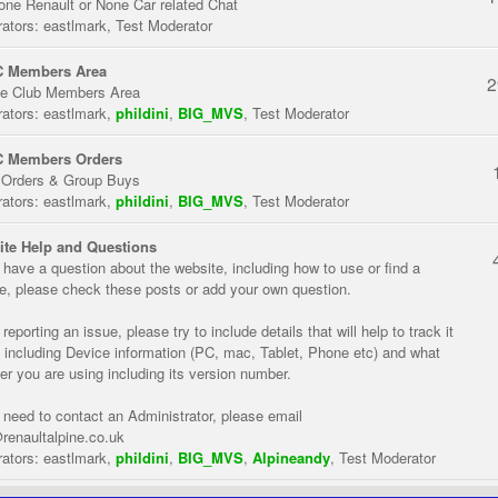
one Renault or None Car related Chat
ators:
eastlmark
,
Test Moderator
 Members Area
2
te Club Members Area
ators:
eastlmark
,
phildini
,
BIG_MVS
,
Test Moderator
 Members Orders
 Orders & Group Buys
ators:
eastlmark
,
phildini
,
BIG_MVS
,
Test Moderator
te Help and Questions
u have a question about the website, including how to use or find a
re, please check these posts or add your own question.
eporting an issue, please try to include details that will help to track it
 including Device information (PC, mac, Tablet, Phone etc) and what
er you are using including its version number.
u need to contact an Administrator, please email
renaultalpine.co.uk
ators:
eastlmark
,
phildini
,
BIG_MVS
,
Alpineandy
,
Test Moderator