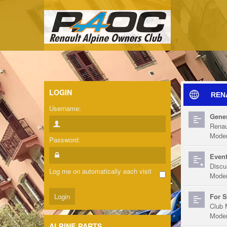
LOGIN
REN
Username:
Gener
Renau
Moder
Password:
Event
Discu
Log me on automatically each visit
Moder
For S
Club 
Moder
ALPINE PARTS