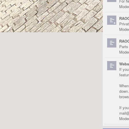
For N
Moder
RAOC
Priva
Moder
RAOC
Parts
Moder
Websi
If yo
featu
When r
down.
brows
If yo
mail@
Moder