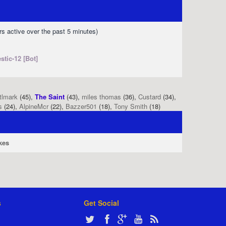
rs active over the past 5 minutes)
stic-12 [Bot]
tlmark
(45),
The Saint
(43),
miles thomas
(36),
Custard
(34),
s
(24),
AlpineMcr
(22),
Bazzer501
(18),
Tony Smith
(18)
kes
s
Get Social