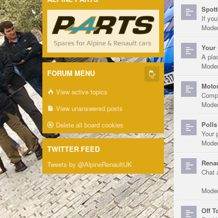
Spott
If you
Moder
Your 
A pla
Moder
FORUM MENU
Motor
View active topics
Compe
Moder
View unanswered posts
Polls
Delete all board cookies
Your 
Moder
TWITTER FEED
Renau
Tweets by @AlpineRenaultUK
Chat 
Moder
Off T