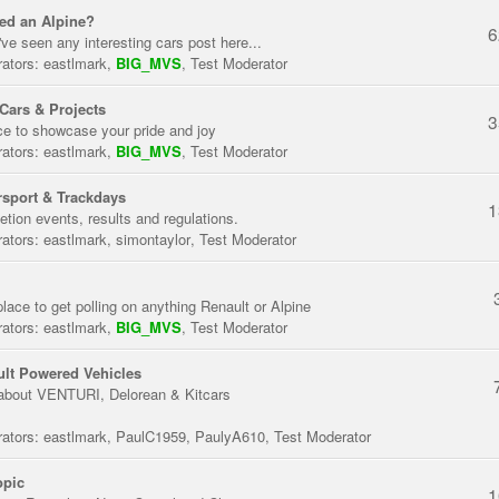
ed an Alpine?
6
've seen any interesting cars post here...
ators:
eastlmark
,
BIG_MVS
,
Test Moderator
Cars & Projects
3
ce to showcase your pride and joy
ators:
eastlmark
,
BIG_MVS
,
Test Moderator
sport & Trackdays
1
tion events, results and regulations.
ators:
eastlmark
,
simontaylor
,
Test Moderator
place to get polling on anything Renault or Alpine
ators:
eastlmark
,
BIG_MVS
,
Test Moderator
lt Powered Vehicles
about VENTURI, Delorean & Kitcars
ators:
eastlmark
,
PaulC1959
,
PaulyA610
,
Test Moderator
opic
1