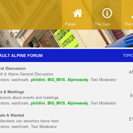
Forum
The Cars
The 
AULT ALPINE FORUM
TOPI
al Discussion
4
lt & Alpine General Discussion
ators:
eastlmark
,
phildini
,
BIG_MVS
,
Alpineandy
,
Test Moderator
s & Meetings
9
ssions about events and meetings
ators:
eastlmark
,
phildini
,
BIG_MVS
,
Alpineandy
,
Test Moderator
ale & Wanted
2
Members can advertise items here
ators:
eastlmark
,
Test Moderator