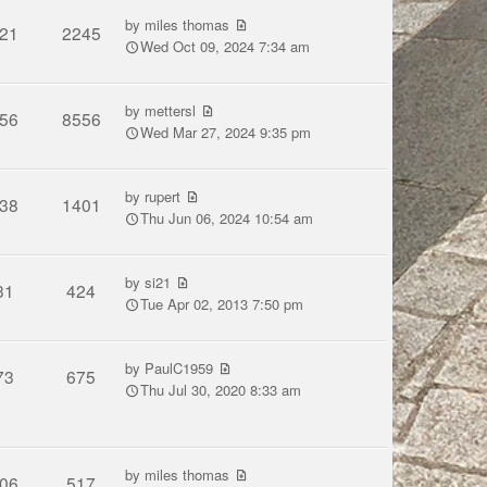
by
miles thomas
21
2245
Wed Oct 09, 2024 7:34 am
by
mettersl
56
8556
Wed Mar 27, 2024 9:35 pm
by
rupert
38
1401
Thu Jun 06, 2024 10:54 am
by
si21
31
424
Tue Apr 02, 2013 7:50 pm
by
PaulC1959
73
675
Thu Jul 30, 2020 8:33 am
by
miles thomas
06
517