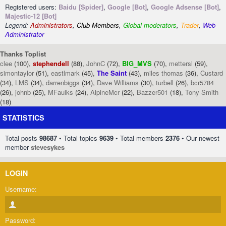
Registered users:
Baidu [Spider]
,
Google [Bot]
,
Google Adsense [Bot]
,
Majestic-12 [Bot]
Legend:
Administrators
,
Club Members
,
Global moderators
,
Trader
,
Web
Administrator
Thanks Toplist
clee
(100),
stephendell
(88),
JohnC
(72),
BIG_MVS
(70),
mettersl
(59),
simontaylor
(51),
eastlmark
(45),
The Saint
(43),
miles thomas
(36),
Custard
(34),
LMS
(34),
darrenbiggs
(34),
Dave Williams
(30),
turbell
(26),
bcr5784
(26),
johnb
(25),
MFaulks
(24),
AlpineMcr
(22),
Bazzer501
(18),
Tony Smith
(18)
STATISTICS
Total posts
98687
• Total topics
9639
• Total members
2376
• Our newest
member
stevesykes
LOGIN
Username:
Password: