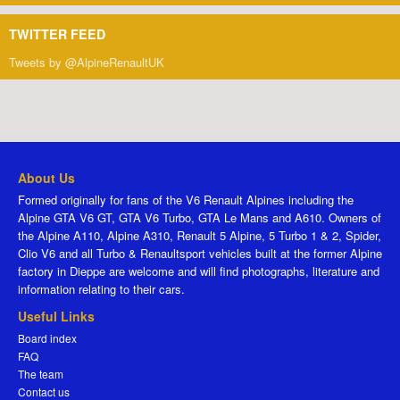
TWITTER FEED
Tweets by @AlpineRenaultUK
About Us
Formed originally for fans of the V6 Renault Alpines including the
Alpine GTA V6 GT, GTA V6 Turbo, GTA Le Mans and A610. Owners of
the Alpine A110, Alpine A310, Renault 5 Alpine, 5 Turbo 1 & 2, Spider,
Clio V6 and all Turbo & Renaultsport vehicles built at the former Alpine
factory in Dieppe are welcome and will find photographs, literature and
information relating to their cars.
Useful Links
Board index
FAQ
The team
Contact us