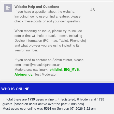
Website Help and Questions
46
If you have a question about the website,
including how to use or find a feature, please
check these posts or add your own question.
When reporting an issue, please try to include
details that will help to track it down. including
Device information (PC, mac, Tablet, Phone etc)
and what browser you are using including its
version number.
If you need to contact an Administrator, please
email
mail@renaultalpine.co.uk
Moderators:
eastlmark
,
phildini
,
BIG_MVS
,
Alpineandy
,
Test Moderator
WHO IS ONLINE
In total there are
1739
users online :: 4 registered, 0 hidden and 1735
guests (based on users active over the past 5 minutes)
Most users ever online was
8524
on Sun Jun 07, 2026 3:22 am