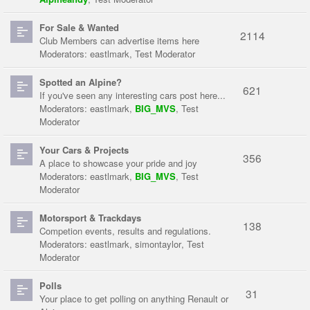
For Sale & Wanted
2114
Club Members can advertise items here
Moderators:
eastlmark
,
Test Moderator
Spotted an Alpine?
621
If you've seen any interesting cars post here...
Moderators:
eastlmark
,
BIG_MVS
,
Test
Moderator
Your Cars & Projects
356
A place to showcase your pride and joy
Moderators:
eastlmark
,
BIG_MVS
,
Test
Moderator
Motorsport & Trackdays
138
Competion events, results and regulations.
Moderators:
eastlmark
,
simontaylor
,
Test
Moderator
Polls
31
Your place to get polling on anything Renault or