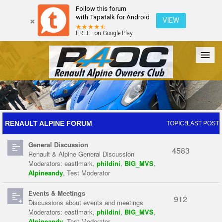
Follow this forum
with Tapatalk for Android
VIEW
FREE - on Google Play
Forum
The Cars
The Club
Galleries
Register
RENAULT ALPINE FORUM
TOPICS
LAST POST
General Discussion
Login
4583
Renault & Alpine General Discussion
Moderators:
eastlmark
,
phildini
,
BIG_MVS
,
Alpineandy
,
Test Moderator
Events & Meetings
912
Discussions about events and meetings
Moderators:
eastlmark
,
phildini
,
BIG_MVS
,
Alpineandy
,
Test Moderator