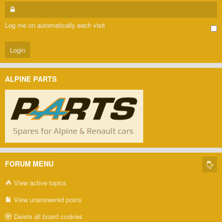
Log me on automatically each visit
ALPINE PARTS
FORUM MENU
View active topics
View unanswered posts
Delete all board cookies