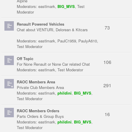
Alpine
Moderators:
eastlmark
,
BIG_MVS
,
Test
Moderator
Renault Powered Vehicles
73
Chat about VENTURI, Delorean & Kitcars
Moderators:
eastlmark
,
PaulC1959
,
PaulyA610
,
Test Moderator
Off Topic
106
For None Renault or None Car related Chat
Moderators:
eastlmark
,
Test Moderator
RAOC Members Area
291
Private Club Members Area
Moderators:
eastlmark
,
phildini
,
BIG_MVS
,
Test Moderator
RAOC Members Orders
16
Parts Orders & Group Buys
Moderators:
eastlmark
,
phildini
,
BIG_MVS
,
Test Moderator