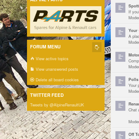
Spott
If you
Moder
Your 
A pla
Moder
FORUM MENU
Motor
View active topics
Compe
Moder
View unanswered posts
Polls
Delete all board cookies
Your 
Moder
TWITTER FEED
Renau
Tweets by @AlpineRenaultUK
Chat 
Moder
Off T