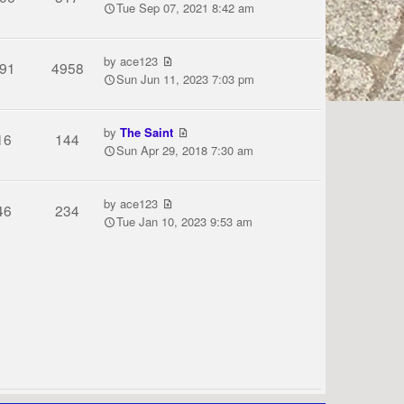
Tue Sep 07, 2021 8:42 am
by
ace123
91
4958
Sun Jun 11, 2023 7:03 pm
by
The Saint
16
144
Sun Apr 29, 2018 7:30 am
by
ace123
46
234
Tue Jan 10, 2023 9:53 am