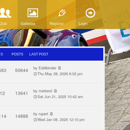
Club
Galleries
Register
Login
CS
POSTS
LAST POST
by
Eddibinder
583
50644
Thu May 28, 2026 6:02 pm
by
mettersl
12
13641
Sat Jun 21, 2025 10:42 am
by
rupert
114
14888
Wed Jan 08, 2025 12:10 pm