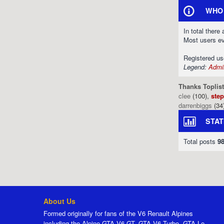
WHO 
In total there
Most users e
Registered u
Legend:
Admin
Thanks Toplist
clee
(100),
ste
darrenbiggs
(34
STAT
Total posts
9
About Us
Formed originally for fans of the V6 Renault Alpines
including the Alpine GTA V6 GT, GTA V6 Turbo, GTA Le