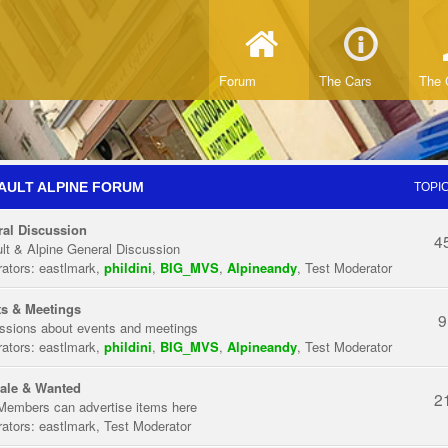
Forum
The Cars
The 
AULT ALPINE FORUM
TOPI
al Discussion
4
lt & Alpine General Discussion
ators:
eastlmark
,
phildini
,
BIG_MVS
,
Alpineandy
,
Test Moderator
s & Meetings
9
ssions about events and meetings
ators:
eastlmark
,
phildini
,
BIG_MVS
,
Alpineandy
,
Test Moderator
ale & Wanted
2
Members can advertise items here
ators:
eastlmark
,
Test Moderator