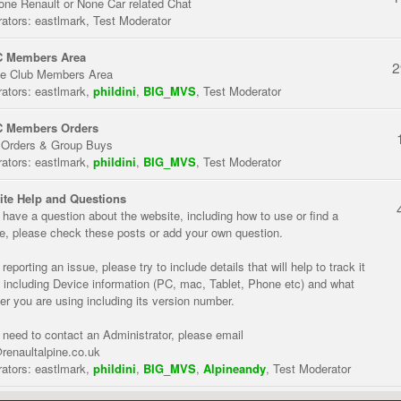
one Renault or None Car related Chat
ators:
eastlmark
,
Test Moderator
 Members Area
2
te Club Members Area
ators:
eastlmark
,
phildini
,
BIG_MVS
,
Test Moderator
 Members Orders
 Orders & Group Buys
ators:
eastlmark
,
phildini
,
BIG_MVS
,
Test Moderator
te Help and Questions
u have a question about the website, including how to use or find a
re, please check these posts or add your own question.
eporting an issue, please try to include details that will help to track it
 including Device information (PC, mac, Tablet, Phone etc) and what
er you are using including its version number.
u need to contact an Administrator, please email
renaultalpine.co.uk
ators:
eastlmark
,
phildini
,
BIG_MVS
,
Alpineandy
,
Test Moderator