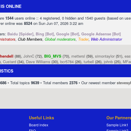
IS ONLINE
 are
1544
users online :: 4 registered, 0 hidden and 1540 guests (based on use
ver online was
8524
on Sun Jun 07, 2026 3:22 am
sers:
Baidu [Spider]
,
Bing [Bot]
,
Google [Bot]
,
Google Adsense [Bot]
istrators
,
Club Members
,
Global moderators
,
Trader
,
Web Administrator
phendell
(88),
JohnC
(72),
BIG_MVS
(70),
mettersl
(59),
simontaylor
(51),
eas
),
Custard
(34),
Dave Williams
(30),
bcr5784
(26),
turbell
(26),
johnb
(25),
MFa
ISTICS
8686
• Total topics
9639
• Total members
2376
• Our newest member
stevesy
Useful Links
Our Partner
Board index
Sample Link1
FAQ
Sample Link2