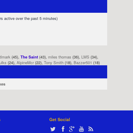
rs active over the past 5 minutes)
tlmark
(45),
The Saint
(43),
miles thomas
(36),
LMS
(34),
ulks
(24),
AlpineMcr
(22),
Tony Smith
(18),
Bazzer501
(18)
kes
s
Get Social