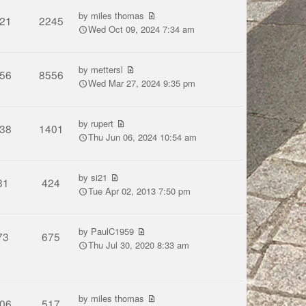
by
miles thomas
21
2245
Wed Oct 09, 2024 7:34 am
by
mettersl
56
8556
Wed Mar 27, 2024 9:35 pm
by
rupert
38
1401
Thu Jun 06, 2024 10:54 am
by
si21
31
424
Tue Apr 02, 2013 7:50 pm
by
PaulC1959
73
675
Thu Jul 30, 2020 8:33 am
by
miles thomas
06
517