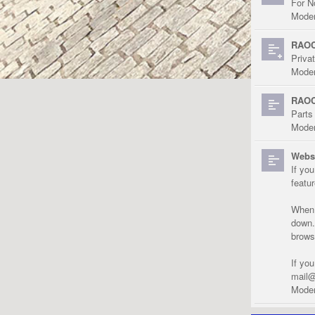
For N
Moder
RAOC
Priva
Moder
RAOC
Parts
Moder
Websi
If yo
featu
When r
down.
brows
If yo
mail@
Moder