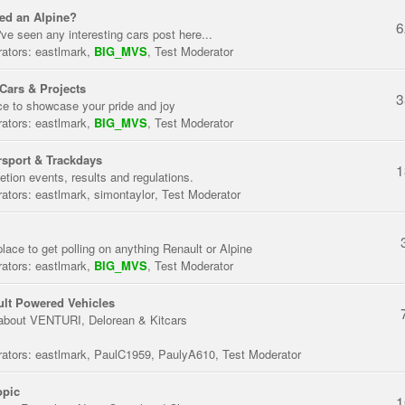
ed an Alpine?
6
've seen any interesting cars post here...
ators:
eastlmark
,
BIG_MVS
,
Test Moderator
Cars & Projects
3
ce to showcase your pride and joy
ators:
eastlmark
,
BIG_MVS
,
Test Moderator
sport & Trackdays
1
tion events, results and regulations.
ators:
eastlmark
,
simontaylor
,
Test Moderator
place to get polling on anything Renault or Alpine
ators:
eastlmark
,
BIG_MVS
,
Test Moderator
lt Powered Vehicles
about VENTURI, Delorean & Kitcars
ators:
eastlmark
,
PaulC1959
,
PaulyA610
,
Test Moderator
opic
1