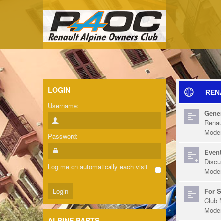
LOGIN
REN
Username:
Gener
Renau
Moder
Password:
Event
Discu
Log me on automatically each visit
Moder
For S
Club 
Moder
ALPINE PARTS