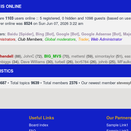
IS ONLINE
 are
1103
users online :: 5 registered, 0 hidden and 1098 guests (based on use
ver online was
8524
on Sun Jun 07, 2026 3:22 am
sers:
Baidu [Spider]
,
Bing [Bot]
,
Google [Bot]
,
Google Adsense [Bot]
,
Maje
istrators
,
Club Members
,
Global moderators
,
Trader
,
Web Administrator
phendell
(88),
JohnC
(72),
BIG_MVS
(70),
mettersl
(59),
simontaylor
(51),
eas
enbiggs
(34),
Dave Williams
(30),
turbell
(26),
bcr5784
(26),
johnb
(25),
MFaulk
ISTICS
8687
• Total topics
9639
• Total members
2376
• Our newest member
stevesy
Useful Links
Our Partner
Board index
Sample Link1
FAQ
Sample Link2