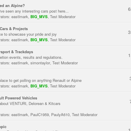
ed an Alpine?
6
've seen any interesting cars post here...
ators:
eastlmark
,
BIG_MVS
,
Test Moderator
Cars & Projects
3
ce to showcase your pride and joy
ators:
eastlmark
,
BIG_MVS
,
Test Moderator
sport & Trackdays
1
tion events, results and regulations.
ators:
eastlmark
,
simontaylor
,
Test Moderator
place to get polling on anything Renault or Alpine
ators:
eastlmark
,
BIG_MVS
,
Test Moderator
lt Powered Vehicles
about VENTURI, Delorean & Kitcars
ators:
eastlmark
,
PaulC1959
,
PaulyA610
,
Test Moderator
opic
1