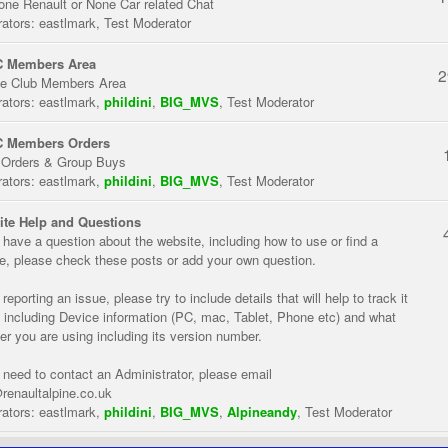
one Renault or None Car related Chat
ators:
eastlmark
,
Test Moderator
 Members Area
2
te Club Members Area
ators:
eastlmark
,
phildini
,
BIG_MVS
,
Test Moderator
 Members Orders
 Orders & Group Buys
ators:
eastlmark
,
phildini
,
BIG_MVS
,
Test Moderator
te Help and Questions
u have a question about the website, including how to use or find a
re, please check these posts or add your own question.
eporting an issue, please try to include details that will help to track it
 including Device information (PC, mac, Tablet, Phone etc) and what
er you are using including its version number.
u need to contact an Administrator, please email
renaultalpine.co.uk
ators:
eastlmark
,
phildini
,
BIG_MVS
,
Alpineandy
,
Test Moderator