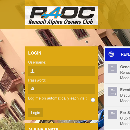
LOGIN
REN
Username:
Gener
Renau
Moder
Password:
Event
Discu
Log me on automatically each visit
Moder
For S
Club 
Moder
ALPINE PARTS