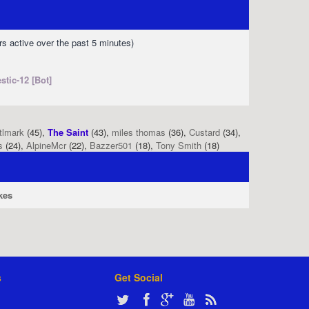
rs active over the past 5 minutes)
stic-12 [Bot]
tlmark
(45),
The Saint
(43),
miles thomas
(36),
Custard
(34),
s
(24),
AlpineMcr
(22),
Bazzer501
(18),
Tony Smith
(18)
kes
s
Get Social