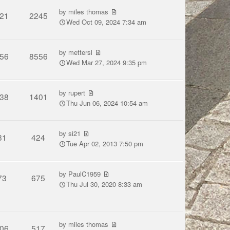
by
miles thomas
21
2245
Wed Oct 09, 2024 7:34 am
by
mettersl
56
8556
Wed Mar 27, 2024 9:35 pm
by
rupert
38
1401
Thu Jun 06, 2024 10:54 am
by
si21
31
424
Tue Apr 02, 2013 7:50 pm
by
PaulC1959
73
675
Thu Jul 30, 2020 8:33 am
by
miles thomas
06
517