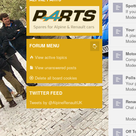
Spott
If you
Moder
Your 
A pla
Moder
FORUM MENU
Motor
View active topics
Compe
Moder
View unanswered posts
Polls
Delete all board cookies
Your 
Moder
TWITTER FEED
Renau
Tweets by @AlpineRenaultUK
Chat 
Moder
Off T