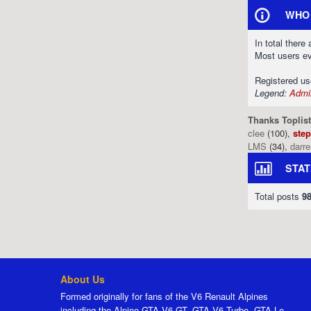
WHO 
In total there
Most users e
Registered u
Legend:
Admin
Thanks Toplist
clee
(100),
ste
LMS
(34),
darr
STAT
Total posts
9
About Us
Formed originally for fans of the V6 Renault Alpines
including the Alpine GTA V6 GT, GTA V6 Turbo, GTA Le