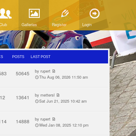
Club
Galleries
Register
Login
CS
POSTS
LAST POST
by
rupert
583
50645
Thu Aug 06, 2026 11:50 am
by
mettersl
12
13641
Sat Jun 21, 2025 10:42 am
by
rupert
114
14888
Wed Jan 08, 2025 12:10 pm