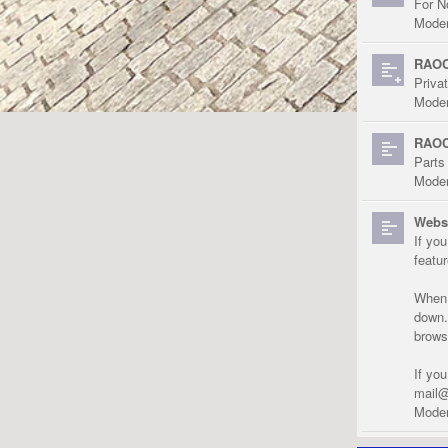
For N
Moder
RAOC
Priva
Moder
RAOC
Parts
Moder
Websi
If yo
featu
When r
down.
brows
If yo
mail@
Moder