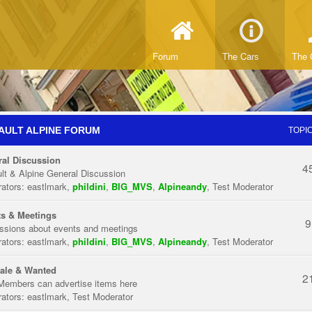
Forum
The Cars
The 
AULT ALPINE FORUM
TOPI
al Discussion
4
lt & Alpine General Discussion
ators:
eastlmark
,
phildini
,
BIG_MVS
,
Alpineandy
,
Test Moderator
s & Meetings
9
ssions about events and meetings
ators:
eastlmark
,
phildini
,
BIG_MVS
,
Alpineandy
,
Test Moderator
ale & Wanted
2
Members can advertise items here
ators:
eastlmark
,
Test Moderator