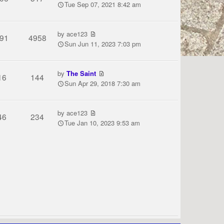
Tue Sep 07, 2021 8:42 am
by
ace123
91
4958
Sun Jun 11, 2023 7:03 pm
by
The Saint
16
144
Sun Apr 29, 2018 7:30 am
by
ace123
46
234
Tue Jan 10, 2023 9:53 am