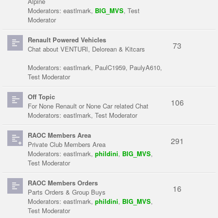
Alpine
Moderators:
eastlmark
,
BIG_MVS
,
Test
Moderator
Renault Powered Vehicles
73
Chat about VENTURI, Delorean & Kitcars
Moderators:
eastlmark
,
PaulC1959
,
PaulyA610
,
Test Moderator
Off Topic
106
For None Renault or None Car related Chat
Moderators:
eastlmark
,
Test Moderator
RAOC Members Area
291
Private Club Members Area
Moderators:
eastlmark
,
phildini
,
BIG_MVS
,
Test Moderator
RAOC Members Orders
16
Parts Orders & Group Buys
Moderators:
eastlmark
,
phildini
,
BIG_MVS
,
Test Moderator