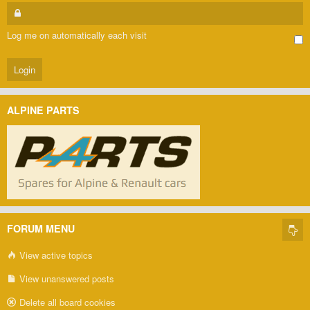
Log me on automatically each visit
ALPINE PARTS
FORUM MENU
View active topics
View unanswered posts
Delete all board cookies