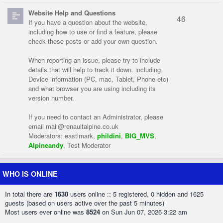
Website Help and Questions
46
If you have a question about the website,
including how to use or find a feature, please
check these posts or add your own question.
When reporting an issue, please try to include
details that will help to track it down. including
Device information (PC, mac, Tablet, Phone etc)
and what browser you are using including its
version number.
If you need to contact an Administrator, please
email
mail@renaultalpine.co.uk
Moderators:
eastlmark
,
phildini
,
BIG_MVS
,
Alpineandy
,
Test Moderator
WHO IS ONLINE
In total there are
1630
users online :: 5 registered, 0 hidden and 1625
guests (based on users active over the past 5 minutes)
Most users ever online was
8524
on Sun Jun 07, 2026 3:22 am