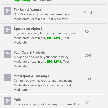
For Sale & Wanted
2114
Club Members can advertise items here
Moderators:
eastlmark
,
Test Moderator
Spotted an Alpine?
621
If you've seen any interesting cars post here...
Moderators:
eastlmark
,
BIG_MVS
,
Test
Moderator
Your Cars & Projects
356
A place to showcase your pride and joy
Moderators:
eastlmark
,
BIG_MVS
,
Test
Moderator
Motorsport & Trackdays
138
Competion events, results and regulations.
Moderators:
eastlmark
,
simontaylor
,
Test
Moderator
Polls
31
Your place to get polling on anything Renault or