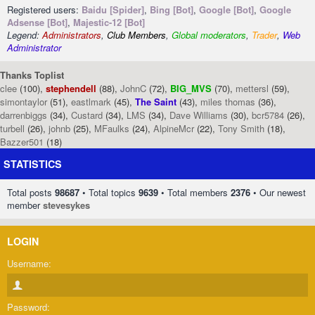
Registered users:
Baidu [Spider]
,
Bing [Bot]
,
Google [Bot]
,
Google
Adsense [Bot]
,
Majestic-12 [Bot]
Legend:
Administrators
,
Club Members
,
Global moderators
,
Trader
,
Web
Administrator
Thanks Toplist
clee
(100),
stephendell
(88),
JohnC
(72),
BIG_MVS
(70),
mettersl
(59),
simontaylor
(51),
eastlmark
(45),
The Saint
(43),
miles thomas
(36),
darrenbiggs
(34),
Custard
(34),
LMS
(34),
Dave Williams
(30),
bcr5784
(26),
turbell
(26),
johnb
(25),
MFaulks
(24),
AlpineMcr
(22),
Tony Smith
(18),
Bazzer501
(18)
STATISTICS
Total posts
98687
• Total topics
9639
• Total members
2376
• Our newest
member
stevesykes
LOGIN
Username:
Password: