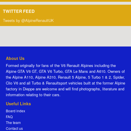
TWITTER FEED
Tweets by @AlpineRenaultUK
About Us
Formed originally for fans of the V6 Renault Alpines including the
Alpine GTA V6 GT, GTA V6 Turbo, GTA Le Mans and A610. Owners of
the Alpine A110, Alpine A310, Renault 5 Alpine, 5 Turbo 1 & 2, Spider,
Clio V6 and all Turbo & Renaultsport vehicles built at the former Alpine
factory in Dieppe are welcome and will find photographs, literature and
information relating to their cars.
Useful Links
Board index
FAQ
The team
Contact us