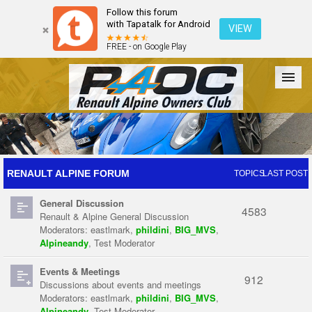
Follow this forum
with Tapatalk for Android
VIEW
FREE - on Google Play
Forum
The Cars
The Club
Galleries
Register
RENAULT ALPINE FORUM
TOPICS
LAST POST
General Discussion
Login
4583
Renault & Alpine General Discussion
Moderators:
eastlmark
,
phildini
,
BIG_MVS
,
Alpineandy
,
Test Moderator
Events & Meetings
912
Discussions about events and meetings
Moderators:
eastlmark
,
phildini
,
BIG_MVS
,
Alpineandy
,
Test Moderator