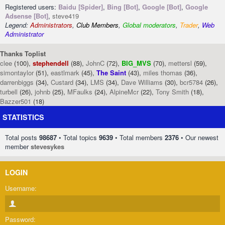
Registered users:
Baidu [Spider]
,
Bing [Bot]
,
Google [Bot]
,
Google
Adsense [Bot]
,
steve419
Legend:
Administrators
,
Club Members
,
Global moderators
,
Trader
,
Web
Administrator
Thanks Toplist
clee
(100),
stephendell
(88),
JohnC
(72),
BIG_MVS
(70),
mettersl
(59),
simontaylor
(51),
eastlmark
(45),
The Saint
(43),
miles thomas
(36),
darrenbiggs
(34),
Custard
(34),
LMS
(34),
Dave Williams
(30),
bcr5784
(26),
turbell
(26),
johnb
(25),
MFaulks
(24),
AlpineMcr
(22),
Tony Smith
(18),
Bazzer501
(18)
STATISTICS
Total posts
98687
• Total topics
9639
• Total members
2376
• Our newest
member
stevesykes
LOGIN
Username:
Password: