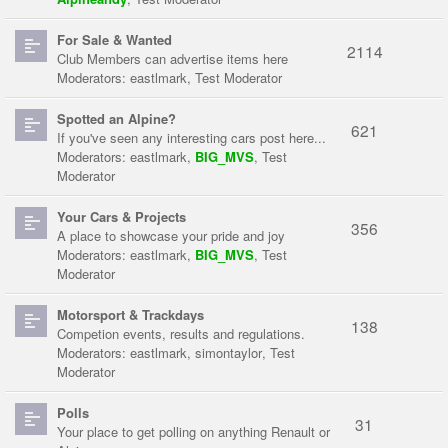
For Sale & Wanted
2114
Club Members can advertise items here
Moderators:
eastlmark
,
Test Moderator
Spotted an Alpine?
621
If you've seen any interesting cars post here...
Moderators:
eastlmark
,
BIG_MVS
,
Test
Moderator
Your Cars & Projects
356
A place to showcase your pride and joy
Moderators:
eastlmark
,
BIG_MVS
,
Test
Moderator
Motorsport & Trackdays
138
Competion events, results and regulations.
Moderators:
eastlmark
,
simontaylor
,
Test
Moderator
Polls
31
Your place to get polling on anything Renault or