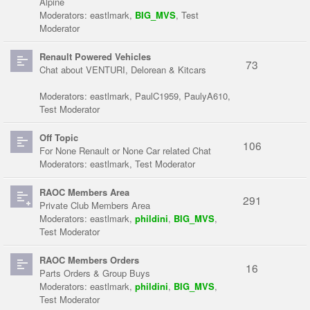
Alpine
Moderators:
eastlmark
,
BIG_MVS
,
Test
Moderator
Renault Powered Vehicles
73
Chat about VENTURI, Delorean & Kitcars
Moderators:
eastlmark
,
PaulC1959
,
PaulyA610
,
Test Moderator
Off Topic
106
For None Renault or None Car related Chat
Moderators:
eastlmark
,
Test Moderator
RAOC Members Area
291
Private Club Members Area
Moderators:
eastlmark
,
phildini
,
BIG_MVS
,
Test Moderator
RAOC Members Orders
16
Parts Orders & Group Buys
Moderators:
eastlmark
,
phildini
,
BIG_MVS
,
Test Moderator