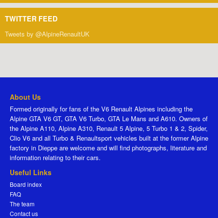
TWITTER FEED
Tweets by @AlpineRenaultUK
About Us
Formed originally for fans of the V6 Renault Alpines including the
Alpine GTA V6 GT, GTA V6 Turbo, GTA Le Mans and A610. Owners of
the Alpine A110, Alpine A310, Renault 5 Alpine, 5 Turbo 1 & 2, Spider,
Clio V6 and all Turbo & Renaultsport vehicles built at the former Alpine
factory in Dieppe are welcome and will find photographs, literature and
information relating to their cars.
Useful Links
Board index
FAQ
The team
Contact us