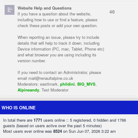
Website Help and Questions
46
If you have a question about the website,
including how to use or find a feature, please
check these posts or add your own question.
When reporting an issue, please try to include
details that will help to track it down. including
Device information (PC, mac, Tablet, Phone etc)
and what browser you are using including its
version number.
If you need to contact an Administrator, please
email
mail@renaultalpine.co.uk
Moderators:
eastlmark
,
phildini
,
BIG_MVS
,
Alpineandy
,
Test Moderator
WHO IS ONLINE
In total there are
1771
users online :: 5 registered, 0 hidden and 1766
guests (based on users active over the past 5 minutes)
Most users ever online was
8524
on Sun Jun 07, 2026 3:22 am