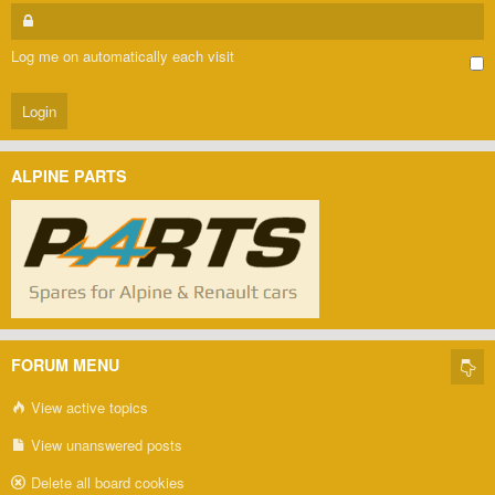
Log me on automatically each visit
ALPINE PARTS
FORUM MENU
View active topics
View unanswered posts
Delete all board cookies