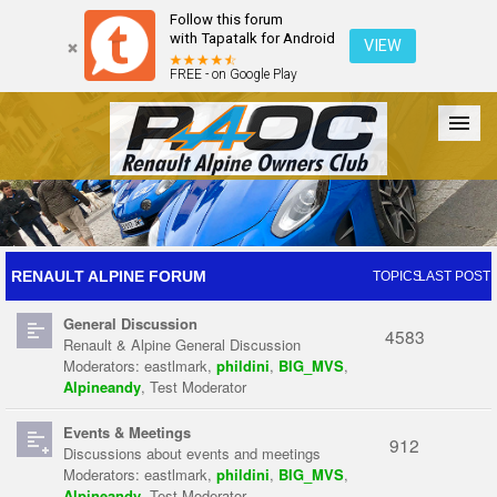
Follow this forum
with Tapatalk for Android
VIEW
FREE - on Google Play
Forum
The Cars
The Club
Galleries
Register
RENAULT ALPINE FORUM
TOPICS
LAST POST
General Discussion
Login
4583
Renault & Alpine General Discussion
Moderators:
eastlmark
,
phildini
,
BIG_MVS
,
Alpineandy
,
Test Moderator
Events & Meetings
912
Discussions about events and meetings
Moderators:
eastlmark
,
phildini
,
BIG_MVS
,
Alpineandy
,
Test Moderator