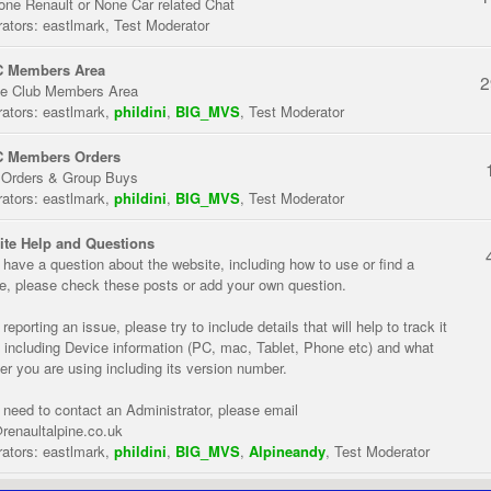
one Renault or None Car related Chat
ators:
eastlmark
,
Test Moderator
 Members Area
2
te Club Members Area
ators:
eastlmark
,
phildini
,
BIG_MVS
,
Test Moderator
 Members Orders
 Orders & Group Buys
ators:
eastlmark
,
phildini
,
BIG_MVS
,
Test Moderator
te Help and Questions
u have a question about the website, including how to use or find a
re, please check these posts or add your own question.
eporting an issue, please try to include details that will help to track it
 including Device information (PC, mac, Tablet, Phone etc) and what
er you are using including its version number.
u need to contact an Administrator, please email
renaultalpine.co.uk
ators:
eastlmark
,
phildini
,
BIG_MVS
,
Alpineandy
,
Test Moderator