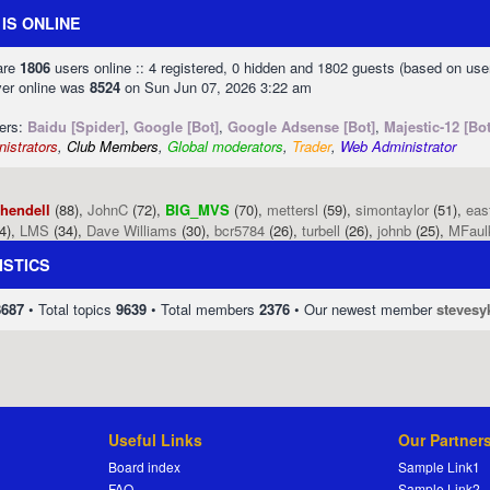
IS ONLINE
 are
1806
users online :: 4 registered, 0 hidden and 1802 guests (based on use
ver online was
8524
on Sun Jun 07, 2026 3:22 am
sers:
Baidu [Spider]
,
Google [Bot]
,
Google Adsense [Bot]
,
Majestic-12 [Bot
istrators
,
Club Members
,
Global moderators
,
Trader
,
Web Administrator
phendell
(88),
JohnC
(72),
BIG_MVS
(70),
mettersl
(59),
simontaylor
(51),
eas
4),
LMS
(34),
Dave Williams
(30),
bcr5784
(26),
turbell
(26),
johnb
(25),
MFaul
ISTICS
8687
• Total topics
9639
• Total members
2376
• Our newest member
stevesy
Useful Links
Our Partner
Board index
Sample Link1
FAQ
Sample Link2