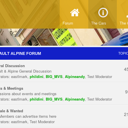
Forum
The Cars
The 
AULT ALPINE FORUM
TOPI
al Discussion
4
lt & Alpine General Discussion
ators:
eastlmark
,
phildini
,
BIG_MVS
,
Alpineandy
,
Test Moderator
s & Meetings
9
ssions about events and meetings
ators:
eastlmark
,
phildini
,
BIG_MVS
,
Alpineandy
,
Test Moderator
ale & Wanted
2
Members can advertise items here
ators:
eastlmark
,
Test Moderator