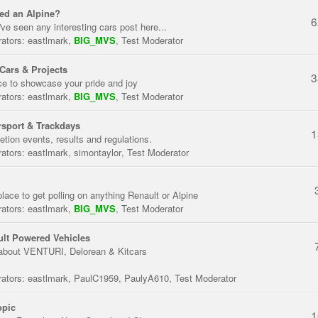
ed an Alpine?
6
've seen any interesting cars post here...
ators:
eastlmark
,
BIG_MVS
,
Test Moderator
Cars & Projects
3
ce to showcase your pride and joy
ators:
eastlmark
,
BIG_MVS
,
Test Moderator
sport & Trackdays
1
tion events, results and regulations.
ators:
eastlmark
,
simontaylor
,
Test Moderator
place to get polling on anything Renault or Alpine
ators:
eastlmark
,
BIG_MVS
,
Test Moderator
lt Powered Vehicles
about VENTURI, Delorean & Kitcars
ators:
eastlmark
,
PaulC1959
,
PaulyA610
,
Test Moderator
opic
1