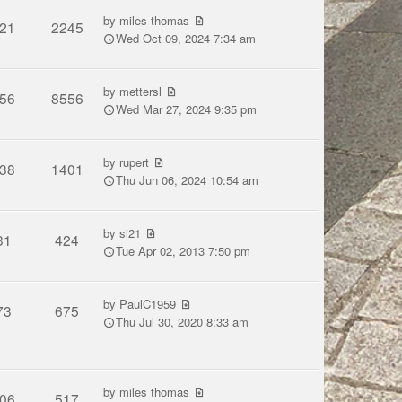
by
miles thomas
21
2245
Wed Oct 09, 2024 7:34 am
by
mettersl
56
8556
Wed Mar 27, 2024 9:35 pm
by
rupert
38
1401
Thu Jun 06, 2024 10:54 am
by
si21
31
424
Tue Apr 02, 2013 7:50 pm
by
PaulC1959
73
675
Thu Jul 30, 2020 8:33 am
by
miles thomas
06
517