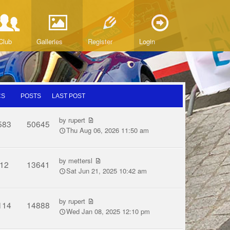
Club
Galleries
Register
Login
CS
POSTS
LAST POST
by
rupert
583
50645
Thu Aug 06, 2026 11:50 am
by
mettersl
12
13641
Sat Jun 21, 2025 10:42 am
by
rupert
114
14888
Wed Jan 08, 2025 12:10 pm