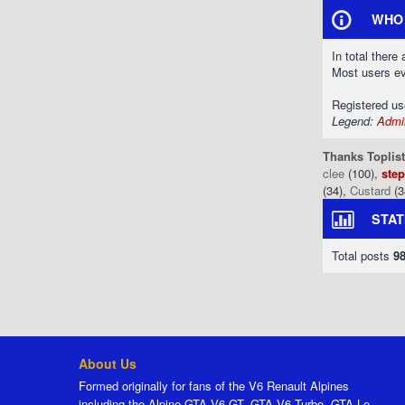
WHO 
In total there
Most users e
Registered u
Legend:
Admin
Thanks Toplist
clee
(100),
ste
(34),
Custard
(3
STAT
Total posts
9
About Us
Formed originally for fans of the V6 Renault Alpines
including the Alpine GTA V6 GT, GTA V6 Turbo, GTA Le