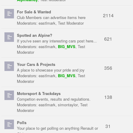
For Sale & Wanted
2114
Club Members can advertise items here
Moderators:
eastlmark
,
Test Moderator
Spotted an Alpine?
621
If you've seen any interesting cars post here...
Moderators:
eastlmark
,
BIG_MVS
,
Test
Moderator
Your Cars & Projects
356
A place to showcase your pride and joy
Moderators:
eastlmark
,
BIG_MVS
,
Test
Moderator
Motorsport & Trackdays
138
Competion events, results and regulations.
Moderators:
eastlmark
,
simontaylor
,
Test
Moderator
Polls
31
Your place to get polling on anything Renault or