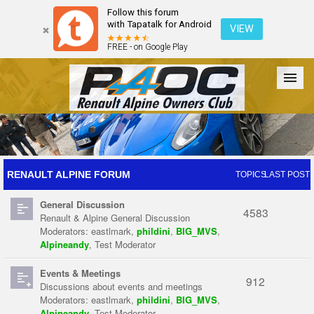
Follow this forum
with Tapatalk for Android
VIEW
FREE - on Google Play
Forum
The Cars
The Club
Galleries
Register
RENAULT ALPINE FORUM
TOPICS
LAST POST
General Discussion
Login
4583
Renault & Alpine General Discussion
Moderators:
eastlmark
,
phildini
,
BIG_MVS
,
Alpineandy
,
Test Moderator
Events & Meetings
912
Discussions about events and meetings
Moderators:
eastlmark
,
phildini
,
BIG_MVS
,
Alpineandy
,
Test Moderator