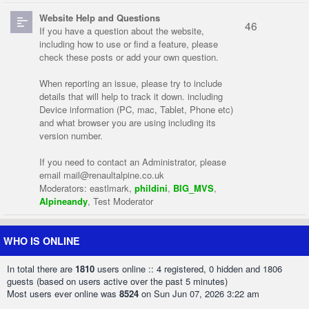
Website Help and Questions
46
If you have a question about the website,
including how to use or find a feature, please
check these posts or add your own question.
When reporting an issue, please try to include
details that will help to track it down. including
Device information (PC, mac, Tablet, Phone etc)
and what browser you are using including its
version number.
If you need to contact an Administrator, please
email
mail@renaultalpine.co.uk
Moderators:
eastlmark
,
phildini
,
BIG_MVS
,
Alpineandy
,
Test Moderator
WHO IS ONLINE
In total there are
1810
users online :: 4 registered, 0 hidden and 1806
guests (based on users active over the past 5 minutes)
Most users ever online was
8524
on Sun Jun 07, 2026 3:22 am