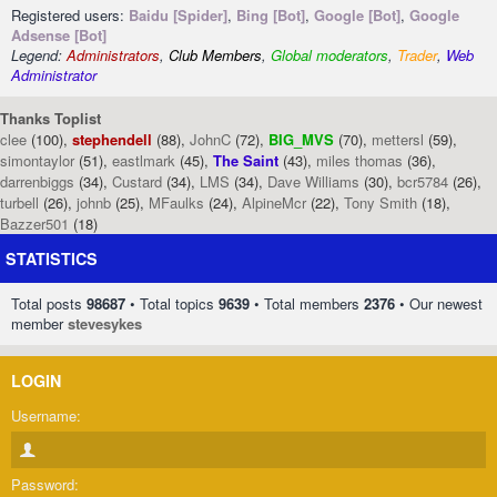
Registered users:
Baidu [Spider]
,
Bing [Bot]
,
Google [Bot]
,
Google
Adsense [Bot]
Legend:
Administrators
,
Club Members
,
Global moderators
,
Trader
,
Web
Administrator
Thanks Toplist
clee
(100),
stephendell
(88),
JohnC
(72),
BIG_MVS
(70),
mettersl
(59),
simontaylor
(51),
eastlmark
(45),
The Saint
(43),
miles thomas
(36),
darrenbiggs
(34),
Custard
(34),
LMS
(34),
Dave Williams
(30),
bcr5784
(26),
turbell
(26),
johnb
(25),
MFaulks
(24),
AlpineMcr
(22),
Tony Smith
(18),
Bazzer501
(18)
STATISTICS
Total posts
98687
• Total topics
9639
• Total members
2376
• Our newest
member
stevesykes
LOGIN
Username:
Password: