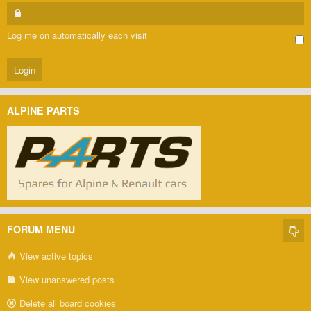
Log me on automatically each visit
ALPINE PARTS
FORUM MENU
View active topics
View unanswered posts
Delete all board cookies