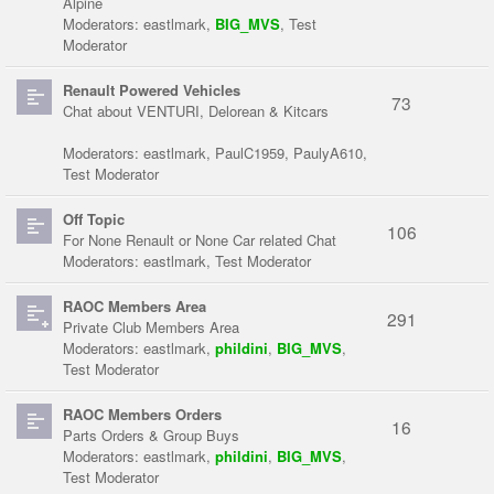
Alpine
Moderators:
eastlmark
,
BIG_MVS
,
Test
Moderator
Renault Powered Vehicles
73
Chat about VENTURI, Delorean & Kitcars
Moderators:
eastlmark
,
PaulC1959
,
PaulyA610
,
Test Moderator
Off Topic
106
For None Renault or None Car related Chat
Moderators:
eastlmark
,
Test Moderator
RAOC Members Area
291
Private Club Members Area
Moderators:
eastlmark
,
phildini
,
BIG_MVS
,
Test Moderator
RAOC Members Orders
16
Parts Orders & Group Buys
Moderators:
eastlmark
,
phildini
,
BIG_MVS
,
Test Moderator