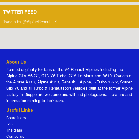
TWITTER FEED
Tweets by @AlpineRenaultUK
About Us
Formed originally for fans of the V6 Renault Alpines including the
Alpine GTA V6 GT, GTA V6 Turbo, GTA Le Mans and A610. Owners of
the Alpine A110, Alpine A310, Renault 5 Alpine, 5 Turbo 1 & 2, Spider,
Clio V6 and all Turbo & Renaultsport vehicles built at the former Alpine
factory in Dieppe are welcome and will find photographs, literature and
information relating to their cars.
Useful Links
Board index
FAQ
The team
Contact us