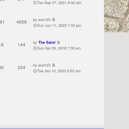
Tue Sep 07, 2021 8:42 am
by
ace123
91
4958
Sun Jun 11, 2023 7:03 pm
by
The Saint
16
144
Sun Apr 29, 2018 7:30 am
by
ace123
46
234
Tue Jan 10, 2023 9:53 am