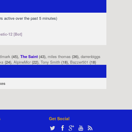
rs active over the past 5 minutes)
stic-12 [Bot]
tlmark
(45),
The Saint
(43),
miles thomas
(36),
darrenbiggs
ks
(24),
AlpineMcr
(22),
Tony Smith
(18),
Bazzer501
(18)
kes
s
Get Social