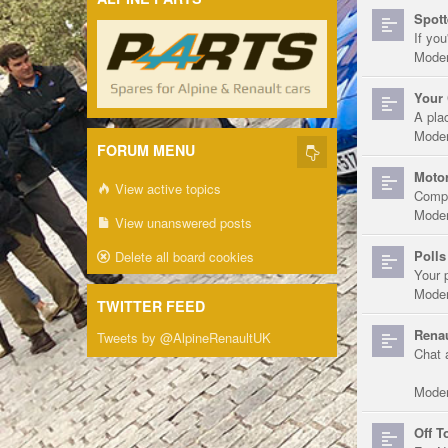
Spott
If you
Moder
Your 
A pla
Moder
FORUM MENU
Motor
View active topics
Compe
Moder
View unanswered posts
Polls
Delete all board cookies
Your 
Moder
TWITTER FEED
Renau
Tweets by @AlpineRenaultUK
Chat 
Moder
Off T