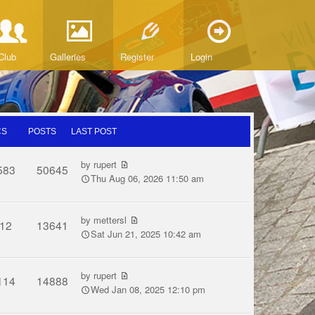
Club
Galleries
Register
Login
CS
POSTS
LAST POST
by
rupert
583
50645
Thu Aug 06, 2026 11:50 am
by
mettersl
12
13641
Sat Jun 21, 2025 10:42 am
by
rupert
114
14888
Wed Jan 08, 2025 12:10 pm