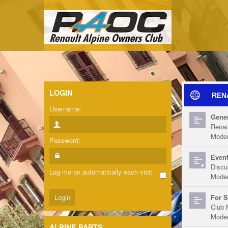
LOGIN
REN
Username:
Gener
Renau
Moder
Password:
Event
Discu
Log me on automatically each visit
Moder
For S
Club 
Moder
ALPINE PARTS