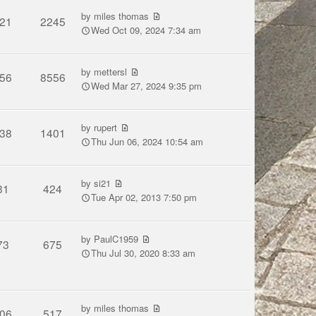
by
miles thomas
21
2245
Wed Oct 09, 2024 7:34 am
by
mettersl
56
8556
Wed Mar 27, 2024 9:35 pm
by
rupert
38
1401
Thu Jun 06, 2024 10:54 am
by
si21
31
424
Tue Apr 02, 2013 7:50 pm
by
PaulC1959
73
675
Thu Jul 30, 2020 8:33 am
by
miles thomas
06
517