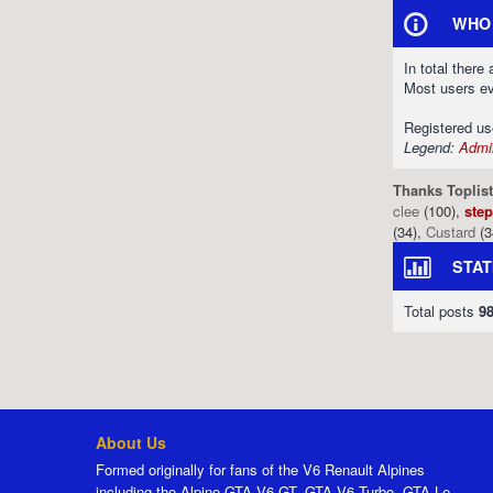
WHO 
In total there
Most users e
Registered u
Legend:
Admin
Thanks Toplist
clee
(100),
ste
(34),
Custard
(3
STAT
Total posts
9
About Us
Formed originally for fans of the V6 Renault Alpines
including the Alpine GTA V6 GT, GTA V6 Turbo, GTA Le