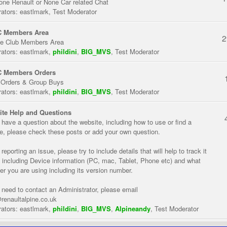
one Renault or None Car related Chat
ators:
eastlmark
,
Test Moderator
 Members Area
2
te Club Members Area
ators:
eastlmark
,
phildini
,
BIG_MVS
,
Test Moderator
 Members Orders
 Orders & Group Buys
ators:
eastlmark
,
phildini
,
BIG_MVS
,
Test Moderator
te Help and Questions
u have a question about the website, including how to use or find a
re, please check these posts or add your own question.
eporting an issue, please try to include details that will help to track it
 including Device information (PC, mac, Tablet, Phone etc) and what
er you are using including its version number.
u need to contact an Administrator, please email
renaultalpine.co.uk
ators:
eastlmark
,
phildini
,
BIG_MVS
,
Alpineandy
,
Test Moderator