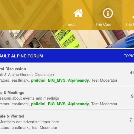
Forum
The Cars
The 
AULT ALPINE FORUM
TOPI
al Discussion
4
lt & Alpine General Discussion
ators:
eastlmark
,
phildini
,
BIG_MVS
,
Alpineandy
,
Test Moderator
s & Meetings
9
ssions about events and meetings
ators:
eastlmark
,
phildini
,
BIG_MVS
,
Alpineandy
,
Test Moderator
ale & Wanted
2
Members can advertise items here
ators:
eastlmark
,
Test Moderator