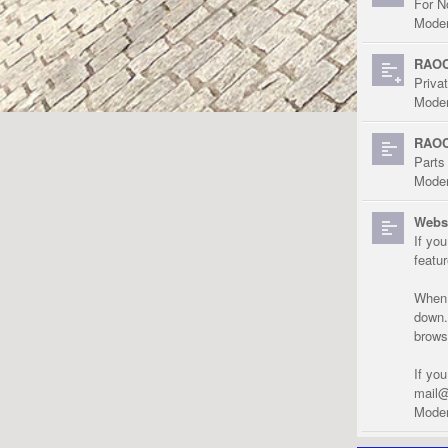
For N
Moder
RAOC
Priva
Moder
RAOC
Parts
Moder
Websi
If yo
featu
When r
down.
brows
If yo
mail@
Moder