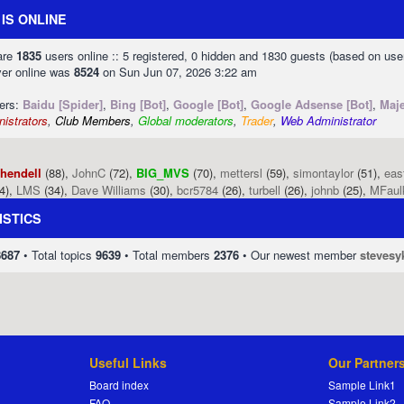
IS ONLINE
 are
1835
users online :: 5 registered, 0 hidden and 1830 guests (based on use
ver online was
8524
on Sun Jun 07, 2026 3:22 am
sers:
Baidu [Spider]
,
Bing [Bot]
,
Google [Bot]
,
Google Adsense [Bot]
,
Maje
istrators
,
Club Members
,
Global moderators
,
Trader
,
Web Administrator
phendell
(88),
JohnC
(72),
BIG_MVS
(70),
mettersl
(59),
simontaylor
(51),
eas
4),
LMS
(34),
Dave Williams
(30),
bcr5784
(26),
turbell
(26),
johnb
(25),
MFaul
ISTICS
8687
• Total topics
9639
• Total members
2376
• Our newest member
stevesy
Useful Links
Our Partner
Board index
Sample Link1
FAQ
Sample Link2