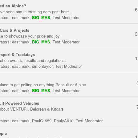
ed an Alpine?
6
've seen any interesting cars post here...
ators:
eastlmark
,
BIG_MVS
,
Test Moderator
Cars & Projects
3
ce to showcase your pride and joy
ators:
eastlmark
,
BIG_MVS
,
Test Moderator
sport & Trackdays
1
tion events, results and regulations.
ators:
eastlmark
,
simontaylor
,
Test Moderator
place to get polling on anything Renault or Alpine
ators:
eastlmark
,
BIG_MVS
,
Test Moderator
lt Powered Vehicles
about VENTURI, Delorean & Kitcars
ators:
eastlmark
,
PaulC1959
,
PaulyA610
,
Test Moderator
opic
1