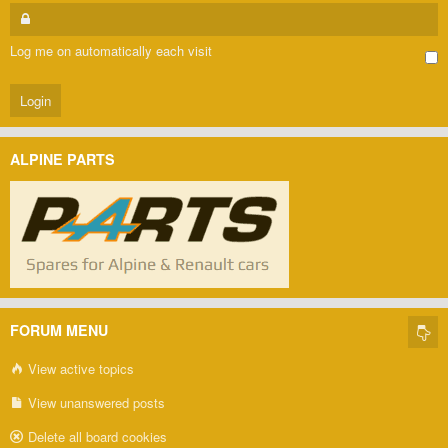
Log me on automatically each visit
ALPINE PARTS
FORUM MENU
View active topics
View unanswered posts
Delete all board cookies