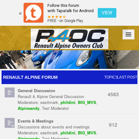
Follow this forum
with Tapatalk for Android
VIEW
FREE - on Google Play
Forum
The Cars
The Club
Galleries
Register
RENAULT ALPINE FORUM
TOPICS
LAST POST
General Discussion
Login
4583
Renault & Alpine General Discussion
Moderators:
eastlmark
,
phildini
,
BIG_MVS
,
Alpineandy
,
Test Moderator
Events & Meetings
912
Discussions about events and meetings
Moderators:
eastlmark
,
phildini
,
BIG_MVS
,
Alpineandy
,
Test Moderator