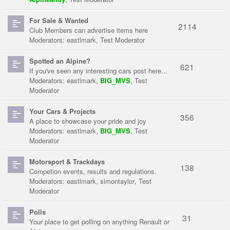
For Sale & Wanted
2114
Club Members can advertise items here
Moderators:
eastlmark
,
Test Moderator
Spotted an Alpine?
621
If you've seen any interesting cars post here...
Moderators:
eastlmark
,
BIG_MVS
,
Test
Moderator
Your Cars & Projects
356
A place to showcase your pride and joy
Moderators:
eastlmark
,
BIG_MVS
,
Test
Moderator
Motorsport & Trackdays
138
Competion events, results and regulations.
Moderators:
eastlmark
,
simontaylor
,
Test
Moderator
Polls
31
Your place to get polling on anything Renault or