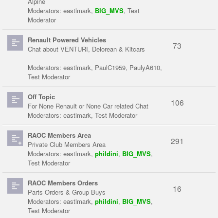
Alpine
Moderators:
eastlmark
,
BIG_MVS
,
Test
Moderator
Renault Powered Vehicles
73
Chat about VENTURI, Delorean & Kitcars
Moderators:
eastlmark
,
PaulC1959
,
PaulyA610
,
Test Moderator
Off Topic
106
For None Renault or None Car related Chat
Moderators:
eastlmark
,
Test Moderator
RAOC Members Area
291
Private Club Members Area
Moderators:
eastlmark
,
phildini
,
BIG_MVS
,
Test Moderator
RAOC Members Orders
16
Parts Orders & Group Buys
Moderators:
eastlmark
,
phildini
,
BIG_MVS
,
Test Moderator