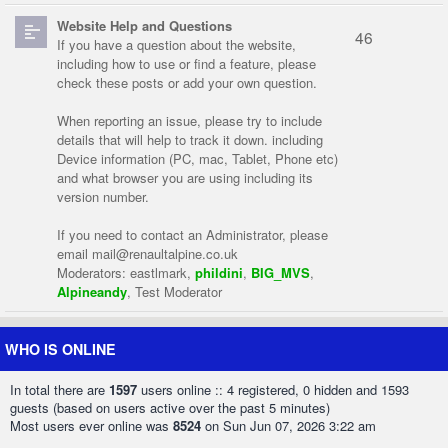
Website Help and Questions
46
If you have a question about the website,
including how to use or find a feature, please
check these posts or add your own question.
When reporting an issue, please try to include
details that will help to track it down. including
Device information (PC, mac, Tablet, Phone etc)
and what browser you are using including its
version number.
If you need to contact an Administrator, please
email
mail@renaultalpine.co.uk
Moderators:
eastlmark
,
phildini
,
BIG_MVS
,
Alpineandy
,
Test Moderator
WHO IS ONLINE
In total there are
1597
users online :: 4 registered, 0 hidden and 1593
guests (based on users active over the past 5 minutes)
Most users ever online was
8524
on Sun Jun 07, 2026 3:22 am