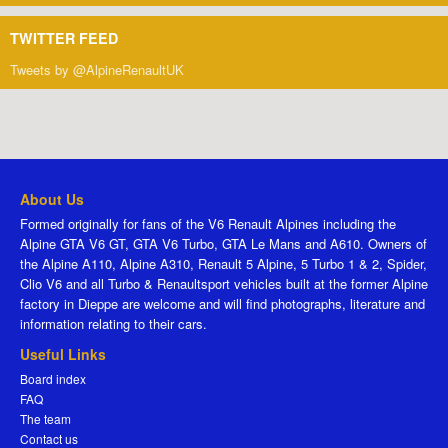
TWITTER FEED
Tweets by @AlpineRenaultUK
About Us
Formed originally for fans of the V6 Renault Alpines including the
Alpine GTA V6 GT, GTA V6 Turbo, GTA Le Mans and A610. Owners of
the Alpine A110, Alpine A310, Renault 5 Alpine, 5 Turbo 1 & 2, Spider,
Clio V6 and all Turbo & Renaultsport vehicles built at the former Alpine
factory in Dieppe are welcome and will find photographs, literature and
information relating to their cars.
Useful Links
Board index
FAQ
The team
Contact us