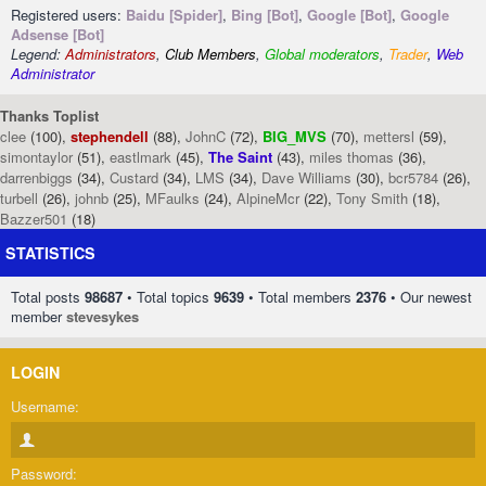
Registered users:
Baidu [Spider]
,
Bing [Bot]
,
Google [Bot]
,
Google
Adsense [Bot]
Legend:
Administrators
,
Club Members
,
Global moderators
,
Trader
,
Web
Administrator
Thanks Toplist
clee
(100),
stephendell
(88),
JohnC
(72),
BIG_MVS
(70),
mettersl
(59),
simontaylor
(51),
eastlmark
(45),
The Saint
(43),
miles thomas
(36),
darrenbiggs
(34),
Custard
(34),
LMS
(34),
Dave Williams
(30),
bcr5784
(26),
turbell
(26),
johnb
(25),
MFaulks
(24),
AlpineMcr
(22),
Tony Smith
(18),
Bazzer501
(18)
STATISTICS
Total posts
98687
• Total topics
9639
• Total members
2376
• Our newest
member
stevesykes
LOGIN
Username:
Password: