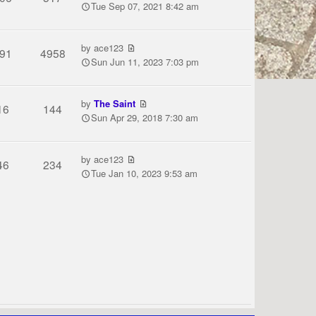
Tue Sep 07, 2021 8:42 am
by
ace123
91
4958
Sun Jun 11, 2023 7:03 pm
by
The Saint
16
144
Sun Apr 29, 2018 7:30 am
by
ace123
46
234
Tue Jan 10, 2023 9:53 am