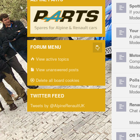
Spott
If you
Moder
Your 
A pla
Moder
FORUM MENU
Motor
View active topics
Compe
Moder
View unanswered posts
Polls
Delete all board cookies
Your 
Moder
TWITTER FEED
Renau
Tweets by @AlpineRenaultUK
Chat 
Moder
Off T