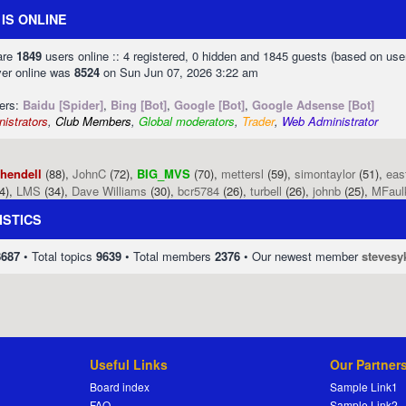
IS ONLINE
 are
1849
users online :: 4 registered, 0 hidden and 1845 guests (based on use
ver online was
8524
on Sun Jun 07, 2026 3:22 am
sers:
Baidu [Spider]
,
Bing [Bot]
,
Google [Bot]
,
Google Adsense [Bot]
istrators
,
Club Members
,
Global moderators
,
Trader
,
Web Administrator
phendell
(88),
JohnC
(72),
BIG_MVS
(70),
mettersl
(59),
simontaylor
(51),
eas
4),
LMS
(34),
Dave Williams
(30),
bcr5784
(26),
turbell
(26),
johnb
(25),
MFaul
ISTICS
8687
• Total topics
9639
• Total members
2376
• Our newest member
stevesy
Useful Links
Our Partner
Board index
Sample Link1
FAQ
Sample Link2