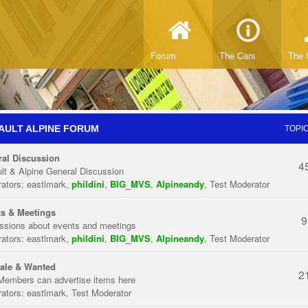
Forum
The Cars
The 
AULT ALPINE FORUM
TOPI
al Discussion
4
lt & Alpine General Discussion
ators:
eastlmark
,
phildini
,
BIG_MVS
,
Alpineandy
,
Test Moderator
s & Meetings
9
ssions about events and meetings
ators:
eastlmark
,
phildini
,
BIG_MVS
,
Alpineandy
,
Test Moderator
ale & Wanted
2
Members can advertise items here
ators:
eastlmark
,
Test Moderator