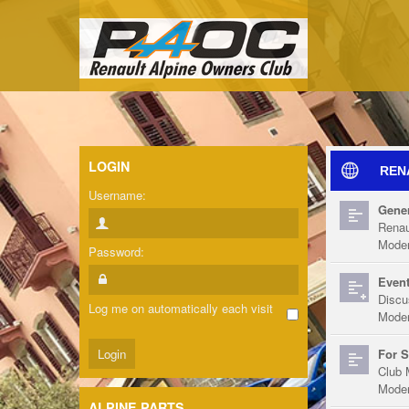
LOGIN
REN
Username:
Gener
Renau
Moder
Password:
Event
Discu
Log me on automatically each visit
Moder
For S
Club 
Moder
ALPINE PARTS