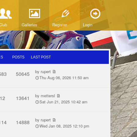
Club
Galleries
Register
Login
CS
POSTS
LAST POST
by
rupert
583
50645
Thu Aug 06, 2026 11:50 am
by
mettersl
12
13641
Sat Jun 21, 2025 10:42 am
by
rupert
114
14888
Wed Jan 08, 2025 12:10 pm