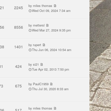
by
miles thomas
21
2245
Wed Oct 09, 2024 7:34 am
by
mettersl
56
8556
Wed Mar 27, 2024 9:35 pm
by
rupert
38
1401
Thu Jun 06, 2024 10:54 am
by
si21
31
424
Tue Apr 02, 2013 7:50 pm
by
PaulC1959
73
675
Thu Jul 30, 2020 8:33 am
by
miles thomas
06
517