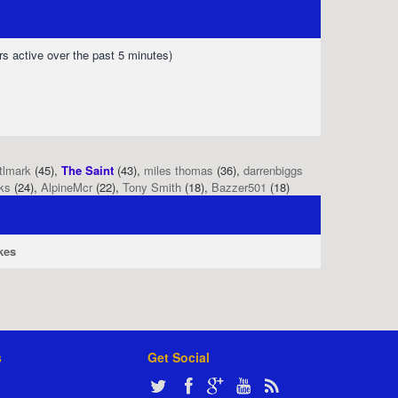
rs active over the past 5 minutes)
tlmark
(45),
The Saint
(43),
miles thomas
(36),
darrenbiggs
ks
(24),
AlpineMcr
(22),
Tony Smith
(18),
Bazzer501
(18)
kes
s
Get Social