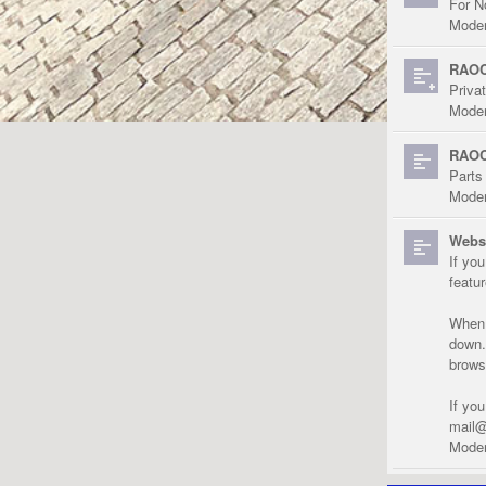
For N
Moder
RAOC
Priva
Moder
RAOC
Parts
Moder
Websi
If yo
featu
When r
down.
brows
If yo
mail@
Moder