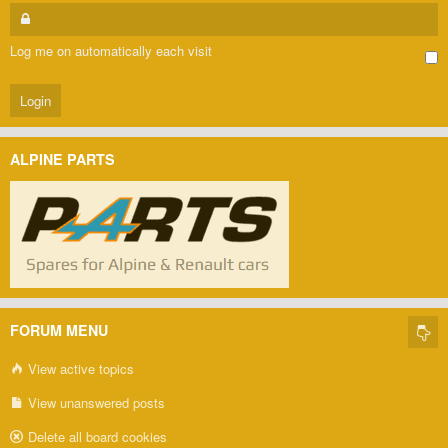
Log me on automatically each visit
ALPINE PARTS
FORUM MENU
View active topics
View unanswered posts
Delete all board cookies