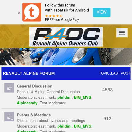
Follow this forum
with Tapatalk for Android
VIEW
FREE - on Google Play
Forum
The Cars
The Club
Galleries
Register
RENAULT ALPINE FORUM
TOPICS
LAST POST
General Discussion
Login
4583
Renault & Alpine General Discussion
Moderators:
eastlmark
,
phildini
,
BIG_MVS
,
Alpineandy
,
Test Moderator
Events & Meetings
912
Discussions about events and meetings
Moderators:
eastlmark
,
phildini
,
BIG_MVS
,
Alpineandy
,
Test Moderator