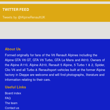
TWITTER FEED
Tweets by @AlpineRenaultUK
About Us
Formed originally for fans of the V6 Renault Alpines including the
Alpine GTA V6 GT, GTA V6 Turbo, GTA Le Mans and A610. Owners of
the Alpine A110, Alpine A310, Renault 5 Alpine, 5 Turbo 1 & 2, Spider,
Clio V6 and all Turbo & Renaultsport vehicles built at the former Alpine
factory in Dieppe are welcome and will find photographs, literature and
information relating to their cars.
Useful Links
Board index
FAQ
The team
Contact us