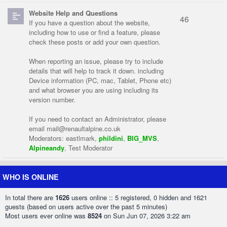
Website Help and Questions
46
If you have a question about the website,
including how to use or find a feature, please
check these posts or add your own question.
When reporting an issue, please try to include
details that will help to track it down. including
Device information (PC, mac, Tablet, Phone etc)
and what browser you are using including its
version number.
If you need to contact an Administrator, please
email
mail@renaultalpine.co.uk
Moderators:
eastlmark
,
phildini
,
BIG_MVS
,
Alpineandy
,
Test Moderator
WHO IS ONLINE
In total there are
1626
users online :: 5 registered, 0 hidden and 1621
guests (based on users active over the past 5 minutes)
Most users ever online was
8524
on Sun Jun 07, 2026 3:22 am