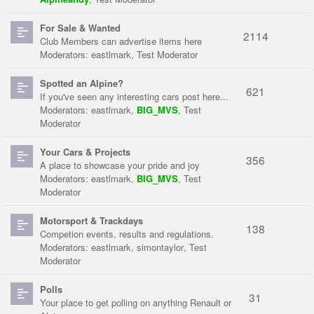
For Sale & Wanted
2114
Club Members can advertise items here
Moderators:
eastlmark
,
Test Moderator
Spotted an Alpine?
621
If you've seen any interesting cars post here...
Moderators:
eastlmark
,
BIG_MVS
,
Test
Moderator
Your Cars & Projects
356
A place to showcase your pride and joy
Moderators:
eastlmark
,
BIG_MVS
,
Test
Moderator
Motorsport & Trackdays
138
Competion events, results and regulations.
Moderators:
eastlmark
,
simontaylor
,
Test
Moderator
Polls
31
Your place to get polling on anything Renault or