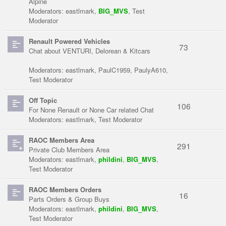
Alpine
Moderators:
eastlmark
,
BIG_MVS
,
Test
Moderator
Renault Powered Vehicles
73
Chat about VENTURI, Delorean & Kitcars
Moderators:
eastlmark
,
PaulC1959
,
PaulyA610
,
Test Moderator
Off Topic
106
For None Renault or None Car related Chat
Moderators:
eastlmark
,
Test Moderator
RAOC Members Area
291
Private Club Members Area
Moderators:
eastlmark
,
phildini
,
BIG_MVS
,
Test Moderator
RAOC Members Orders
16
Parts Orders & Group Buys
Moderators:
eastlmark
,
phildini
,
BIG_MVS
,
Test Moderator