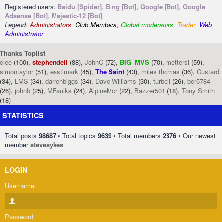
Registered users:
Baidu [Spider]
,
Bing [Bot]
,
Google [Bot]
,
Google
Adsense [Bot]
,
Majestic-12 [Bot]
Legend:
Administrators
,
Club Members
,
Global moderators
,
Trader
,
Web
Administrator
Thanks Toplist
clee
(100),
stephendell
(88),
JohnC
(72),
BIG_MVS
(70),
mettersl
(59),
simontaylor
(51),
eastlmark
(45),
The Saint
(43),
miles thomas
(36),
Custard
(34),
LMS
(34),
darrenbiggs
(34),
Dave Williams
(30),
turbell
(26),
bcr5784
(26),
johnb
(25),
MFaulks
(24),
AlpineMcr
(22),
Bazzer501
(18),
Tony Smith
(18)
STATISTICS
Total posts
98687
• Total topics
9639
• Total members
2376
• Our newest
member
stevesykes
LOGIN
Username:
Password: