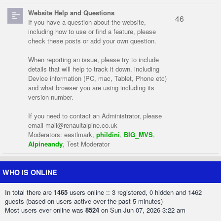
Website Help and Questions
46
If you have a question about the website,
including how to use or find a feature, please
check these posts or add your own question.
When reporting an issue, please try to include
details that will help to track it down. including
Device information (PC, mac, Tablet, Phone etc)
and what browser you are using including its
version number.
If you need to contact an Administrator, please
email
mail@renaultalpine.co.uk
Moderators:
eastlmark
,
phildini
,
BIG_MVS
,
Alpineandy
,
Test Moderator
WHO IS ONLINE
In total there are
1465
users online :: 3 registered, 0 hidden and 1462
guests (based on users active over the past 5 minutes)
Most users ever online was
8524
on Sun Jun 07, 2026 3:22 am