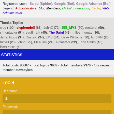
Registered users:
Baidu [Spider]
,
Google [Bot]
,
Google Adsense [Bot]
Legend:
Administrators
,
Club Members
,
Global moderators
,
Trader
,
Web
Administrator
Thanks Toplist
clee
(100),
stephendell
(88),
JohnC
(72),
BIG_MVS
(70),
mettersl
(59),
simontaylor
(51),
eastlmark
(45),
The Saint
(43),
miles thomas
(36),
darrenbiggs
(34),
Custard
(34),
LMS
(34),
Dave Williams
(30),
bcr5784
(26),
turbell
(26),
johnb
(25),
MFaulks
(24),
AlpineMcr
(22),
Tony Smith
(18),
Bazzer501
(18)
STATISTICS
Total posts
98687
• Total topics
9639
• Total members
2376
• Our newest
member
stevesykes
LOGIN
Username:
Password: