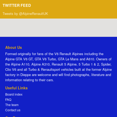
TWITTER FEED
Tweets by @AlpineRenaultUK
About Us
Formed originally for fans of the V6 Renault Alpines including the
Alpine GTA V6 GT, GTA V6 Turbo, GTA Le Mans and A610. Owners of
the Alpine A110, Alpine A310, Renault 5 Alpine, 5 Turbo 1 & 2, Spider,
Clio V6 and all Turbo & Renaultsport vehicles built at the former Alpine
factory in Dieppe are welcome and will find photographs, literature and
information relating to their cars.
Useful Links
Board index
FAQ
The team
Contact us