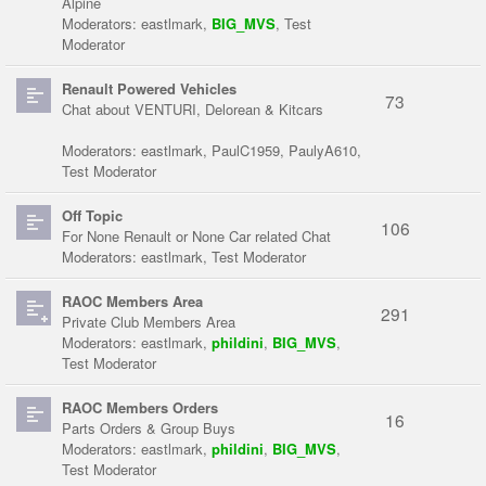
Alpine
Moderators:
eastlmark
,
BIG_MVS
,
Test
Moderator
Renault Powered Vehicles
73
Chat about VENTURI, Delorean & Kitcars
Moderators:
eastlmark
,
PaulC1959
,
PaulyA610
,
Test Moderator
Off Topic
106
For None Renault or None Car related Chat
Moderators:
eastlmark
,
Test Moderator
RAOC Members Area
291
Private Club Members Area
Moderators:
eastlmark
,
phildini
,
BIG_MVS
,
Test Moderator
RAOC Members Orders
16
Parts Orders & Group Buys
Moderators:
eastlmark
,
phildini
,
BIG_MVS
,
Test Moderator