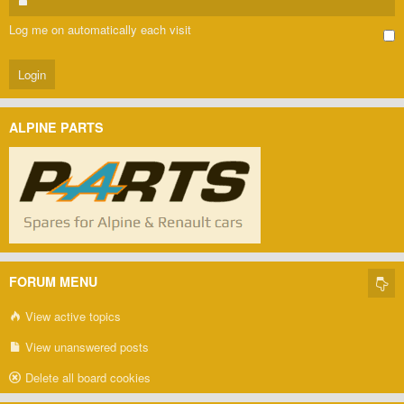
Log me on automatically each visit
ALPINE PARTS
FORUM MENU
View active topics
View unanswered posts
Delete all board cookies