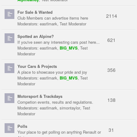
For Sale & Wanted
2114
Club Members can advertise items here
Moderators:
eastlmark
,
Test Moderator
Spotted an Alpine?
621
If you've seen any interesting cars post here...
Moderators:
eastlmark
,
BIG_MVS
,
Test
Moderator
Your Cars & Projects
356
A place to showcase your pride and joy
Moderators:
eastlmark
,
BIG_MVS
,
Test
Moderator
Motorsport & Trackdays
138
Competion events, results and regulations.
Moderators:
eastlmark
,
simontaylor
,
Test
Moderator
Polls
31
Your place to get polling on anything Renault or