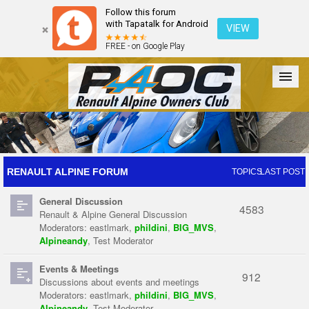
Follow this forum
with Tapatalk for Android
VIEW
FREE - on Google Play
Forum
The Cars
The Club
Galleries
Register
RENAULT ALPINE FORUM
TOPICS
LAST POST
General Discussion
Login
4583
Renault & Alpine General Discussion
Moderators:
eastlmark
,
phildini
,
BIG_MVS
,
Alpineandy
,
Test Moderator
Events & Meetings
912
Discussions about events and meetings
Moderators:
eastlmark
,
phildini
,
BIG_MVS
,
Alpineandy
,
Test Moderator