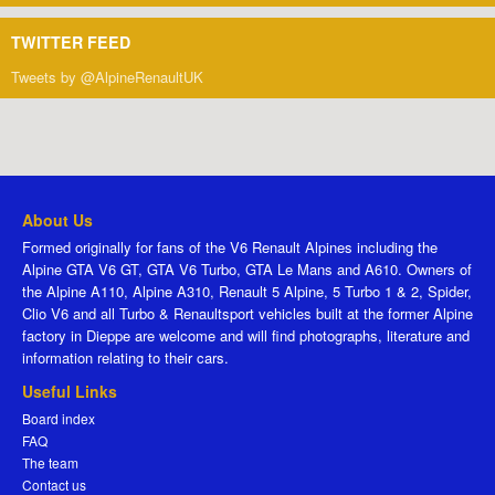
TWITTER FEED
Tweets by @AlpineRenaultUK
About Us
Formed originally for fans of the V6 Renault Alpines including the
Alpine GTA V6 GT, GTA V6 Turbo, GTA Le Mans and A610. Owners of
the Alpine A110, Alpine A310, Renault 5 Alpine, 5 Turbo 1 & 2, Spider,
Clio V6 and all Turbo & Renaultsport vehicles built at the former Alpine
factory in Dieppe are welcome and will find photographs, literature and
information relating to their cars.
Useful Links
Board index
FAQ
The team
Contact us