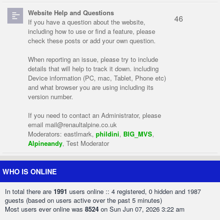
Website Help and Questions
46
If you have a question about the website,
including how to use or find a feature, please
check these posts or add your own question.
When reporting an issue, please try to include
details that will help to track it down. including
Device information (PC, mac, Tablet, Phone etc)
and what browser you are using including its
version number.
If you need to contact an Administrator, please
email
mail@renaultalpine.co.uk
Moderators:
eastlmark
,
phildini
,
BIG_MVS
,
Alpineandy
,
Test Moderator
WHO IS ONLINE
In total there are
1991
users online :: 4 registered, 0 hidden and 1987
guests (based on users active over the past 5 minutes)
Most users ever online was
8524
on Sun Jun 07, 2026 3:22 am