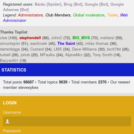
Registered users:
Baidu [Spider]
,
Bing [Bot]
,
Google [Bot]
,
Google
Adsense [Bot]
Legend:
Administrators
,
Club Members
,
Global moderators
,
Trader
,
Web
Administrator
Thanks Toplist
clee
(100),
stephendell
(88),
JohnC
(72),
BIG_MVS
(70),
mettersl
(59),
simontaylor
(51),
eastlmark
(45),
The Saint
(43),
miles thomas
(36),
darrenbiggs
(34),
Custard
(34),
LMS
(34),
Dave Williams
(30),
bcr5784
(26),
turbell
(26),
johnb
(25),
MFaulks
(24),
AlpineMcr
(22),
Tony Smith
(18),
Bazzer501
(18)
STATISTICS
Total posts
98687
• Total topics
9639
• Total members
2376
• Our newest
member
stevesykes
LOGIN
Username:
Password: