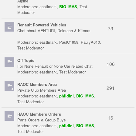
Alpine
Moderators:
eastlmark
,
BIG_MVS
,
Test
Moderator
Renault Powered Vehicles
73
Chat about VENTURI, Delorean & Kitcars
Moderators:
eastlmark
,
PaulC1959
,
PaulyA610
,
Test Moderator
Off Topic
106
For None Renault or None Car related Chat
Moderators:
eastlmark
,
Test Moderator
RAOC Members Area
291
Private Club Members Area
Moderators:
eastlmark
,
phildini
,
BIG_MVS
,
Test Moderator
RAOC Members Orders
16
Parts Orders & Group Buys
Moderators:
eastlmark
,
phildini
,
BIG_MVS
,
Test Moderator