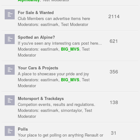
For Sale & Wanted
2114
Club Members can advertise items here
Moderators:
eastlmark
,
Test Moderator
Spotted an Alpine?
621
If you've seen any interesting cars post here...
Moderators:
eastlmark
,
BIG_MVS
,
Test
Moderator
Your Cars & Projects
356
A place to showcase your pride and joy
Moderators:
eastlmark
,
BIG_MVS
,
Test
Moderator
Motorsport & Trackdays
138
Competion events, results and regulations.
Moderators:
eastlmark
,
simontaylor
,
Test
Moderator
Polls
31
Your place to get polling on anything Renault or