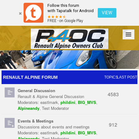
Follow this forum
with Tapatalk for Android
VIEW
FREE - on Google Play
Forum
The Cars
The Club
Galleries
Register
RENAULT ALPINE FORUM
TOPICS
LAST POST
General Discussion
Login
4583
Renault & Alpine General Discussion
Moderators:
eastlmark
,
phildini
,
BIG_MVS
,
Alpineandy
,
Test Moderator
Events & Meetings
912
Discussions about events and meetings
Moderators:
eastlmark
,
phildini
,
BIG_MVS
,
Alpineandy
,
Test Moderator