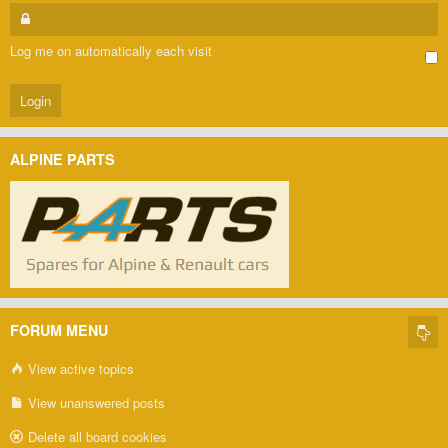
Log me on automatically each visit
ALPINE PARTS
FORUM MENU
View active topics
View unanswered posts
Delete all board cookies