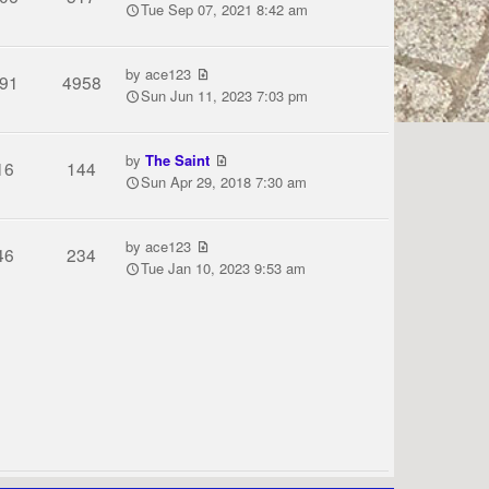
Tue Sep 07, 2021 8:42 am
by
ace123
91
4958
Sun Jun 11, 2023 7:03 pm
by
The Saint
16
144
Sun Apr 29, 2018 7:30 am
by
ace123
46
234
Tue Jan 10, 2023 9:53 am