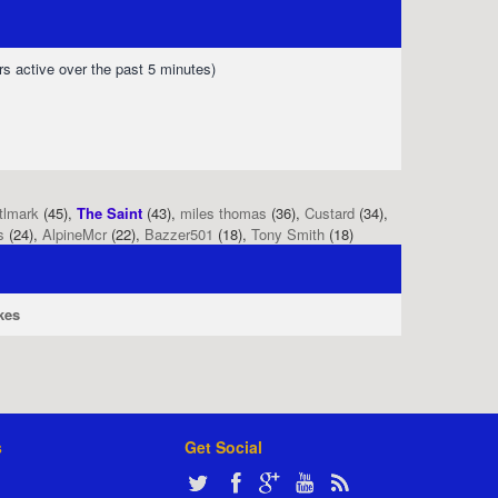
rs active over the past 5 minutes)
tlmark
(45),
The Saint
(43),
miles thomas
(36),
Custard
(34),
s
(24),
AlpineMcr
(22),
Bazzer501
(18),
Tony Smith
(18)
kes
s
Get Social