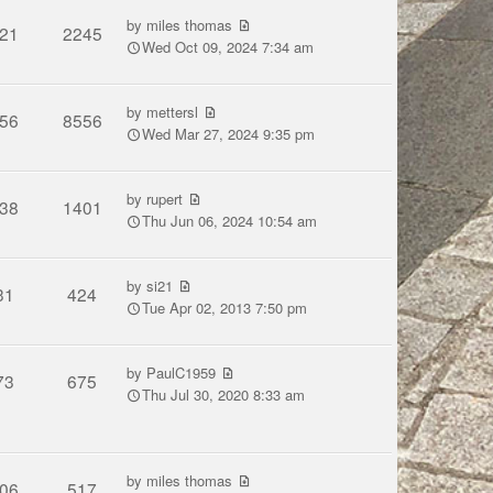
by
miles thomas
21
2245
Wed Oct 09, 2024 7:34 am
by
mettersl
56
8556
Wed Mar 27, 2024 9:35 pm
by
rupert
38
1401
Thu Jun 06, 2024 10:54 am
by
si21
31
424
Tue Apr 02, 2013 7:50 pm
by
PaulC1959
73
675
Thu Jul 30, 2020 8:33 am
by
miles thomas
06
517