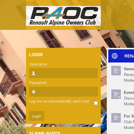
LOGIN
REN
Username:
Gener
Renau
Moder
Password:
Event
Discu
Log me on automatically each visit
Moder
For S
Club 
Moder
ALPINE PARTS