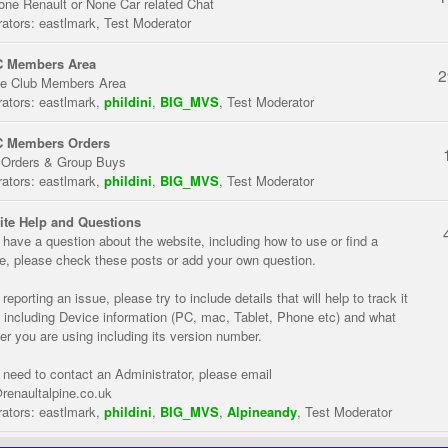
one Renault or None Car related Chat
ators:
eastlmark
,
Test Moderator
 Members Area
2
te Club Members Area
ators:
eastlmark
,
phildini
,
BIG_MVS
,
Test Moderator
 Members Orders
 Orders & Group Buys
ators:
eastlmark
,
phildini
,
BIG_MVS
,
Test Moderator
te Help and Questions
u have a question about the website, including how to use or find a
re, please check these posts or add your own question.
eporting an issue, please try to include details that will help to track it
 including Device information (PC, mac, Tablet, Phone etc) and what
er you are using including its version number.
u need to contact an Administrator, please email
renaultalpine.co.uk
ators:
eastlmark
,
phildini
,
BIG_MVS
,
Alpineandy
,
Test Moderator