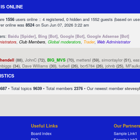
IS ONLINE
 are
1556
users online :: 4 registered, 0 hidden and 1552 guests (based on use
ver online was
8524
on Sun Jun 07, 2026 3:22 am
sers:
Baidu [Spider]
,
Bing [Bot]
,
Google [Bot]
,
Google Adsense [Bot]
istrators
,
Club Members
,
Global moderators
,
Trader
,
Web Administrator
phendell
(88),
JohnC
(72),
BIG_MVS
(70),
mettersl
(59),
simontaylor
(51),
eas
enbiggs
(34),
Dave Williams
(30),
turbell
(26),
bcr5784
(26),
johnb
(25),
MFaulk
ISTICS
8687
• Total topics
9639
• Total members
2376
• Our newest member
stevesy
Useful Links
Our Partner
Board index
Sample Link1
FAQ
Sample Link2