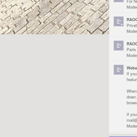
For N
Moder
RAOC
Priva
Moder
RAOC
Parts
Moder
Websi
If yo
featu
When r
down.
brows
If yo
mail@
Moder