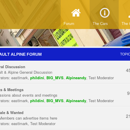
Forum
The Cars
The 
AULT ALPINE FORUM
TOPI
al Discussion
4
lt & Alpine General Discussion
ators:
eastlmark
,
phildini
,
BIG_MVS
,
Alpineandy
,
Test Moderator
s & Meetings
9
ssions about events and meetings
ators:
eastlmark
,
phildini
,
BIG_MVS
,
Alpineandy
,
Test Moderator
ale & Wanted
2
Members can advertise items here
ators:
eastlmark
,
Test Moderator