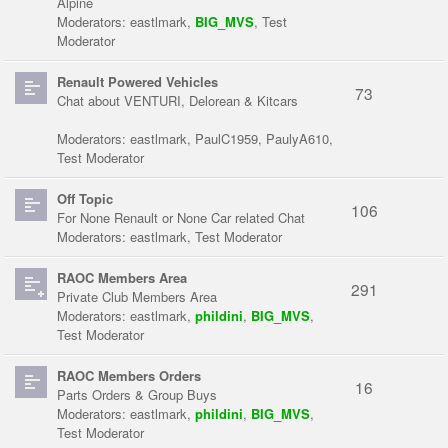
Alpine
Moderators:
eastlmark
,
BIG_MVS
,
Test
Moderator
Renault Powered Vehicles
73
Chat about VENTURI, Delorean & Kitcars
Moderators:
eastlmark
,
PaulC1959
,
PaulyA610
,
Test Moderator
Off Topic
106
For None Renault or None Car related Chat
Moderators:
eastlmark
,
Test Moderator
RAOC Members Area
291
Private Club Members Area
Moderators:
eastlmark
,
phildini
,
BIG_MVS
,
Test Moderator
RAOC Members Orders
16
Parts Orders & Group Buys
Moderators:
eastlmark
,
phildini
,
BIG_MVS
,
Test Moderator