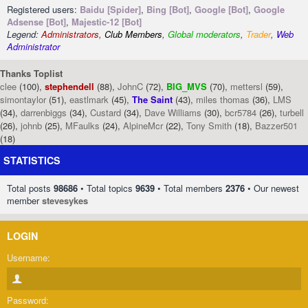
Registered users:
Baidu [Spider]
,
Bing [Bot]
,
Google [Bot]
,
Google
Adsense [Bot]
,
Majestic-12 [Bot]
Legend:
Administrators
,
Club Members
,
Global moderators
,
Trader
,
Web
Administrator
Thanks Toplist
clee
(100),
stephendell
(88),
JohnC
(72),
BIG_MVS
(70),
mettersl
(59),
simontaylor
(51),
eastlmark
(45),
The Saint
(43),
miles thomas
(36),
LMS
(34),
darrenbiggs
(34),
Custard
(34),
Dave Williams
(30),
bcr5784
(26),
turbell
(26),
johnb
(25),
MFaulks
(24),
AlpineMcr
(22),
Tony Smith
(18),
Bazzer501
(18)
STATISTICS
Total posts
98686
• Total topics
9639
• Total members
2376
• Our newest
member
stevesykes
LOGIN
Username:
Password: