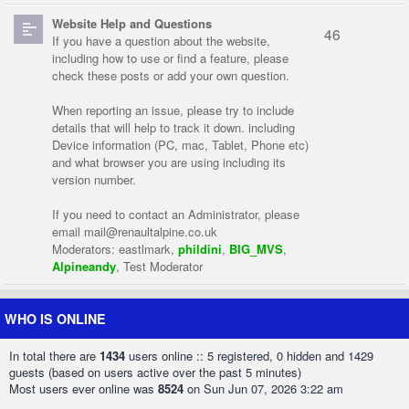
Website Help and Questions
46
If you have a question about the website,
including how to use or find a feature, please
check these posts or add your own question.
When reporting an issue, please try to include
details that will help to track it down. including
Device information (PC, mac, Tablet, Phone etc)
and what browser you are using including its
version number.
If you need to contact an Administrator, please
email
mail@renaultalpine.co.uk
Moderators:
eastlmark
,
phildini
,
BIG_MVS
,
Alpineandy
,
Test Moderator
WHO IS ONLINE
In total there are
1434
users online :: 5 registered, 0 hidden and 1429
guests (based on users active over the past 5 minutes)
Most users ever online was
8524
on Sun Jun 07, 2026 3:22 am