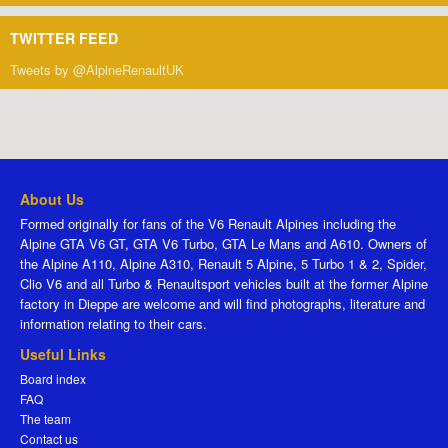
TWITTER FEED
Tweets by @AlpineRenaultUK
About Us
Formed originally for fans of the V6 Renault Alpines including the
Alpine GTA V6 GT, GTA V6 Turbo, GTA Le Mans and A610. Owners of
the Alpine A110, Alpine A310, Renault 5 Alpine, 5 Turbo 1 & 2, Spider,
Clio V6 and all Turbo & Renaultsport vehicles built at the former Alpine
factory in Dieppe are welcome and will find photographs, literature and
information relating to their cars.
Useful Links
Board index
FAQ
The team
Contact us