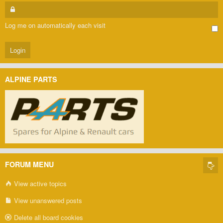
Log me on automatically each visit
ALPINE PARTS
FORUM MENU
View active topics
View unanswered posts
Delete all board cookies