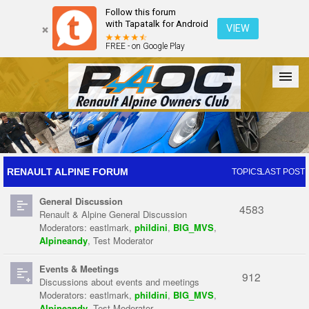
Follow this forum
with Tapatalk for Android
VIEW
FREE - on Google Play
Forum
The Cars
The Club
Galleries
Register
RENAULT ALPINE FORUM
TOPICS
LAST POST
General Discussion
Login
4583
Renault & Alpine General Discussion
Moderators:
eastlmark
,
phildini
,
BIG_MVS
,
Alpineandy
,
Test Moderator
Events & Meetings
912
Discussions about events and meetings
Moderators:
eastlmark
,
phildini
,
BIG_MVS
,
Alpineandy
,
Test Moderator