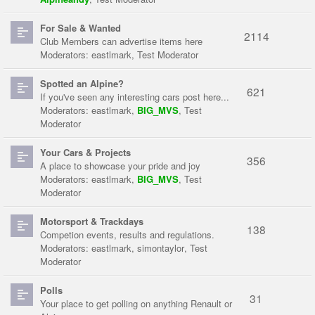
For Sale & Wanted
2114
Club Members can advertise items here
Moderators:
eastlmark
,
Test Moderator
Spotted an Alpine?
621
If you've seen any interesting cars post here...
Moderators:
eastlmark
,
BIG_MVS
,
Test
Moderator
Your Cars & Projects
356
A place to showcase your pride and joy
Moderators:
eastlmark
,
BIG_MVS
,
Test
Moderator
Motorsport & Trackdays
138
Competion events, results and regulations.
Moderators:
eastlmark
,
simontaylor
,
Test
Moderator
Polls
31
Your place to get polling on anything Renault or