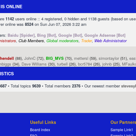
IS ONLINE
 are
1142
users online :: 4 registered, 0 hidden and 1138 guests (based on use
ver online was
8524
on Sun Jun 07, 2026 3:22 am
sers:
Baidu [Spider]
,
Bing [Bot]
,
Google [Bot]
,
Google Adsense [Bot]
istrators
,
Club Members
,
Global moderators
,
Trader
,
Web Administrator
phendell
(88),
JohnC
(72),
BIG_MVS
(70),
mettersl
(59),
simontaylor
(51),
eas
enbiggs
(34),
Dave Williams
(30),
turbell
(26),
bcr5784
(26),
johnb
(25),
MFaulk
ISTICS
8687
• Total topics
9639
• Total members
2376
• Our newest member
stevesy
Useful Links
Our Partner
Board index
Sample Link1
FAQ
Sample Link2