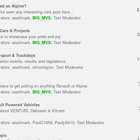
ed an Alpine?
6
've seen any interesting cars post here...
ators:
eastlmark
,
BIG_MVS
,
Test Moderator
Cars & Projects
3
ce to showcase your pride and joy
ators:
eastlmark
,
BIG_MVS
,
Test Moderator
sport & Trackdays
1
tion events, results and regulations.
ators:
eastlmark
,
simontaylor
,
Test Moderator
place to get polling on anything Renault or Alpine
ators:
eastlmark
,
BIG_MVS
,
Test Moderator
lt Powered Vehicles
about VENTURI, Delorean & Kitcars
ators:
eastlmark
,
PaulC1959
,
PaulyA610
,
Test Moderator
opic
1