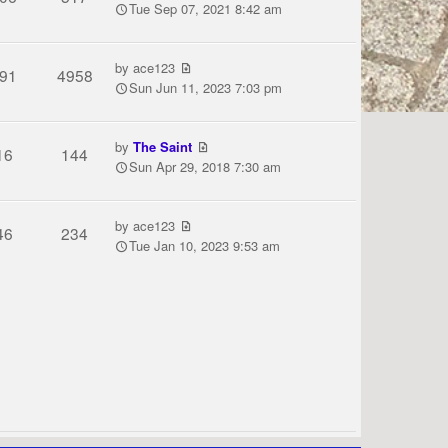
Tue Sep 07, 2021 8:42 am
by
ace123
91
4958
Sun Jun 11, 2023 7:03 pm
by
The Saint
16
144
Sun Apr 29, 2018 7:30 am
by
ace123
46
234
Tue Jan 10, 2023 9:53 am