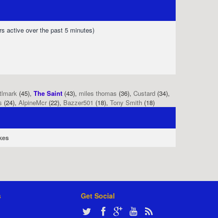
rs active over the past 5 minutes)
tlmark
(45),
The Saint
(43),
miles thomas
(36),
Custard
(34),
s
(24),
AlpineMcr
(22),
Bazzer501
(18),
Tony Smith
(18)
kes
s
Get Social