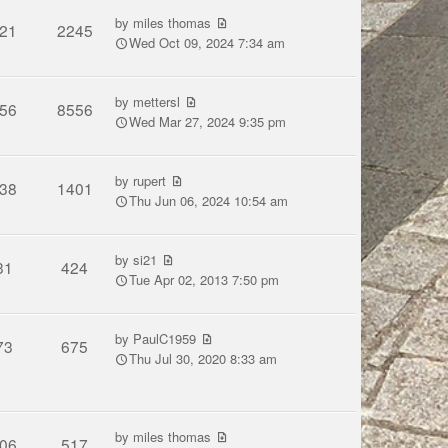
by
miles thomas
21
2245
Wed Oct 09, 2024 7:34 am
by
mettersl
56
8556
Wed Mar 27, 2024 9:35 pm
by
rupert
38
1401
Thu Jun 06, 2024 10:54 am
by
si21
31
424
Tue Apr 02, 2013 7:50 pm
by
PaulC1959
73
675
Thu Jul 30, 2020 8:33 am
by
miles thomas
06
517