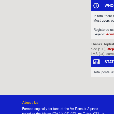
WHO 
In total there
Most users e
Registered u
Legend:
Admin
Thanks Toplist
clee
(100),
ste
LMS
(34),
darr
STAT
Total posts
9
About Us
Formed originally for fans of the V6 Renault Alpines
including the Alpine GTA V6 GT, GTA V6 Turbo, GTA Le