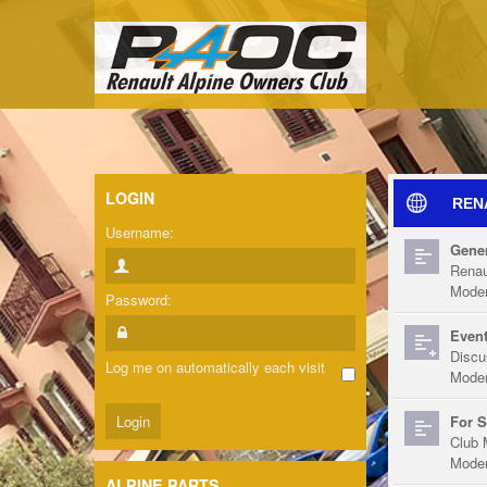
LOGIN
REN
Username:
Gener
Renau
Moder
Password:
Event
Discu
Log me on automatically each visit
Moder
For S
Club 
Moder
ALPINE PARTS