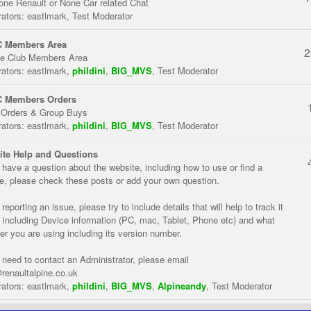
one Renault or None Car related Chat
ators:
eastlmark
,
Test Moderator
 Members Area
2
te Club Members Area
ators:
eastlmark
,
phildini
,
BIG_MVS
,
Test Moderator
 Members Orders
 Orders & Group Buys
ators:
eastlmark
,
phildini
,
BIG_MVS
,
Test Moderator
te Help and Questions
u have a question about the website, including how to use or find a
re, please check these posts or add your own question.
eporting an issue, please try to include details that will help to track it
 including Device information (PC, mac, Tablet, Phone etc) and what
er you are using including its version number.
u need to contact an Administrator, please email
renaultalpine.co.uk
ators:
eastlmark
,
phildini
,
BIG_MVS
,
Alpineandy
,
Test Moderator