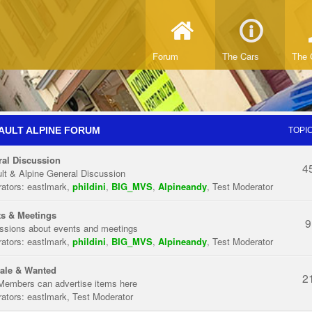
Forum
The Cars
The 
AULT ALPINE FORUM
TOPI
al Discussion
4
lt & Alpine General Discussion
ators:
eastlmark
,
phildini
,
BIG_MVS
,
Alpineandy
,
Test Moderator
s & Meetings
9
ssions about events and meetings
ators:
eastlmark
,
phildini
,
BIG_MVS
,
Alpineandy
,
Test Moderator
ale & Wanted
2
Members can advertise items here
ators:
eastlmark
,
Test Moderator