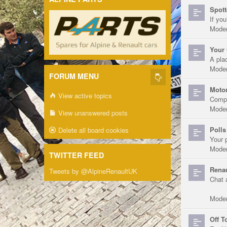
Spott
If you
Moder
Your 
A pla
Moder
FORUM MENU
Motor
View active topics
Compe
Moder
View unanswered posts
Polls
Delete all board cookies
Your 
Moder
TWITTER FEED
Renau
Tweets by @AlpineRenaultUK
Chat 
Moder
Off T