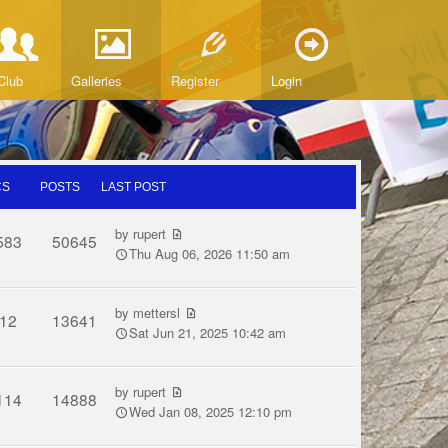
Club
Galleries
Register
Login
CS
POSTS
LAST POST
by
rupert
583
50645
Thu Aug 06, 2026 11:50 am
by
mettersl
12
13641
Sat Jun 21, 2025 10:42 am
by
rupert
114
14888
Wed Jan 08, 2025 12:10 pm