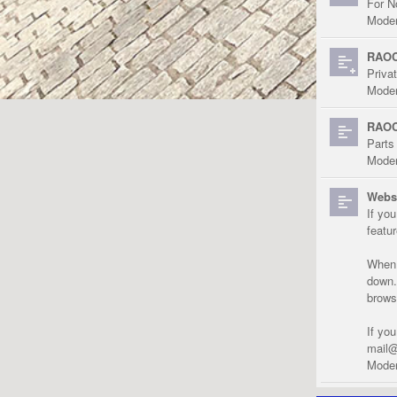
For N
Moder
RAOC
Priva
Moder
RAOC
Parts
Moder
Websi
If yo
featu
When r
down.
brows
If yo
mail@
Moder