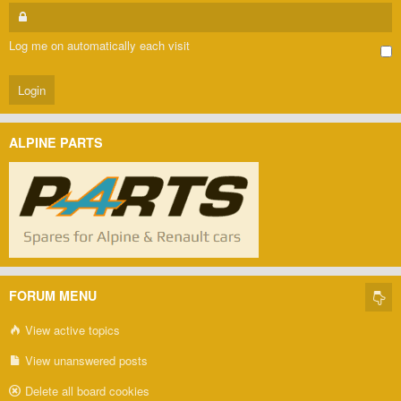
Log me on automatically each visit
ALPINE PARTS
FORUM MENU
View active topics
View unanswered posts
Delete all board cookies