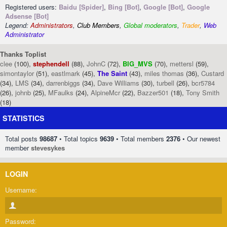
Registered users:
Baidu [Spider]
,
Bing [Bot]
,
Google [Bot]
,
Google
Adsense [Bot]
Legend:
Administrators
,
Club Members
,
Global moderators
,
Trader
,
Web
Administrator
Thanks Toplist
clee
(100),
stephendell
(88),
JohnC
(72),
BIG_MVS
(70),
mettersl
(59),
simontaylor
(51),
eastlmark
(45),
The Saint
(43),
miles thomas
(36),
Custard
(34),
LMS
(34),
darrenbiggs
(34),
Dave Williams
(30),
turbell
(26),
bcr5784
(26),
johnb
(25),
MFaulks
(24),
AlpineMcr
(22),
Bazzer501
(18),
Tony Smith
(18)
STATISTICS
Total posts
98687
• Total topics
9639
• Total members
2376
• Our newest
member
stevesykes
LOGIN
Username:
Password: