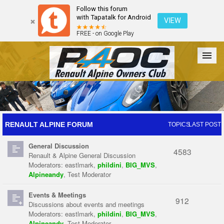
Follow this forum
with Tapatalk for Android
VIEW
FREE - on Google Play
Forum
The Cars
The Club
Galleries
Register
RENAULT ALPINE FORUM
TOPICS
LAST POST
General Discussion
Login
4583
Renault & Alpine General Discussion
Moderators:
eastlmark
,
phildini
,
BIG_MVS
,
Alpineandy
,
Test Moderator
Events & Meetings
912
Discussions about events and meetings
Moderators:
eastlmark
,
phildini
,
BIG_MVS
,
Alpineandy
,
Test Moderator