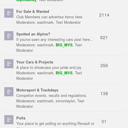
For Sale & Wanted
2114
Club Members can advertise items here
Moderators:
eastlmark
,
Test Moderator
Spotted an Alpine?
621
If you've seen any interesting cars post here...
Moderators:
eastlmark
,
BIG_MVS
,
Test
Moderator
Your Cars & Projects
356
A place to showcase your pride and joy
Moderators:
eastlmark
,
BIG_MVS
,
Test
Moderator
Motorsport & Trackdays
138
Competion events, results and regulations.
Moderators:
eastlmark
,
simontaylor
,
Test
Moderator
Polls
31
Your place to get polling on anything Renault or