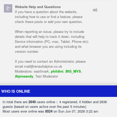
Website Help and Questions
46
If you have a question about the website,
including how to use or find a feature, please
check these posts or add your own question.
When reporting an issue, please try to include
details that will help to track it down. including
Device information (PC, mac, Tablet, Phone etc)
and what browser you are using including its
version number.
If you need to contact an Administrator, please
email
mail@renaultalpine.co.uk
Moderators:
eastlmark
,
phildini
,
BIG_MVS
,
Alpineandy
,
Test Moderator
WHO IS ONLINE
In total there are
2640
users online :: 4 registered, 0 hidden and 2636
guests (based on users active over the past 5 minutes)
Most users ever online was
8524
on Sun Jun 07, 2026 3:22 am