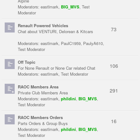
Alpine
Moderators:
eastlmark
,
BIG_MVS
,
Test
Moderator
Renault Powered Vehicles
73
Chat about VENTURI, Delorean & Kitcars
Moderators:
eastlmark
,
PaulC1959
,
PaulyA610
,
Test Moderator
Off Topic
106
For None Renault or None Car related Chat
Moderators:
eastlmark
,
Test Moderator
RAOC Members Area
291
Private Club Members Area
Moderators:
eastlmark
,
phildini
,
BIG_MVS
,
Test Moderator
RAOC Members Orders
16
Parts Orders & Group Buys
Moderators:
eastlmark
,
phildini
,
BIG_MVS
,
Test Moderator