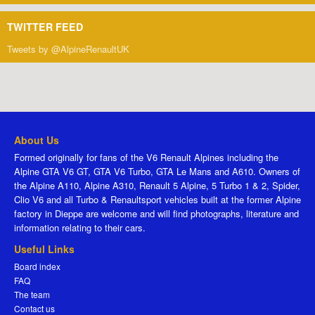
TWITTER FEED
Tweets by @AlpineRenaultUK
About Us
Formed originally for fans of the V6 Renault Alpines including the
Alpine GTA V6 GT, GTA V6 Turbo, GTA Le Mans and A610. Owners of
the Alpine A110, Alpine A310, Renault 5 Alpine, 5 Turbo 1 & 2, Spider,
Clio V6 and all Turbo & Renaultsport vehicles built at the former Alpine
factory in Dieppe are welcome and will find photographs, literature and
information relating to their cars.
Useful Links
Board index
FAQ
The team
Contact us