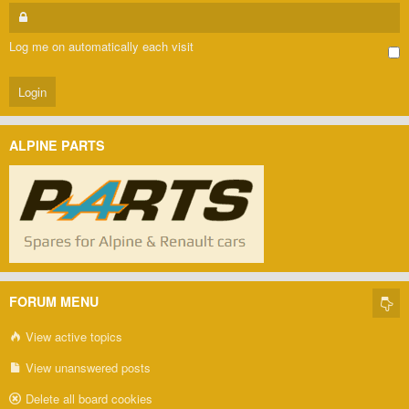
Log me on automatically each visit
ALPINE PARTS
FORUM MENU
View active topics
View unanswered posts
Delete all board cookies