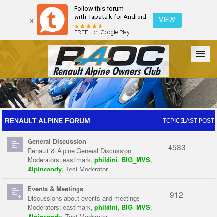
Follow this forum
with Tapatalk for Android
VIEW
FREE - on Google Play
Forum
The Cars
The Club
Galleries
Register
RENAULT ALPINE FORUM
TOPICS
LAST POST
General Discussion
Login
4583
Renault & Alpine General Discussion
Moderators:
eastlmark
,
phildini
,
BIG_MVS
,
Alpineandy
,
Test Moderator
Events & Meetings
912
Discussions about events and meetings
Moderators:
eastlmark
,
phildini
,
BIG_MVS
,
Alpineandy
,
Test Moderator