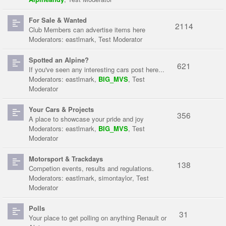
For Sale & Wanted
2114
Club Members can advertise items here
Moderators:
eastlmark
,
Test Moderator
Spotted an Alpine?
621
If you've seen any interesting cars post here...
Moderators:
eastlmark
,
BIG_MVS
,
Test
Moderator
Your Cars & Projects
356
A place to showcase your pride and joy
Moderators:
eastlmark
,
BIG_MVS
,
Test
Moderator
Motorsport & Trackdays
138
Competion events, results and regulations.
Moderators:
eastlmark
,
simontaylor
,
Test
Moderator
Polls
31
Your place to get polling on anything Renault or