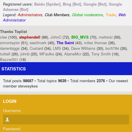
Registered users:
Baidu [Spider]
,
Bing [Bot]
,
Google [Bot]
,
Google
Adsense [Bot]
Legend:
Administrators
,
Club Members
,
Global moderators
,
Trader
,
Web
Administrator
Thanks Toplist
clee
(100),
stephendell
(88),
JohnC
(72),
BIG_MVS
(70),
mettersl
(59),
simontaylor
(51),
eastlmark
(45),
The Saint
(43),
miles thomas
(36),
darrenbiggs
(34),
Custard
(34),
LMS
(34),
Dave Williams
(30),
bcr5784
(26),
turbell
(26),
johnb
(25),
MFaulks
(24),
AlpineMcr
(22),
Tony Smith
(18),
Bazzer501
(18)
STATISTICS
Total posts
98687
• Total topics
9639
• Total members
2376
• Our newest
member
stevesykes
LOGIN
Username:
Password: