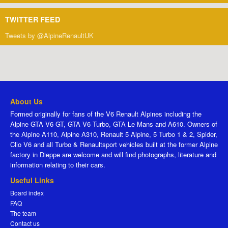
TWITTER FEED
Tweets by @AlpineRenaultUK
About Us
Formed originally for fans of the V6 Renault Alpines including the
Alpine GTA V6 GT, GTA V6 Turbo, GTA Le Mans and A610. Owners of
the Alpine A110, Alpine A310, Renault 5 Alpine, 5 Turbo 1 & 2, Spider,
Clio V6 and all Turbo & Renaultsport vehicles built at the former Alpine
factory in Dieppe are welcome and will find photographs, literature and
information relating to their cars.
Useful Links
Board index
FAQ
The team
Contact us