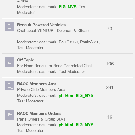
Alpine
Moderators:
eastlmark
,
BIG_MVS
,
Test
Moderator
Renault Powered Vehicles
73
Chat about VENTURI, Delorean & Kitcars
Moderators:
eastlmark
,
PaulC1959
,
PaulyA610
,
Test Moderator
Off Topic
106
For None Renault or None Car related Chat
Moderators:
eastlmark
,
Test Moderator
RAOC Members Area
291
Private Club Members Area
Moderators:
eastlmark
,
phildini
,
BIG_MVS
,
Test Moderator
RAOC Members Orders
16
Parts Orders & Group Buys
Moderators:
eastlmark
,
phildini
,
BIG_MVS
,
Test Moderator