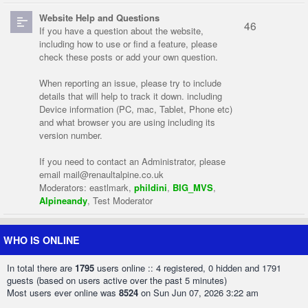
Website Help and Questions
46
If you have a question about the website,
including how to use or find a feature, please
check these posts or add your own question.
When reporting an issue, please try to include
details that will help to track it down. including
Device information (PC, mac, Tablet, Phone etc)
and what browser you are using including its
version number.
If you need to contact an Administrator, please
email
mail@renaultalpine.co.uk
Moderators:
eastlmark
,
phildini
,
BIG_MVS
,
Alpineandy
,
Test Moderator
WHO IS ONLINE
In total there are
1795
users online :: 4 registered, 0 hidden and 1791
guests (based on users active over the past 5 minutes)
Most users ever online was
8524
on Sun Jun 07, 2026 3:22 am