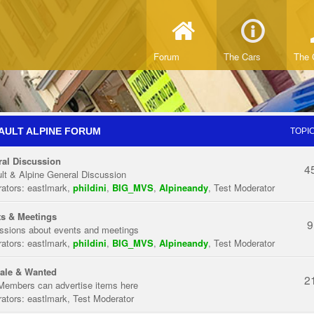
Forum
The Cars
The 
AULT ALPINE FORUM
TOPI
al Discussion
4
lt & Alpine General Discussion
ators:
eastlmark
,
phildini
,
BIG_MVS
,
Alpineandy
,
Test Moderator
s & Meetings
9
ssions about events and meetings
ators:
eastlmark
,
phildini
,
BIG_MVS
,
Alpineandy
,
Test Moderator
ale & Wanted
2
Members can advertise items here
ators:
eastlmark
,
Test Moderator