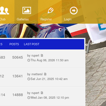
Club
Galleries
Register
Login
CS
POSTS
LAST POST
by
rupert
583
50645
Thu Aug 06, 2026 11:50 am
by
mettersl
12
13641
Sat Jun 21, 2025 10:42 am
by
rupert
114
14888
Wed Jan 08, 2025 12:10 pm