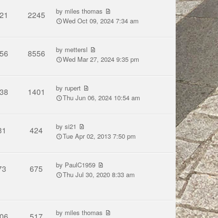
by
miles thomas
21
2245
Wed Oct 09, 2024 7:34 am
by
mettersl
56
8556
Wed Mar 27, 2024 9:35 pm
by
rupert
38
1401
Thu Jun 06, 2024 10:54 am
by
si21
31
424
Tue Apr 02, 2013 7:50 pm
by
PaulC1959
73
675
Thu Jul 30, 2020 8:33 am
by
miles thomas
06
517