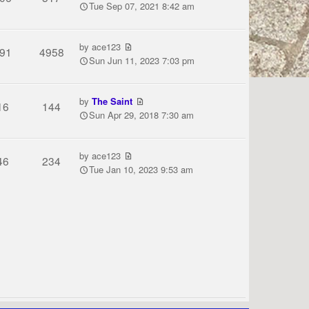
Tue Sep 07, 2021 8:42 am
by
ace123
91
4958
Sun Jun 11, 2023 7:03 pm
by
The Saint
16
144
Sun Apr 29, 2018 7:30 am
by
ace123
46
234
Tue Jan 10, 2023 9:53 am