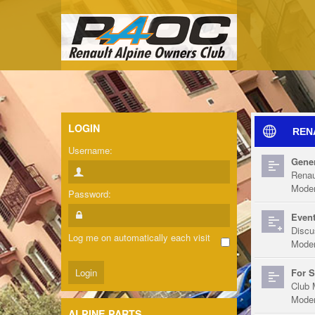
LOGIN
REN
Username:
Gener
Renau
Moder
Password:
Event
Discu
Log me on automatically each visit
Moder
For S
Club 
Moder
ALPINE PARTS