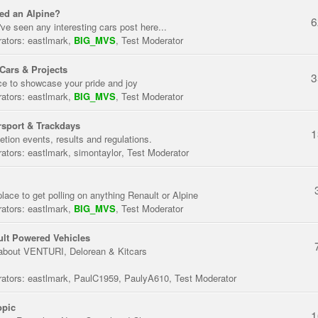
ed an Alpine?
6
've seen any interesting cars post here...
ators:
eastlmark
,
BIG_MVS
,
Test Moderator
Cars & Projects
3
ce to showcase your pride and joy
ators:
eastlmark
,
BIG_MVS
,
Test Moderator
sport & Trackdays
1
tion events, results and regulations.
ators:
eastlmark
,
simontaylor
,
Test Moderator
place to get polling on anything Renault or Alpine
ators:
eastlmark
,
BIG_MVS
,
Test Moderator
lt Powered Vehicles
about VENTURI, Delorean & Kitcars
ators:
eastlmark
,
PaulC1959
,
PaulyA610
,
Test Moderator
opic
1