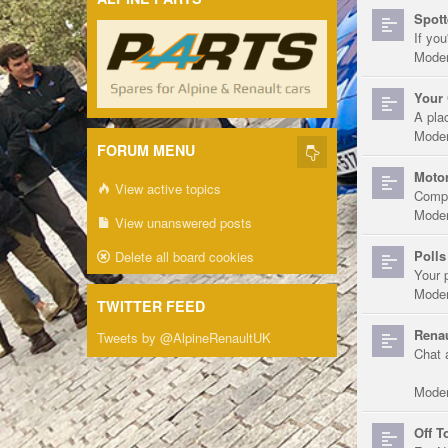
Spott
If you
Moder
Your 
A pla
Moder
FORUM MENU
Motor
View active topics
Compe
Moder
View unanswered posts
Polls
Delete all board cookies
Your 
Moder
TWITTER FEED
Renau
Tweets by @AlpineRenaultUK
Chat 
Moder
Off T