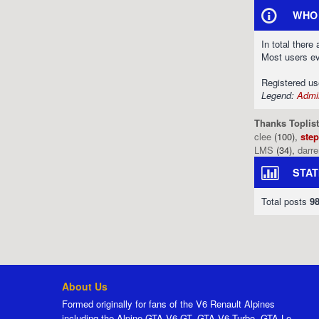
WHO 
In total there
Most users e
Registered u
Legend:
Admin
Thanks Toplist
clee
(100),
ste
LMS
(34),
darr
STAT
Total posts
9
About Us
Formed originally for fans of the V6 Renault Alpines
including the Alpine GTA V6 GT, GTA V6 Turbo, GTA Le