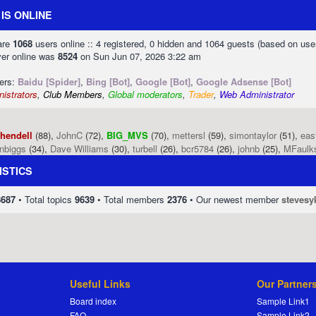
IS ONLINE
 are
1068
users online :: 4 registered, 0 hidden and 1064 guests (based on use
ver online was
8524
on Sun Jun 07, 2026 3:22 am
sers:
Baidu [Spider]
,
Bing [Bot]
,
Google [Bot]
,
Google Adsense [Bot]
istrators
,
Club Members
,
Global moderators
,
Trader
,
Web Administrator
phendell
(88),
JohnC
(72),
BIG_MVS
(70),
mettersl
(59),
simontaylor
(51),
eas
enbiggs
(34),
Dave Williams
(30),
turbell
(26),
bcr5784
(26),
johnb
(25),
MFaulk
ISTICS
8687
• Total topics
9639
• Total members
2376
• Our newest member
stevesy
Useful Links
Our Partner
Board index
Sample Link1
FAQ
Sample Link2