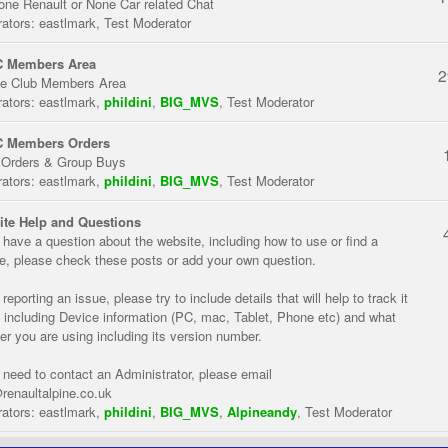
one Renault or None Car related Chat
ators:
eastlmark
,
Test Moderator
 Members Area
2
te Club Members Area
ators:
eastlmark
,
phildini
,
BIG_MVS
,
Test Moderator
 Members Orders
 Orders & Group Buys
ators:
eastlmark
,
phildini
,
BIG_MVS
,
Test Moderator
te Help and Questions
u have a question about the website, including how to use or find a
re, please check these posts or add your own question.
eporting an issue, please try to include details that will help to track it
 including Device information (PC, mac, Tablet, Phone etc) and what
er you are using including its version number.
u need to contact an Administrator, please email
renaultalpine.co.uk
ators:
eastlmark
,
phildini
,
BIG_MVS
,
Alpineandy
,
Test Moderator