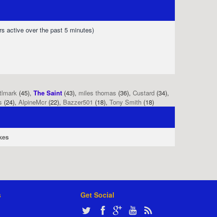
rs active over the past 5 minutes)
tlmark
(45),
The Saint
(43),
miles thomas
(36),
Custard
(34),
s
(24),
AlpineMcr
(22),
Bazzer501
(18),
Tony Smith
(18)
kes
s
Get Social