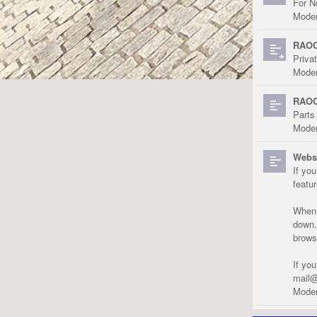
For N
Moder
RAOC
Priva
Moder
RAOC
Parts
Moder
Websi
If yo
featu
When r
down.
brows
If yo
mail@
Moder