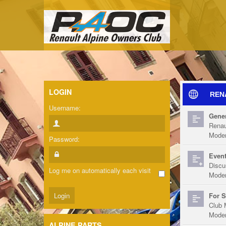
LOGIN
REN
Username:
Gener
Renau
Moder
Password:
Event
Discu
Log me on automatically each visit
Moder
For S
Club 
Moder
ALPINE PARTS