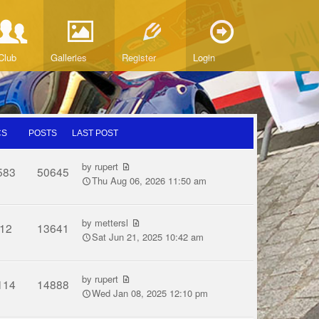
Club
Galleries
Register
Login
CS
POSTS
LAST POST
by
rupert
583
50645
Thu Aug 06, 2026 11:50 am
by
mettersl
12
13641
Sat Jun 21, 2025 10:42 am
by
rupert
114
14888
Wed Jan 08, 2025 12:10 pm