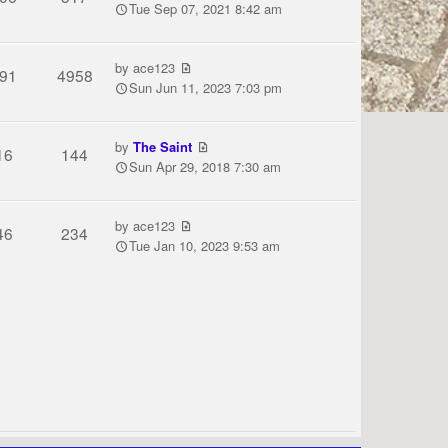
Tue Sep 07, 2021 8:42 am
by
ace123
91
4958
Sun Jun 11, 2023 7:03 pm
by
The Saint
16
144
Sun Apr 29, 2018 7:30 am
by
ace123
46
234
Tue Jan 10, 2023 9:53 am