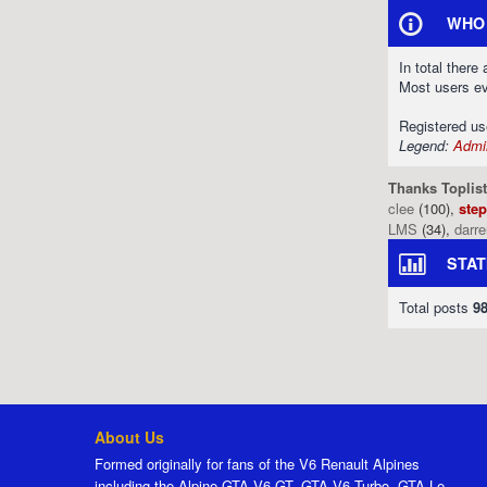
WHO 
In total there
Most users e
Registered u
Legend:
Admin
Thanks Toplist
clee
(100),
ste
LMS
(34),
darr
STAT
Total posts
9
About Us
Formed originally for fans of the V6 Renault Alpines
including the Alpine GTA V6 GT, GTA V6 Turbo, GTA Le