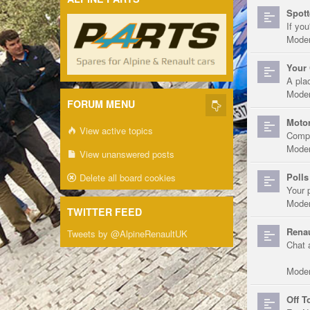
Spott
If you
Moder
Your 
A pla
Moder
FORUM MENU
Motor
View active topics
Compe
Moder
View unanswered posts
Polls
Delete all board cookies
Your 
Moder
TWITTER FEED
Renau
Tweets by @AlpineRenaultUK
Chat 
Moder
Off T