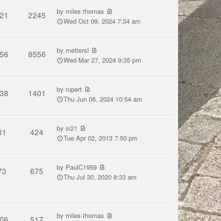
by
miles thomas
21
2245
Wed Oct 09, 2024 7:34 am
by
mettersl
56
8556
Wed Mar 27, 2024 9:35 pm
by
rupert
38
1401
Thu Jun 06, 2024 10:54 am
by
si21
31
424
Tue Apr 02, 2013 7:50 pm
by
PaulC1959
73
675
Thu Jul 30, 2020 8:33 am
by
miles thomas
06
517