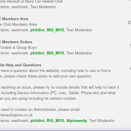
one Renault or None Car related Chat
ators:
eastlmark
,
Test Moderator
 Members Area
2
te Club Members Area
ators:
eastlmark
,
phildini
,
BIG_MVS
,
Test Moderator
 Members Orders
 Orders & Group Buys
ators:
eastlmark
,
phildini
,
BIG_MVS
,
Test Moderator
te Help and Questions
u have a question about the website, including how to use or find a
re, please check these posts or add your own question.
eporting an issue, please try to include details that will help to track it
 including Device information (PC, mac, Tablet, Phone etc) and what
er you are using including its version number.
u need to contact an Administrator, please email
renaultalpine.co.uk
ators:
eastlmark
,
phildini
,
BIG_MVS
,
Alpineandy
,
Test Moderator