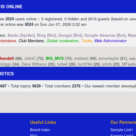
IS ONLINE
 are
2024
users online :: 5 registered, 0 hidden and 2019 guests (based on use
ver online was
8524
on Sun Jun 07, 2026 3:22 am
sers:
Baidu [Spider]
,
Bing [Bot]
,
Google [Bot]
,
Google Adsense [Bot]
,
Maje
istrators
,
Club Members
,
Global moderators
,
Trader
,
Web Administrator
phendell
(88),
JohnC
(72),
BIG_MVS
(70),
mettersl
(59),
simontaylor
(51),
eas
enbiggs
(34),
Dave Williams
(30),
turbell
(26),
bcr5784
(26),
johnb
(25),
MFaulk
ISTICS
8687
• Total topics
9639
• Total members
2376
• Our newest member
stevesy
Useful Links
Our Partner
Board index
Sample Link1
FAQ
Sample Link2