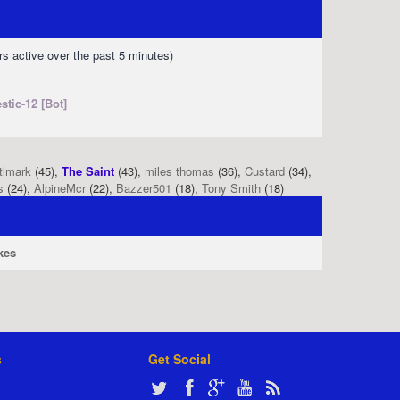
rs active over the past 5 minutes)
stic-12 [Bot]
tlmark
(45),
The Saint
(43),
miles thomas
(36),
Custard
(34),
s
(24),
AlpineMcr
(22),
Bazzer501
(18),
Tony Smith
(18)
kes
s
Get Social