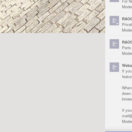
For N
Moder
RAOC
Priva
Moder
RAOC
Parts
Moder
Websi
If yo
featu
When r
down.
brows
If yo
mail@
Moder