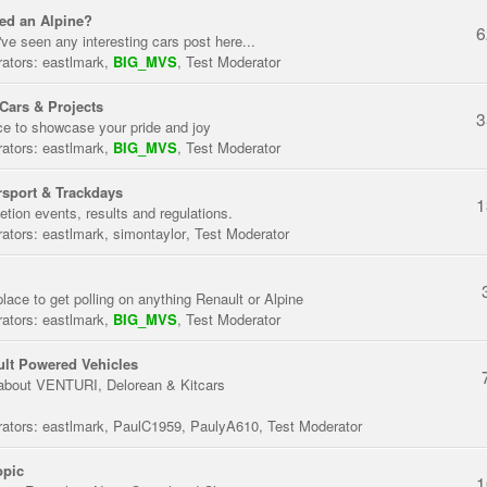
ed an Alpine?
6
've seen any interesting cars post here...
ators:
eastlmark
,
BIG_MVS
,
Test Moderator
Cars & Projects
3
ce to showcase your pride and joy
ators:
eastlmark
,
BIG_MVS
,
Test Moderator
sport & Trackdays
1
tion events, results and regulations.
ators:
eastlmark
,
simontaylor
,
Test Moderator
place to get polling on anything Renault or Alpine
ators:
eastlmark
,
BIG_MVS
,
Test Moderator
lt Powered Vehicles
about VENTURI, Delorean & Kitcars
ators:
eastlmark
,
PaulC1959
,
PaulyA610
,
Test Moderator
opic
1