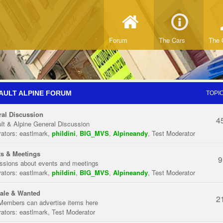
Forum
The Cars
The 
AULT ALPINE FORUM
TOPI
al Discussion
4
lt & Alpine General Discussion
ators:
eastlmark
,
phildini
,
BIG_MVS
,
Alpineandy
,
Test Moderator
s & Meetings
9
ssions about events and meetings
ators:
eastlmark
,
phildini
,
BIG_MVS
,
Alpineandy
,
Test Moderator
ale & Wanted
2
Members can advertise items here
ators:
eastlmark
,
Test Moderator