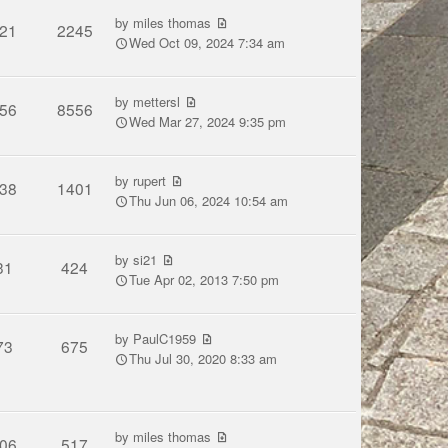
by
miles thomas
21
2245
Wed Oct 09, 2024 7:34 am
by
mettersl
56
8556
Wed Mar 27, 2024 9:35 pm
by
rupert
38
1401
Thu Jun 06, 2024 10:54 am
by
si21
31
424
Tue Apr 02, 2013 7:50 pm
by
PaulC1959
73
675
Thu Jul 30, 2020 8:33 am
by
miles thomas
06
517