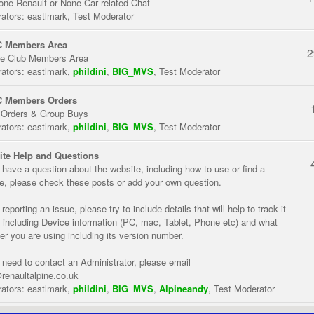
one Renault or None Car related Chat
ators:
eastlmark
,
Test Moderator
 Members Area
2
te Club Members Area
ators:
eastlmark
,
phildini
,
BIG_MVS
,
Test Moderator
 Members Orders
 Orders & Group Buys
ators:
eastlmark
,
phildini
,
BIG_MVS
,
Test Moderator
te Help and Questions
u have a question about the website, including how to use or find a
re, please check these posts or add your own question.
eporting an issue, please try to include details that will help to track it
 including Device information (PC, mac, Tablet, Phone etc) and what
er you are using including its version number.
u need to contact an Administrator, please email
renaultalpine.co.uk
ators:
eastlmark
,
phildini
,
BIG_MVS
,
Alpineandy
,
Test Moderator