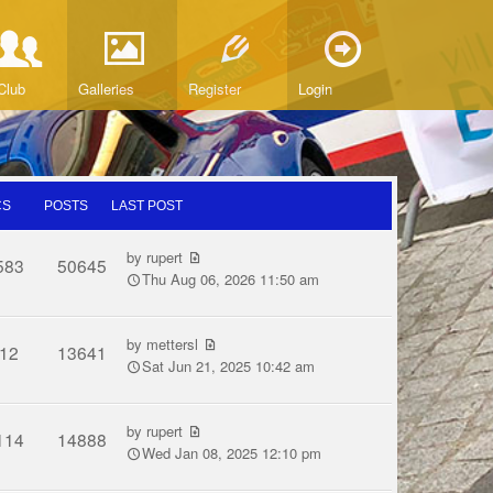
Club
Galleries
Register
Login
CS
POSTS
LAST POST
by
rupert
583
50645
Thu Aug 06, 2026 11:50 am
by
mettersl
12
13641
Sat Jun 21, 2025 10:42 am
by
rupert
114
14888
Wed Jan 08, 2025 12:10 pm