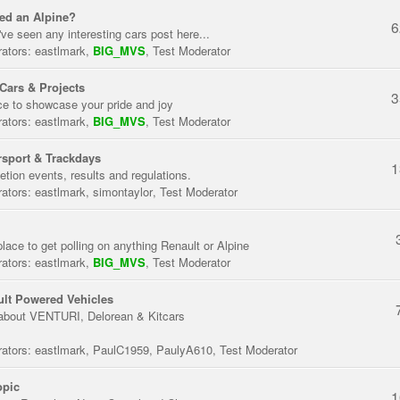
ed an Alpine?
6
've seen any interesting cars post here...
ators:
eastlmark
,
BIG_MVS
,
Test Moderator
Cars & Projects
3
ce to showcase your pride and joy
ators:
eastlmark
,
BIG_MVS
,
Test Moderator
sport & Trackdays
1
tion events, results and regulations.
ators:
eastlmark
,
simontaylor
,
Test Moderator
place to get polling on anything Renault or Alpine
ators:
eastlmark
,
BIG_MVS
,
Test Moderator
lt Powered Vehicles
about VENTURI, Delorean & Kitcars
ators:
eastlmark
,
PaulC1959
,
PaulyA610
,
Test Moderator
opic
1