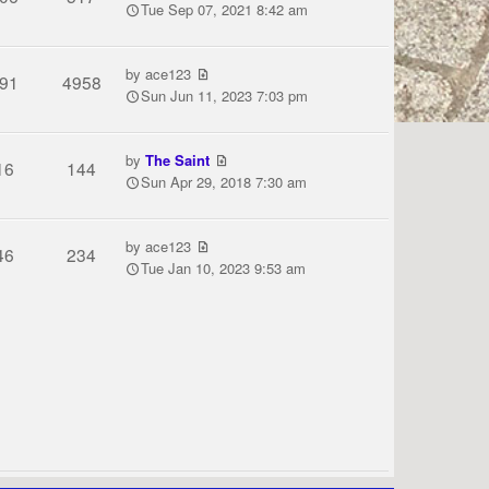
Tue Sep 07, 2021 8:42 am
by
ace123
91
4958
Sun Jun 11, 2023 7:03 pm
by
The Saint
16
144
Sun Apr 29, 2018 7:30 am
by
ace123
46
234
Tue Jan 10, 2023 9:53 am