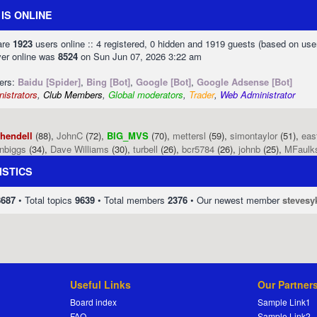
IS ONLINE
 are
1923
users online :: 4 registered, 0 hidden and 1919 guests (based on use
ver online was
8524
on Sun Jun 07, 2026 3:22 am
sers:
Baidu [Spider]
,
Bing [Bot]
,
Google [Bot]
,
Google Adsense [Bot]
istrators
,
Club Members
,
Global moderators
,
Trader
,
Web Administrator
phendell
(88),
JohnC
(72),
BIG_MVS
(70),
mettersl
(59),
simontaylor
(51),
eas
enbiggs
(34),
Dave Williams
(30),
turbell
(26),
bcr5784
(26),
johnb
(25),
MFaulk
ISTICS
8687
• Total topics
9639
• Total members
2376
• Our newest member
stevesy
Useful Links
Our Partner
Board index
Sample Link1
FAQ
Sample Link2