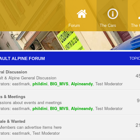
Forum
The Cars
The 
AULT ALPINE FORUM
TOPI
al Discussion
4
lt & Alpine General Discussion
ators:
eastlmark
,
phildini
,
BIG_MVS
,
Alpineandy
,
Test Moderator
s & Meetings
9
ssions about events and meetings
ators:
eastlmark
,
phildini
,
BIG_MVS
,
Alpineandy
,
Test Moderator
ale & Wanted
2
Members can advertise items here
ators:
eastlmark
,
Test Moderator