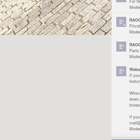
For N
Moder
RAOC
Priva
Moder
RAOC
Parts
Moder
Websi
If yo
featu
When r
down.
brows
If yo
mail@
Moder