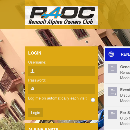
LOGIN
REN
Username:
Gener
Renau
Moder
Password:
Event
Discu
Log me on automatically each visit
Moder
For S
Club 
Moder
ALPINE PARTS