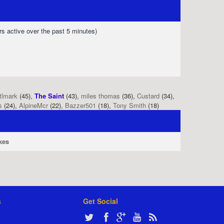
rs active over the past 5 minutes)
tlmark
(45),
The Saint
(43),
miles thomas
(36),
Custard
(34),
s
(24),
AlpineMcr
(22),
Bazzer501
(18),
Tony Smith
(18)
kes
s
Get Social