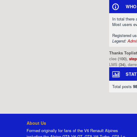
WHO 
In total there
Most users e
Registered u
Legend:
Admin
Thanks Toplist
clee
(100),
ste
LMS
(34),
darr
STAT
Total posts
9
About Us
Formed originally for fans of the V6 Renault Alpines
including the Alpine GTA V6 GT, GTA V6 Turbo, GTA Le