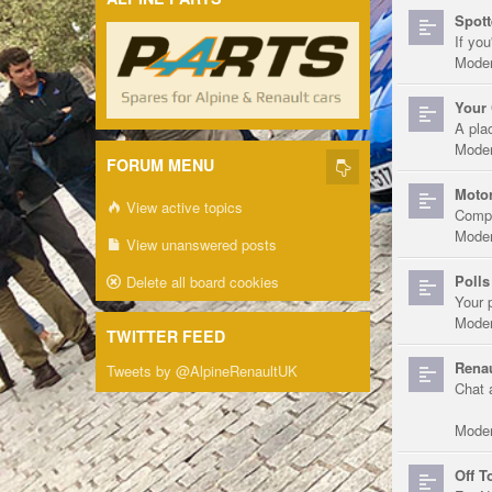
Spott
If you
Moder
Your 
A pla
Moder
FORUM MENU
Motor
View active topics
Compe
Moder
View unanswered posts
Polls
Delete all board cookies
Your 
Moder
TWITTER FEED
Renau
Tweets by @AlpineRenaultUK
Chat 
Moder
Off T