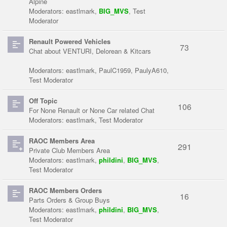
Alpine
Moderators:
eastlmark
,
BIG_MVS
,
Test
Moderator
Renault Powered Vehicles
73
Chat about VENTURI, Delorean & Kitcars
Moderators:
eastlmark
,
PaulC1959
,
PaulyA610
,
Test Moderator
Off Topic
106
For None Renault or None Car related Chat
Moderators:
eastlmark
,
Test Moderator
RAOC Members Area
291
Private Club Members Area
Moderators:
eastlmark
,
phildini
,
BIG_MVS
,
Test Moderator
RAOC Members Orders
16
Parts Orders & Group Buys
Moderators:
eastlmark
,
phildini
,
BIG_MVS
,
Test Moderator