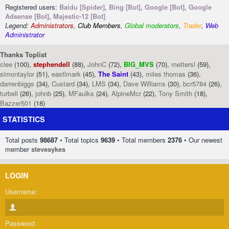
Registered users:
Baidu [Spider]
,
Bing [Bot]
,
Google [Bot]
,
Google
Adsense [Bot]
,
Majestic-12 [Bot]
Legend:
Administrators
,
Club Members
,
Global moderators
,
Trader
,
Web
Administrator
Thanks Toplist
clee
(100),
stephendell
(88),
JohnC
(72),
BIG_MVS
(70),
mettersl
(59),
simontaylor
(51),
eastlmark
(45),
The Saint
(43),
miles thomas
(36),
darrenbiggs
(34),
Custard
(34),
LMS
(34),
Dave Williams
(30),
bcr5784
(26),
turbell
(26),
johnb
(25),
MFaulks
(24),
AlpineMcr
(22),
Tony Smith
(18),
Bazzer501
(18)
STATISTICS
Total posts
98687
• Total topics
9639
• Total members
2376
• Our newest
member
stevesykes
LOGIN
Username:
Password: