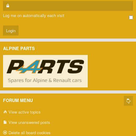
Log me on automatically each visit
ALPINE PARTS
FORUM MENU
View active topics
View unanswered posts
Delete all board cookies