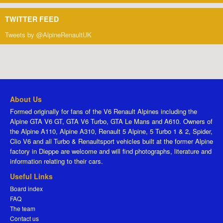
TWITTER FEED
Tweets by @AlpineRenaultUK
About Us
Formed originally for fans of the V6 Renault Alpines including the
Alpine GTA V6 GT, GTA V6 Turbo, GTA Le Mans and A610. Owners of
the Alpine A110, Alpine A310, Renault 5 Alpine, 5 Turbo 1 & 2, Spider,
Clio V6 and all Turbo & Renaultsport vehicles built at the former Alpine
factory in Dieppe are welcome and will find photographs, literature and
information relating to their cars.
Useful Links
Board index
FAQ
The team
Contact us