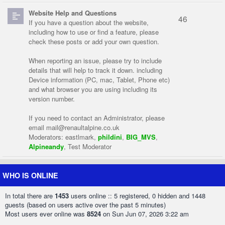
Website Help and Questions
46
If you have a question about the website,
including how to use or find a feature, please
check these posts or add your own question.
When reporting an issue, please try to include
details that will help to track it down. including
Device information (PC, mac, Tablet, Phone etc)
and what browser you are using including its
version number.
If you need to contact an Administrator, please
email
mail@renaultalpine.co.uk
Moderators:
eastlmark
,
phildini
,
BIG_MVS
,
Alpineandy
,
Test Moderator
WHO IS ONLINE
In total there are
1453
users online :: 5 registered, 0 hidden and 1448
guests (based on users active over the past 5 minutes)
Most users ever online was
8524
on Sun Jun 07, 2026 3:22 am