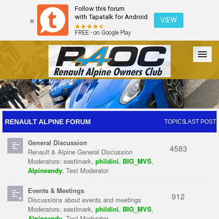
Follow this forum
with Tapatalk for Android
VIEW
FREE - on Google Play
Forum
The Cars
The Club
Galleries
Register
RENAULT ALPINE FORUM
TOPICS
LAST POST
General Discussion
Login
4583
Renault & Alpine General Discussion
Moderators:
eastlmark
,
phildini
,
BIG_MVS
,
Alpineandy
,
Test Moderator
Events & Meetings
912
Discussions about events and meetings
Moderators:
eastlmark
,
phildini
,
BIG_MVS
,
Alpineandy
,
Test Moderator