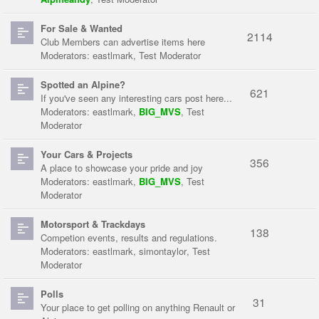
For Sale & Wanted
2114
Club Members can advertise items here
Moderators:
eastlmark
,
Test Moderator
Spotted an Alpine?
621
If you've seen any interesting cars post here...
Moderators:
eastlmark
,
BIG_MVS
,
Test
Moderator
Your Cars & Projects
356
A place to showcase your pride and joy
Moderators:
eastlmark
,
BIG_MVS
,
Test
Moderator
Motorsport & Trackdays
138
Competion events, results and regulations.
Moderators:
eastlmark
,
simontaylor
,
Test
Moderator
Polls
31
Your place to get polling on anything Renault or