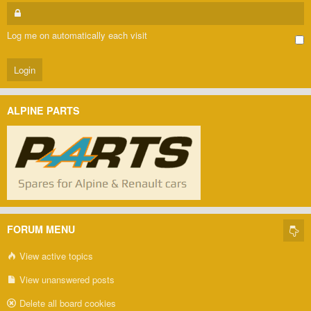
Log me on automatically each visit
ALPINE PARTS
FORUM MENU
View active topics
View unanswered posts
Delete all board cookies