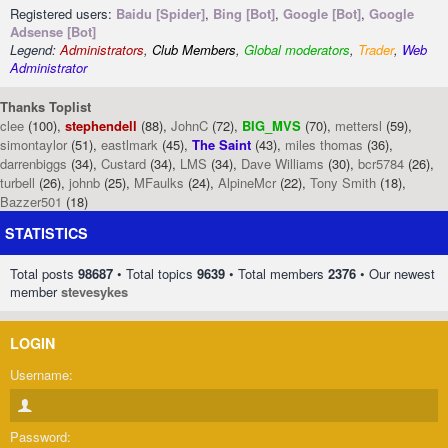
Registered users:
Baidu [Spider]
,
Bing [Bot]
,
Google [Bot]
,
Google
Adsense [Bot]
Legend:
Administrators
,
Club Members
,
Global moderators
,
Trader
,
Web
Administrator
Thanks Toplist
clee
(100),
stephendell
(88),
JohnC
(72),
BIG_MVS
(70),
mettersl
(59),
simontaylor
(51),
eastlmark
(45),
The Saint
(43),
miles thomas
(36),
darrenbiggs
(34),
Custard
(34),
LMS
(34),
Dave Williams
(30),
bcr5784
(26),
turbell
(26),
johnb
(25),
MFaulks
(24),
AlpineMcr
(22),
Tony Smith
(18),
Bazzer501
(18)
STATISTICS
Total posts
98687
• Total topics
9639
• Total members
2376
• Our newest
member
stevesykes
LOGIN
Username:
Password: