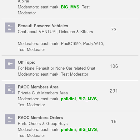
Alpine
Moderators:
eastlmark
,
BIG_MVS
,
Test
Moderator
Renault Powered Vehicles
73
Chat about VENTURI, Delorean & Kitcars
Moderators:
eastlmark
,
PaulC1959
,
PaulyA610
,
Test Moderator
Off Topic
106
For None Renault or None Car related Chat
Moderators:
eastlmark
,
Test Moderator
RAOC Members Area
291
Private Club Members Area
Moderators:
eastlmark
,
phildini
,
BIG_MVS
,
Test Moderator
RAOC Members Orders
16
Parts Orders & Group Buys
Moderators:
eastlmark
,
phildini
,
BIG_MVS
,
Test Moderator