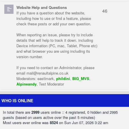
Website Help and Questions
46
If you have a question about the website,
including how to use or find a feature, please
check these posts or add your own question.
When reporting an issue, please try to include
details that will help to track it down. including
Device information (PC, mac, Tablet, Phone etc)
and what browser you are using including its
version number.
If you need to contact an Administrator, please
email
mail@renaultalpine.co.uk
Moderators:
eastlmark
,
phildini
,
BIG_MVS
,
Alpineandy
,
Test Moderator
WHO IS ONLINE
In total there are
2999
users online :: 4 registered, 0 hidden and 2995
guests (based on users active over the past 5 minutes)
Most users ever online was
8524
on Sun Jun 07, 2026 3:22 am