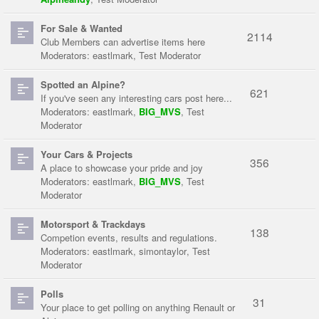
For Sale & Wanted
2114
Club Members can advertise items here
Moderators:
eastlmark
,
Test Moderator
Spotted an Alpine?
621
If you've seen any interesting cars post here...
Moderators:
eastlmark
,
BIG_MVS
,
Test
Moderator
Your Cars & Projects
356
A place to showcase your pride and joy
Moderators:
eastlmark
,
BIG_MVS
,
Test
Moderator
Motorsport & Trackdays
138
Competion events, results and regulations.
Moderators:
eastlmark
,
simontaylor
,
Test
Moderator
Polls
31
Your place to get polling on anything Renault or