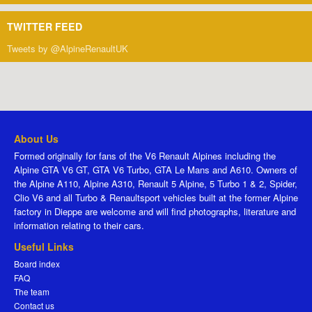
TWITTER FEED
Tweets by @AlpineRenaultUK
About Us
Formed originally for fans of the V6 Renault Alpines including the
Alpine GTA V6 GT, GTA V6 Turbo, GTA Le Mans and A610. Owners of
the Alpine A110, Alpine A310, Renault 5 Alpine, 5 Turbo 1 & 2, Spider,
Clio V6 and all Turbo & Renaultsport vehicles built at the former Alpine
factory in Dieppe are welcome and will find photographs, literature and
information relating to their cars.
Useful Links
Board index
FAQ
The team
Contact us