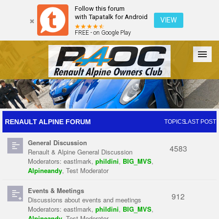
Follow this forum
with Tapatalk for Android
VIEW
FREE - on Google Play
Forum
The Cars
The Club
Galleries
Register
RENAULT ALPINE FORUM
TOPICS
LAST POST
General Discussion
Login
4583
Renault & Alpine General Discussion
Moderators:
eastlmark
,
phildini
,
BIG_MVS
,
Alpineandy
,
Test Moderator
Events & Meetings
912
Discussions about events and meetings
Moderators:
eastlmark
,
phildini
,
BIG_MVS
,
Alpineandy
,
Test Moderator