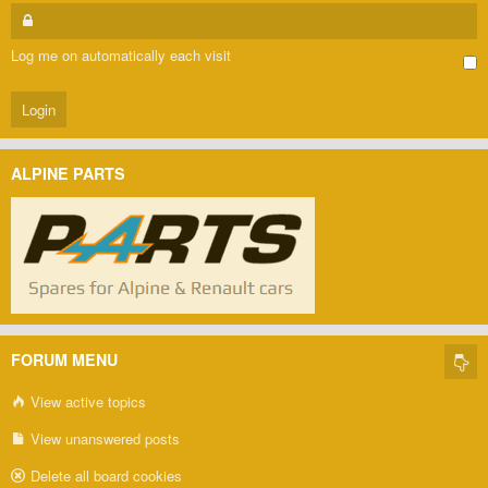
Log me on automatically each visit
ALPINE PARTS
FORUM MENU
View active topics
View unanswered posts
Delete all board cookies