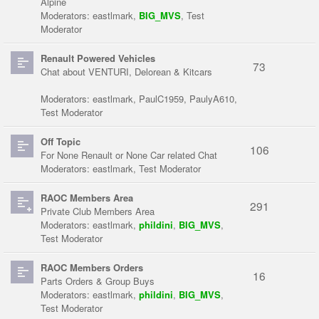
Alpine
Moderators:
eastlmark
,
BIG_MVS
,
Test
Moderator
Renault Powered Vehicles
73
Chat about VENTURI, Delorean & Kitcars
Moderators:
eastlmark
,
PaulC1959
,
PaulyA610
,
Test Moderator
Off Topic
106
For None Renault or None Car related Chat
Moderators:
eastlmark
,
Test Moderator
RAOC Members Area
291
Private Club Members Area
Moderators:
eastlmark
,
phildini
,
BIG_MVS
,
Test Moderator
RAOC Members Orders
16
Parts Orders & Group Buys
Moderators:
eastlmark
,
phildini
,
BIG_MVS
,
Test Moderator