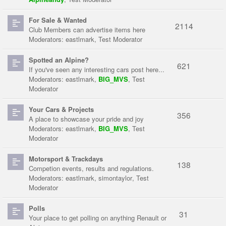
For Sale & Wanted
2114
Club Members can advertise items here
Moderators:
eastlmark
,
Test Moderator
Spotted an Alpine?
621
If you've seen any interesting cars post here...
Moderators:
eastlmark
,
BIG_MVS
,
Test
Moderator
Your Cars & Projects
356
A place to showcase your pride and joy
Moderators:
eastlmark
,
BIG_MVS
,
Test
Moderator
Motorsport & Trackdays
138
Competion events, results and regulations.
Moderators:
eastlmark
,
simontaylor
,
Test
Moderator
Polls
31
Your place to get polling on anything Renault or