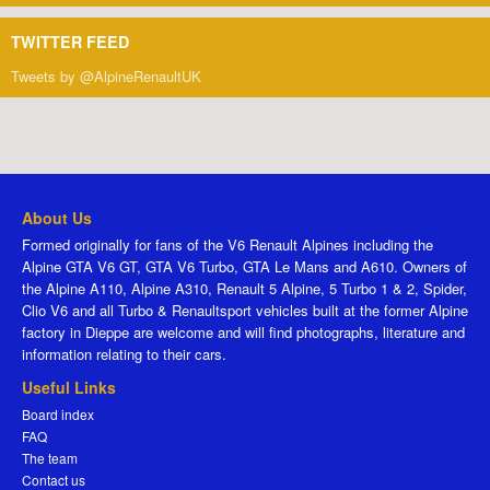
TWITTER FEED
Tweets by @AlpineRenaultUK
About Us
Formed originally for fans of the V6 Renault Alpines including the
Alpine GTA V6 GT, GTA V6 Turbo, GTA Le Mans and A610. Owners of
the Alpine A110, Alpine A310, Renault 5 Alpine, 5 Turbo 1 & 2, Spider,
Clio V6 and all Turbo & Renaultsport vehicles built at the former Alpine
factory in Dieppe are welcome and will find photographs, literature and
information relating to their cars.
Useful Links
Board index
FAQ
The team
Contact us