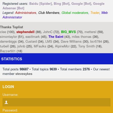
Registered users:
Baidu [Spider]
,
Bing [Bot]
,
Google [Bot]
,
Google
Adsense [Bot]
Legend:
Administrators
,
Club Members
,
Global moderators
,
Trader
,
Web
Administrator
Thanks Toplist
clee
(100),
stephendell
(88),
JohnC
(72),
BIG_MVS
(70),
mettersl
(59),
simontaylor
(51),
eastlmark
(45),
The Saint
(43),
miles thomas
(36),
darrenbiggs
(34),
Custard
(34),
LMS
(34),
Dave Williams
(30),
bcr5784
(26),
turbell
(26),
johnb
(25),
MFaulks
(24),
AlpineMcr
(22),
Tony Smith
(18),
Bazzer501
(18)
STATISTICS
Total posts
98687
• Total topics
9639
• Total members
2376
• Our newest
member
stevesykes
LOGIN
Username:
Password: