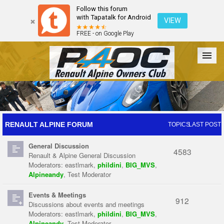
Follow this forum
with Tapatalk for Android
VIEW
FREE - on Google Play
Forum
The Cars
The Club
Galleries
Register
RENAULT ALPINE FORUM
TOPICS
LAST POST
General Discussion
Login
4583
Renault & Alpine General Discussion
Moderators:
eastlmark
,
phildini
,
BIG_MVS
,
Alpineandy
,
Test Moderator
Events & Meetings
912
Discussions about events and meetings
Moderators:
eastlmark
,
phildini
,
BIG_MVS
,
Alpineandy
,
Test Moderator