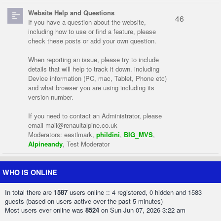
Website Help and Questions
46
If you have a question about the website,
including how to use or find a feature, please
check these posts or add your own question.
When reporting an issue, please try to include
details that will help to track it down. including
Device information (PC, mac, Tablet, Phone etc)
and what browser you are using including its
version number.
If you need to contact an Administrator, please
email
mail@renaultalpine.co.uk
Moderators:
eastlmark
,
phildini
,
BIG_MVS
,
Alpineandy
,
Test Moderator
WHO IS ONLINE
In total there are
1587
users online :: 4 registered, 0 hidden and 1583
guests (based on users active over the past 5 minutes)
Most users ever online was
8524
on Sun Jun 07, 2026 3:22 am