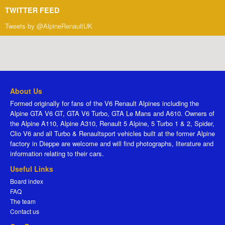
TWITTER FEED
Tweets by @AlpineRenaultUK
About Us
Formed originally for fans of the V6 Renault Alpines including the
Alpine GTA V6 GT, GTA V6 Turbo, GTA Le Mans and A610. Owners of
the Alpine A110, Alpine A310, Renault 5 Alpine, 5 Turbo 1 & 2, Spider,
Clio V6 and all Turbo & Renaultsport vehicles built at the former Alpine
factory in Dieppe are welcome and will find photographs, literature and
information relating to their cars.
Useful Links
Board index
FAQ
The team
Contact us