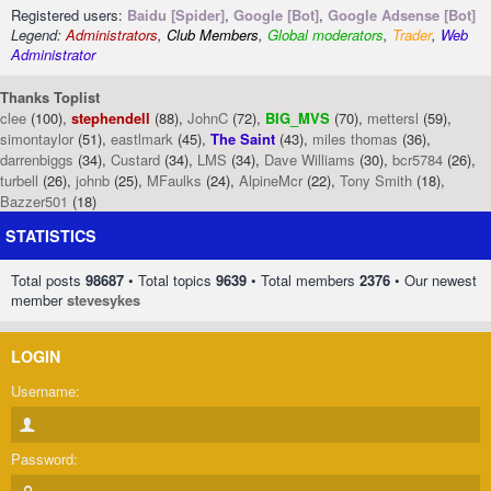
Registered users:
Baidu [Spider]
,
Google [Bot]
,
Google Adsense [Bot]
Legend:
Administrators
,
Club Members
,
Global moderators
,
Trader
,
Web
Administrator
Thanks Toplist
clee
(100),
stephendell
(88),
JohnC
(72),
BIG_MVS
(70),
mettersl
(59),
simontaylor
(51),
eastlmark
(45),
The Saint
(43),
miles thomas
(36),
darrenbiggs
(34),
Custard
(34),
LMS
(34),
Dave Williams
(30),
bcr5784
(26),
turbell
(26),
johnb
(25),
MFaulks
(24),
AlpineMcr
(22),
Tony Smith
(18),
Bazzer501
(18)
STATISTICS
Total posts
98687
• Total topics
9639
• Total members
2376
• Our newest
member
stevesykes
LOGIN
Username:
Password: