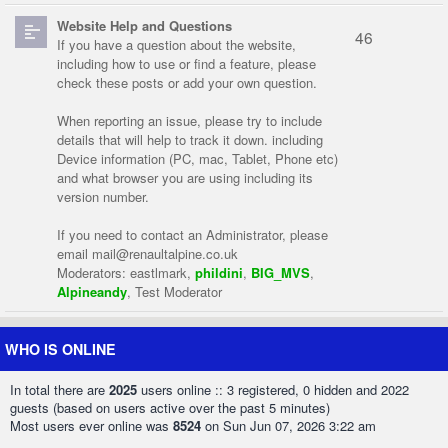
Website Help and Questions
46
If you have a question about the website,
including how to use or find a feature, please
check these posts or add your own question.
When reporting an issue, please try to include
details that will help to track it down. including
Device information (PC, mac, Tablet, Phone etc)
and what browser you are using including its
version number.
If you need to contact an Administrator, please
email
mail@renaultalpine.co.uk
Moderators:
eastlmark
,
phildini
,
BIG_MVS
,
Alpineandy
,
Test Moderator
WHO IS ONLINE
In total there are
2025
users online :: 3 registered, 0 hidden and 2022
guests (based on users active over the past 5 minutes)
Most users ever online was
8524
on Sun Jun 07, 2026 3:22 am