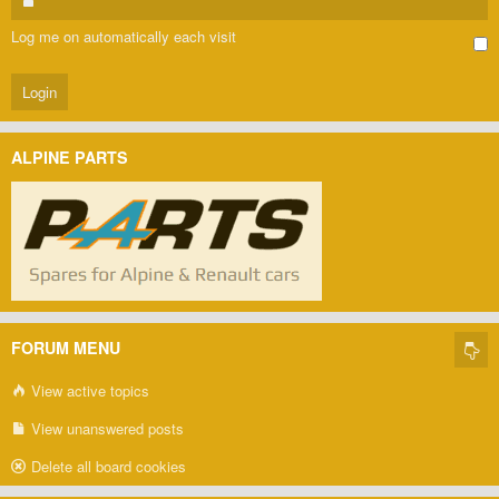
Log me on automatically each visit
ALPINE PARTS
FORUM MENU
View active topics
View unanswered posts
Delete all board cookies