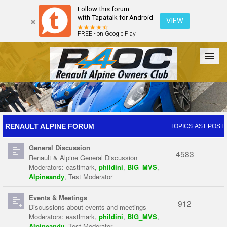
Follow this forum
with Tapatalk for Android
VIEW
FREE - on Google Play
Forum
The Cars
The Club
Galleries
Register
RENAULT ALPINE FORUM
TOPICS
LAST POST
General Discussion
Login
4583
Renault & Alpine General Discussion
Moderators:
eastlmark
,
phildini
,
BIG_MVS
,
Alpineandy
,
Test Moderator
Events & Meetings
912
Discussions about events and meetings
Moderators:
eastlmark
,
phildini
,
BIG_MVS
,
Alpineandy
,
Test Moderator