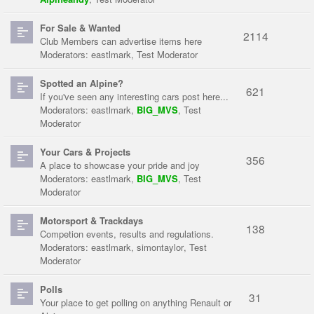
For Sale & Wanted
2114
Club Members can advertise items here
Moderators:
eastlmark
,
Test Moderator
Spotted an Alpine?
621
If you've seen any interesting cars post here...
Moderators:
eastlmark
,
BIG_MVS
,
Test
Moderator
Your Cars & Projects
356
A place to showcase your pride and joy
Moderators:
eastlmark
,
BIG_MVS
,
Test
Moderator
Motorsport & Trackdays
138
Competion events, results and regulations.
Moderators:
eastlmark
,
simontaylor
,
Test
Moderator
Polls
31
Your place to get polling on anything Renault or