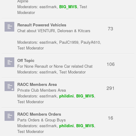
Alpine
Moderators:
eastlmark
,
BIG_MVS
,
Test
Moderator
Renault Powered Vehicles
73
Chat about VENTURI, Delorean & Kitcars
Moderators:
eastlmark
,
PaulC1959
,
PaulyA610
,
Test Moderator
Off Topic
106
For None Renault or None Car related Chat
Moderators:
eastlmark
,
Test Moderator
RAOC Members Area
291
Private Club Members Area
Moderators:
eastlmark
,
phildini
,
BIG_MVS
,
Test Moderator
RAOC Members Orders
16
Parts Orders & Group Buys
Moderators:
eastlmark
,
phildini
,
BIG_MVS
,
Test Moderator