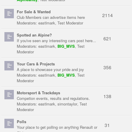
For Sale & Wanted
2114
Club Members can advertise items here
Moderators:
eastlmark
,
Test Moderator
Spotted an Alpine?
621
If you've seen any interesting cars post here...
Moderators:
eastlmark
,
BIG_MVS
,
Test
Moderator
Your Cars & Projects
356
A place to showcase your pride and joy
Moderators:
eastlmark
,
BIG_MVS
,
Test
Moderator
Motorsport & Trackdays
138
Competion events, results and regulations.
Moderators:
eastlmark
,
simontaylor
,
Test
Moderator
Polls
31
Your place to get polling on anything Renault or