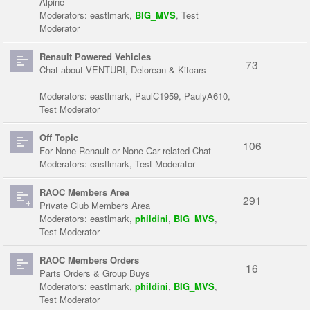
Alpine
Moderators:
eastlmark
,
BIG_MVS
,
Test
Moderator
Renault Powered Vehicles
73
Chat about VENTURI, Delorean & Kitcars
Moderators:
eastlmark
,
PaulC1959
,
PaulyA610
,
Test Moderator
Off Topic
106
For None Renault or None Car related Chat
Moderators:
eastlmark
,
Test Moderator
RAOC Members Area
291
Private Club Members Area
Moderators:
eastlmark
,
phildini
,
BIG_MVS
,
Test Moderator
RAOC Members Orders
16
Parts Orders & Group Buys
Moderators:
eastlmark
,
phildini
,
BIG_MVS
,
Test Moderator