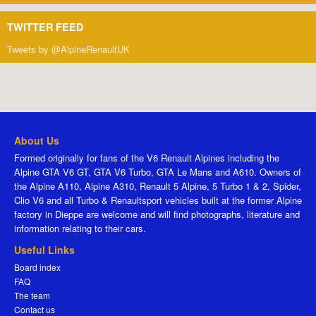
TWITTER FEED
Tweets by @AlpineRenaultUK
About Us
Formed originally for fans of the V6 Renault Alpines including the
Alpine GTA V6 GT, GTA V6 Turbo, GTA Le Mans and A610. Owners of
the Alpine A110, Alpine A310, Renault 5 Alpine, 5 Turbo 1 & 2, Spider,
Clio V6 and all Turbo & Renaultsport vehicles built at the former Alpine
factory in Dieppe are welcome and will find photographs, literature and
information relating to their cars.
Useful Links
Board index
FAQ
The team
Contact us