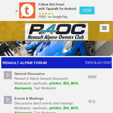
Follow this forum
with Tapatalk for Android
VIEW
FREE - on Google Play
Forum
The Cars
The Club
Galleries
Register
RENAULT ALPINE FORUM
TOPICS
LAST POST
General Discussion
Login
4583
Renault & Alpine General Discussion
Moderators:
eastlmark
,
phildini
,
BIG_MVS
,
Alpineandy
,
Test Moderator
Events & Meetings
912
Discussions about events and meetings
Moderators:
eastlmark
,
phildini
,
BIG_MVS
,
Alpineandy
,
Test Moderator