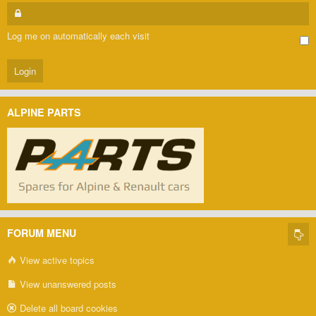
Log me on automatically each visit
ALPINE PARTS
FORUM MENU
View active topics
View unanswered posts
Delete all board cookies