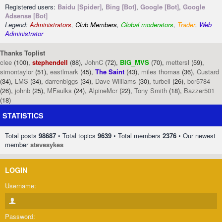
Registered users:
Baidu [Spider]
,
Bing [Bot]
,
Google [Bot]
,
Google
Adsense [Bot]
Legend:
Administrators
,
Club Members
,
Global moderators
,
Trader
,
Web
Administrator
Thanks Toplist
clee
(100),
stephendell
(88),
JohnC
(72),
BIG_MVS
(70),
mettersl
(59),
simontaylor
(51),
eastlmark
(45),
The Saint
(43),
miles thomas
(36),
Custard
(34),
LMS
(34),
darrenbiggs
(34),
Dave Williams
(30),
turbell
(26),
bcr5784
(26),
johnb
(25),
MFaulks
(24),
AlpineMcr
(22),
Tony Smith
(18),
Bazzer501
(18)
STATISTICS
Total posts
98687
• Total topics
9639
• Total members
2376
• Our newest
member
stevesykes
LOGIN
Username:
Password: