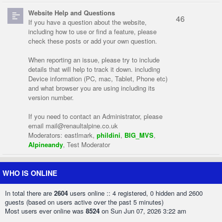
Website Help and Questions
46
If you have a question about the website,
including how to use or find a feature, please
check these posts or add your own question.
When reporting an issue, please try to include
details that will help to track it down. including
Device information (PC, mac, Tablet, Phone etc)
and what browser you are using including its
version number.
If you need to contact an Administrator, please
email
mail@renaultalpine.co.uk
Moderators:
eastlmark
,
phildini
,
BIG_MVS
,
Alpineandy
,
Test Moderator
WHO IS ONLINE
In total there are
2604
users online :: 4 registered, 0 hidden and 2600
guests (based on users active over the past 5 minutes)
Most users ever online was
8524
on Sun Jun 07, 2026 3:22 am