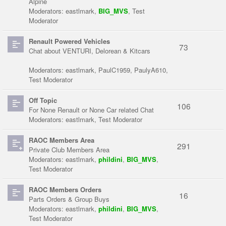
Alpine
Moderators:
eastlmark
,
BIG_MVS
,
Test
Moderator
Renault Powered Vehicles
73
Chat about VENTURI, Delorean & Kitcars
Moderators:
eastlmark
,
PaulC1959
,
PaulyA610
,
Test Moderator
Off Topic
106
For None Renault or None Car related Chat
Moderators:
eastlmark
,
Test Moderator
RAOC Members Area
291
Private Club Members Area
Moderators:
eastlmark
,
phildini
,
BIG_MVS
,
Test Moderator
RAOC Members Orders
16
Parts Orders & Group Buys
Moderators:
eastlmark
,
phildini
,
BIG_MVS
,
Test Moderator