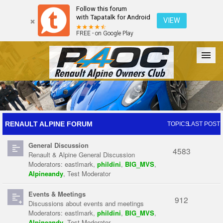
Follow this forum
with Tapatalk for Android
VIEW
FREE - on Google Play
Forum
The Cars
The Club
Galleries
Register
RENAULT ALPINE FORUM
TOPICS
LAST POST
General Discussion
Login
4583
Renault & Alpine General Discussion
Moderators:
eastlmark
,
phildini
,
BIG_MVS
,
Alpineandy
,
Test Moderator
Events & Meetings
912
Discussions about events and meetings
Moderators:
eastlmark
,
phildini
,
BIG_MVS
,
Alpineandy
,
Test Moderator