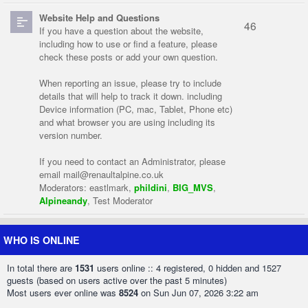
Website Help and Questions
46
If you have a question about the website,
including how to use or find a feature, please
check these posts or add your own question.
When reporting an issue, please try to include
details that will help to track it down. including
Device information (PC, mac, Tablet, Phone etc)
and what browser you are using including its
version number.
If you need to contact an Administrator, please
email
mail@renaultalpine.co.uk
Moderators:
eastlmark
,
phildini
,
BIG_MVS
,
Alpineandy
,
Test Moderator
WHO IS ONLINE
In total there are
1531
users online :: 4 registered, 0 hidden and 1527
guests (based on users active over the past 5 minutes)
Most users ever online was
8524
on Sun Jun 07, 2026 3:22 am