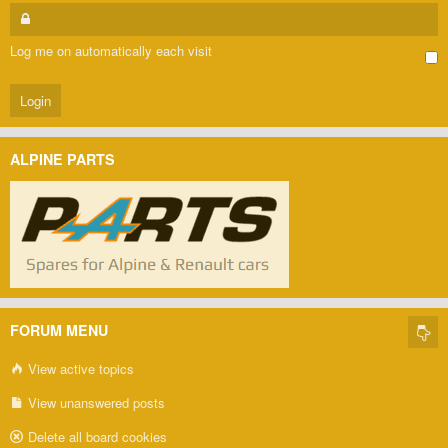
Log me on automatically each visit
ALPINE PARTS
FORUM MENU
View active topics
View unanswered posts
Delete all board cookies