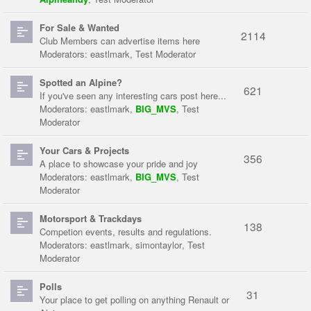
For Sale & Wanted
2114
Club Members can advertise items here
Moderators:
eastlmark
,
Test Moderator
Spotted an Alpine?
621
If you've seen any interesting cars post here...
Moderators:
eastlmark
,
BIG_MVS
,
Test
Moderator
Your Cars & Projects
356
A place to showcase your pride and joy
Moderators:
eastlmark
,
BIG_MVS
,
Test
Moderator
Motorsport & Trackdays
138
Competion events, results and regulations.
Moderators:
eastlmark
,
simontaylor
,
Test
Moderator
Polls
31
Your place to get polling on anything Renault or