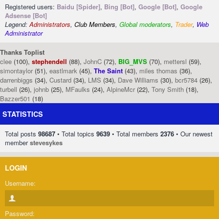
Registered users:
Baidu [Spider]
,
Bing [Bot]
,
Google [Bot]
,
Google
Adsense [Bot]
Legend:
Administrators
,
Club Members
,
Global moderators
,
Trader
,
Web
Administrator
Thanks Toplist
clee
(100),
stephendell
(88),
JohnC
(72),
BIG_MVS
(70),
mettersl
(59),
simontaylor
(51),
eastlmark
(45),
The Saint
(43),
miles thomas
(36),
darrenbiggs
(34),
Custard
(34),
LMS
(34),
Dave Williams
(30),
bcr5784
(26),
turbell
(26),
johnb
(25),
MFaulks
(24),
AlpineMcr
(22),
Tony Smith
(18),
Bazzer501
(18)
STATISTICS
Total posts
98687
• Total topics
9639
• Total members
2376
• Our newest
member
stevesykes
LOGIN
Username:
Password: