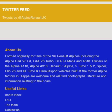
TWITTER FEED
Tweets by @AlpineRenaultUK
About Us
Formed originally for fans of the V6 Renault Alpines including the
Alpine GTA V6 GT, GTA V6 Turbo, GTA Le Mans and A610. Owners of
the Alpine A110, Alpine A310, Renault 5 Alpine, 5 Turbo 1 & 2, Spider,
Clio V6 and all Turbo & Renaultsport vehicles built at the former Alpine
factory in Dieppe are welcome and will find photographs, literature and
information relating to their cars.
Useful Links
Board index
FAQ
The team
Contact us