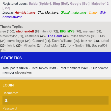
Registered users:
Baidu [Spider]
,
Bing [Bot]
,
Google [Bot]
,
Majestic-12
[Bot]
Legend:
Administrators
,
Club Members
,
Global moderators
,
Trader
,
Web
Administrator
Thanks Toplist
clee
(100),
stephendell
(88),
JohnC
(72),
BIG_MVS
(70),
mettersl
(59),
simontaylor
(51),
eastlmark
(45),
The Saint
(43),
miles thomas
(36),
LMS
(34),
darrenbiggs
(34),
Custard
(34),
Dave Williams
(30),
bcr5784
(26),
turbell
(26),
johnb
(25),
MFaulks
(24),
AlpineMcr
(22),
Tony Smith
(18),
Bazzer501
(18)
STATISTICS
Total posts
98686
• Total topics
9639
• Total members
2376
• Our newest
member
stevesykes
LOGIN
Username:
Password: