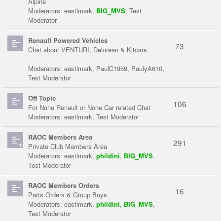
Alpine
Moderators:
eastlmark
,
BIG_MVS
,
Test
Moderator
Renault Powered Vehicles
73
Chat about VENTURI, Delorean & Kitcars
Moderators:
eastlmark
,
PaulC1959
,
PaulyA610
,
Test Moderator
Off Topic
106
For None Renault or None Car related Chat
Moderators:
eastlmark
,
Test Moderator
RAOC Members Area
291
Private Club Members Area
Moderators:
eastlmark
,
phildini
,
BIG_MVS
,
Test Moderator
RAOC Members Orders
16
Parts Orders & Group Buys
Moderators:
eastlmark
,
phildini
,
BIG_MVS
,
Test Moderator