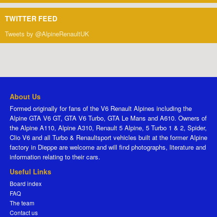
TWITTER FEED
Tweets by @AlpineRenaultUK
About Us
Formed originally for fans of the V6 Renault Alpines including the
Alpine GTA V6 GT, GTA V6 Turbo, GTA Le Mans and A610. Owners of
the Alpine A110, Alpine A310, Renault 5 Alpine, 5 Turbo 1 & 2, Spider,
Clio V6 and all Turbo & Renaultsport vehicles built at the former Alpine
factory in Dieppe are welcome and will find photographs, literature and
information relating to their cars.
Useful Links
Board index
FAQ
The team
Contact us