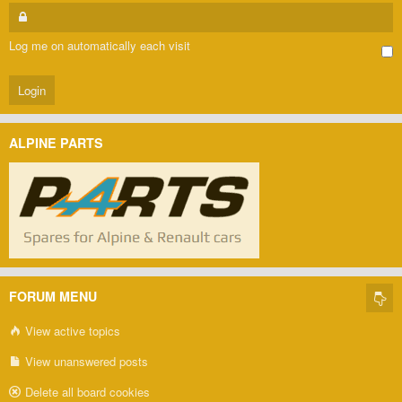
Log me on automatically each visit
ALPINE PARTS
FORUM MENU
View active topics
View unanswered posts
Delete all board cookies