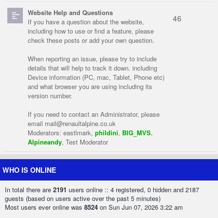
Website Help and Questions
46
If you have a question about the website,
including how to use or find a feature, please
check these posts or add your own question.
When reporting an issue, please try to include
details that will help to track it down. including
Device information (PC, mac, Tablet, Phone etc)
and what browser you are using including its
version number.
If you need to contact an Administrator, please
email
mail@renaultalpine.co.uk
Moderators:
eastlmark
,
phildini
,
BIG_MVS
,
Alpineandy
,
Test Moderator
WHO IS ONLINE
In total there are
2191
users online :: 4 registered, 0 hidden and 2187
guests (based on users active over the past 5 minutes)
Most users ever online was
8524
on Sun Jun 07, 2026 3:22 am