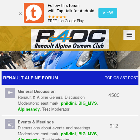
Follow this forum
with Tapatalk for Android
VIEW
FREE - on Google Play
Forum
The Cars
The Club
Galleries
Register
RENAULT ALPINE FORUM
TOPICS
LAST POST
General Discussion
Login
4583
Renault & Alpine General Discussion
Moderators:
eastlmark
,
phildini
,
BIG_MVS
,
Alpineandy
,
Test Moderator
Events & Meetings
912
Discussions about events and meetings
Moderators:
eastlmark
,
phildini
,
BIG_MVS
,
Alpineandy
,
Test Moderator