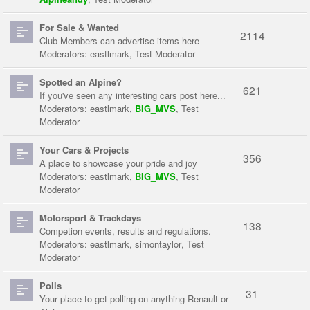
For Sale & Wanted
2114
Club Members can advertise items here
Moderators:
eastlmark
,
Test Moderator
Spotted an Alpine?
621
If you've seen any interesting cars post here...
Moderators:
eastlmark
,
BIG_MVS
,
Test
Moderator
Your Cars & Projects
356
A place to showcase your pride and joy
Moderators:
eastlmark
,
BIG_MVS
,
Test
Moderator
Motorsport & Trackdays
138
Competion events, results and regulations.
Moderators:
eastlmark
,
simontaylor
,
Test
Moderator
Polls
31
Your place to get polling on anything Renault or