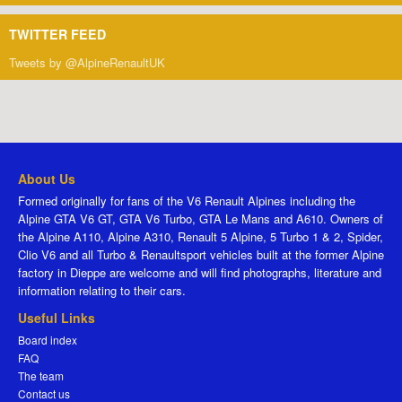
TWITTER FEED
Tweets by @AlpineRenaultUK
About Us
Formed originally for fans of the V6 Renault Alpines including the
Alpine GTA V6 GT, GTA V6 Turbo, GTA Le Mans and A610. Owners of
the Alpine A110, Alpine A310, Renault 5 Alpine, 5 Turbo 1 & 2, Spider,
Clio V6 and all Turbo & Renaultsport vehicles built at the former Alpine
factory in Dieppe are welcome and will find photographs, literature and
information relating to their cars.
Useful Links
Board index
FAQ
The team
Contact us