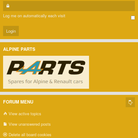
Log me on automatically each visit
ALPINE PARTS
FORUM MENU
View active topics
View unanswered posts
Delete all board cookies