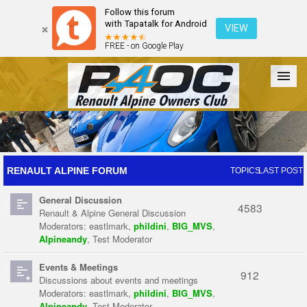
Follow this forum
with Tapatalk for Android
VIEW
FREE - on Google Play
Forum
The Cars
The Club
Galleries
Register
RENAULT ALPINE FORUM
TOPICS
LAST POST
General Discussion
Login
4583
Renault & Alpine General Discussion
Moderators:
eastlmark
,
phildini
,
BIG_MVS
,
Alpineandy
,
Test Moderator
Events & Meetings
912
Discussions about events and meetings
Moderators:
eastlmark
,
phildini
,
BIG_MVS
,
Alpineandy
,
Test Moderator