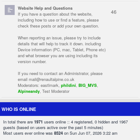
Website Help and Questions
46
If you have a question about the website,
including how to use or find a feature, please
check these posts or add your own question.
When reporting an issue, please try to include
details that will help to track it down. including
Device information (PC, mac, Tablet, Phone etc)
and what browser you are using including its
version number.
If you need to contact an Administrator, please
email
mail@renaultalpine.co.uk
Moderators:
eastlmark
,
phildini
,
BIG_MVS
,
Alpineandy
,
Test Moderator
WHO IS ONLINE
In total there are
1971
users online :: 4 registered, 0 hidden and 1967
guests (based on users active over the past 5 minutes)
Most users ever online was
8524
on Sun Jun 07, 2026 3:22 am