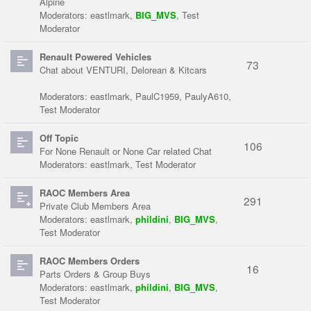
Alpine
Moderators:
eastlmark
,
BIG_MVS
,
Test
Moderator
Renault Powered Vehicles
73
Chat about VENTURI, Delorean & Kitcars
Moderators:
eastlmark
,
PaulC1959
,
PaulyA610
,
Test Moderator
Off Topic
106
For None Renault or None Car related Chat
Moderators:
eastlmark
,
Test Moderator
RAOC Members Area
291
Private Club Members Area
Moderators:
eastlmark
,
phildini
,
BIG_MVS
,
Test Moderator
RAOC Members Orders
16
Parts Orders & Group Buys
Moderators:
eastlmark
,
phildini
,
BIG_MVS
,
Test Moderator