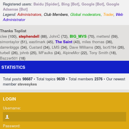
Registered users:
Baidu [Spider]
,
Bing [Bot]
,
Google [Bot]
,
Google
Adsense [Bot]
Legend:
Administrators
,
Club Members
,
Global moderators
,
Trader
,
Web
Administrator
Thanks Toplist
clee
(100),
stephendell
(88),
JohnC
(72),
BIG_MVS
(70),
mettersl
(59),
simontaylor
(51),
eastlmark
(45),
The Saint
(43),
miles thomas
(36),
darrenbiggs
(34),
Custard
(34),
LMS
(34),
Dave Williams
(30),
bcr5784
(26),
turbell
(26),
johnb
(25),
MFaulks
(24),
AlpineMcr
(22),
Tony Smith
(18),
Bazzer501
(18)
STATISTICS
Total posts
98687
• Total topics
9639
• Total members
2376
• Our newest
member
stevesykes
LOGIN
Username:
Password: