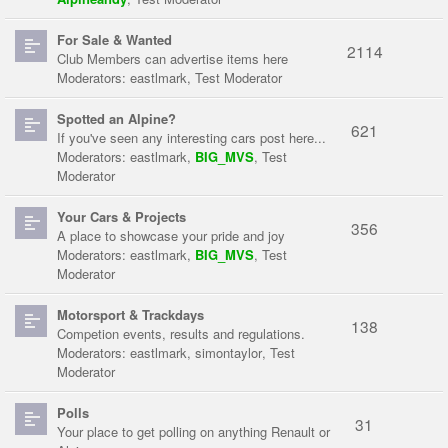
For Sale & Wanted
2114
Club Members can advertise items here
Moderators:
eastlmark
,
Test Moderator
Spotted an Alpine?
621
If you've seen any interesting cars post here...
Moderators:
eastlmark
,
BIG_MVS
,
Test
Moderator
Your Cars & Projects
356
A place to showcase your pride and joy
Moderators:
eastlmark
,
BIG_MVS
,
Test
Moderator
Motorsport & Trackdays
138
Competion events, results and regulations.
Moderators:
eastlmark
,
simontaylor
,
Test
Moderator
Polls
31
Your place to get polling on anything Renault or