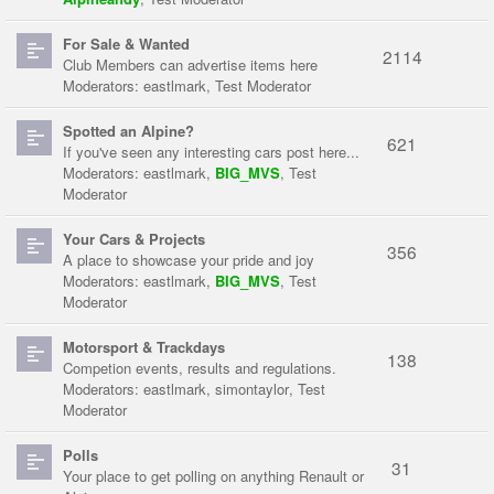
For Sale & Wanted
2114
Club Members can advertise items here
Moderators:
eastlmark
,
Test Moderator
Spotted an Alpine?
621
If you've seen any interesting cars post here...
Moderators:
eastlmark
,
BIG_MVS
,
Test
Moderator
Your Cars & Projects
356
A place to showcase your pride and joy
Moderators:
eastlmark
,
BIG_MVS
,
Test
Moderator
Motorsport & Trackdays
138
Competion events, results and regulations.
Moderators:
eastlmark
,
simontaylor
,
Test
Moderator
Polls
31
Your place to get polling on anything Renault or