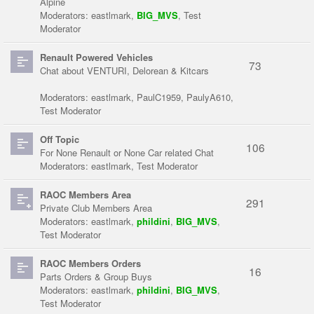
Alpine
Moderators:
eastlmark
,
BIG_MVS
,
Test
Moderator
Renault Powered Vehicles
73
Chat about VENTURI, Delorean & Kitcars
Moderators:
eastlmark
,
PaulC1959
,
PaulyA610
,
Test Moderator
Off Topic
106
For None Renault or None Car related Chat
Moderators:
eastlmark
,
Test Moderator
RAOC Members Area
291
Private Club Members Area
Moderators:
eastlmark
,
phildini
,
BIG_MVS
,
Test Moderator
RAOC Members Orders
16
Parts Orders & Group Buys
Moderators:
eastlmark
,
phildini
,
BIG_MVS
,
Test Moderator