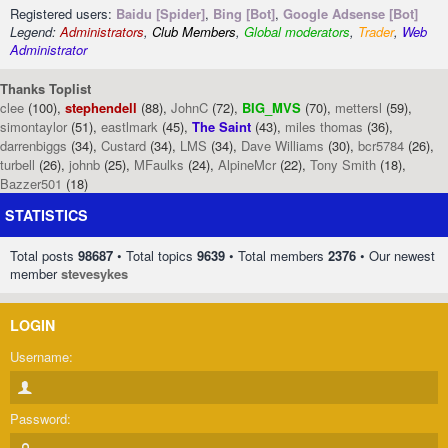
Registered users:
Baidu [Spider]
,
Bing [Bot]
,
Google Adsense [Bot]
Legend:
Administrators
,
Club Members
,
Global moderators
,
Trader
,
Web
Administrator
Thanks Toplist
clee
(100),
stephendell
(88),
JohnC
(72),
BIG_MVS
(70),
mettersl
(59),
simontaylor
(51),
eastlmark
(45),
The Saint
(43),
miles thomas
(36),
darrenbiggs
(34),
Custard
(34),
LMS
(34),
Dave Williams
(30),
bcr5784
(26),
turbell
(26),
johnb
(25),
MFaulks
(24),
AlpineMcr
(22),
Tony Smith
(18),
Bazzer501
(18)
STATISTICS
Total posts
98687
• Total topics
9639
• Total members
2376
• Our newest
member
stevesykes
LOGIN
Username:
Password: