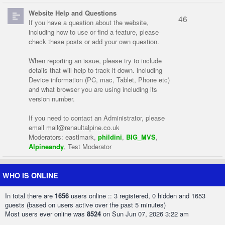
Website Help and Questions
46
If you have a question about the website,
including how to use or find a feature, please
check these posts or add your own question.
When reporting an issue, please try to include
details that will help to track it down. including
Device information (PC, mac, Tablet, Phone etc)
and what browser you are using including its
version number.
If you need to contact an Administrator, please
email
mail@renaultalpine.co.uk
Moderators:
eastlmark
,
phildini
,
BIG_MVS
,
Alpineandy
,
Test Moderator
WHO IS ONLINE
In total there are
1656
users online :: 3 registered, 0 hidden and 1653
guests (based on users active over the past 5 minutes)
Most users ever online was
8524
on Sun Jun 07, 2026 3:22 am