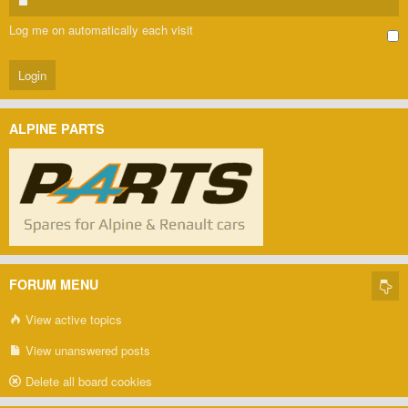
Log me on automatically each visit
ALPINE PARTS
FORUM MENU
View active topics
View unanswered posts
Delete all board cookies