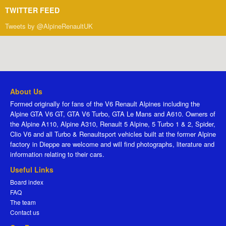
TWITTER FEED
Tweets by @AlpineRenaultUK
About Us
Formed originally for fans of the V6 Renault Alpines including the
Alpine GTA V6 GT, GTA V6 Turbo, GTA Le Mans and A610. Owners of
the Alpine A110, Alpine A310, Renault 5 Alpine, 5 Turbo 1 & 2, Spider,
Clio V6 and all Turbo & Renaultsport vehicles built at the former Alpine
factory in Dieppe are welcome and will find photographs, literature and
information relating to their cars.
Useful Links
Board index
FAQ
The team
Contact us