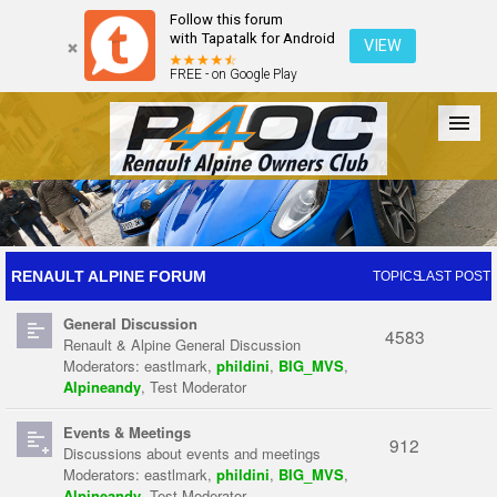
Follow this forum
with Tapatalk for Android
VIEW
FREE - on Google Play
Forum
The Cars
The Club
Galleries
Register
RENAULT ALPINE FORUM
TOPICS
LAST POST
General Discussion
Login
4583
Renault & Alpine General Discussion
Moderators:
eastlmark
,
phildini
,
BIG_MVS
,
Alpineandy
,
Test Moderator
Events & Meetings
912
Discussions about events and meetings
Moderators:
eastlmark
,
phildini
,
BIG_MVS
,
Alpineandy
,
Test Moderator