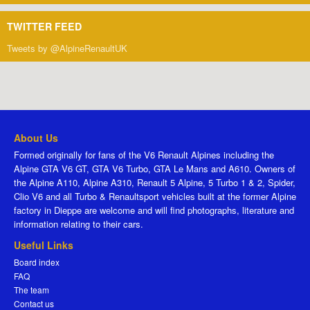
TWITTER FEED
Tweets by @AlpineRenaultUK
About Us
Formed originally for fans of the V6 Renault Alpines including the
Alpine GTA V6 GT, GTA V6 Turbo, GTA Le Mans and A610. Owners of
the Alpine A110, Alpine A310, Renault 5 Alpine, 5 Turbo 1 & 2, Spider,
Clio V6 and all Turbo & Renaultsport vehicles built at the former Alpine
factory in Dieppe are welcome and will find photographs, literature and
information relating to their cars.
Useful Links
Board index
FAQ
The team
Contact us