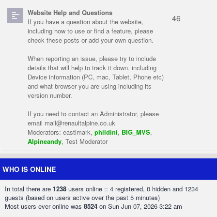
Website Help and Questions
46
If you have a question about the website,
including how to use or find a feature, please
check these posts or add your own question.
When reporting an issue, please try to include
details that will help to track it down. including
Device information (PC, mac, Tablet, Phone etc)
and what browser you are using including its
version number.
If you need to contact an Administrator, please
email
mail@renaultalpine.co.uk
Moderators:
eastlmark
,
phildini
,
BIG_MVS
,
Alpineandy
,
Test Moderator
WHO IS ONLINE
In total there are
1238
users online :: 4 registered, 0 hidden and 1234
guests (based on users active over the past 5 minutes)
Most users ever online was
8524
on Sun Jun 07, 2026 3:22 am