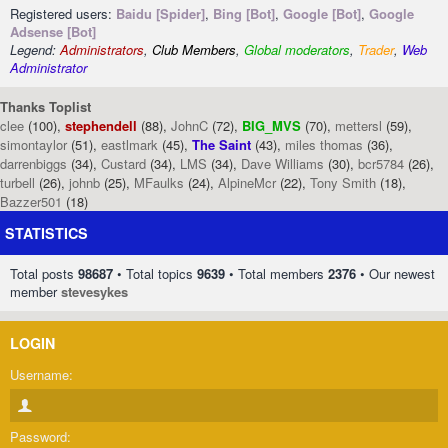
Registered users:
Baidu [Spider]
,
Bing [Bot]
,
Google [Bot]
,
Google
Adsense [Bot]
Legend:
Administrators
,
Club Members
,
Global moderators
,
Trader
,
Web
Administrator
Thanks Toplist
clee
(100),
stephendell
(88),
JohnC
(72),
BIG_MVS
(70),
mettersl
(59),
simontaylor
(51),
eastlmark
(45),
The Saint
(43),
miles thomas
(36),
darrenbiggs
(34),
Custard
(34),
LMS
(34),
Dave Williams
(30),
bcr5784
(26),
turbell
(26),
johnb
(25),
MFaulks
(24),
AlpineMcr
(22),
Tony Smith
(18),
Bazzer501
(18)
STATISTICS
Total posts
98687
• Total topics
9639
• Total members
2376
• Our newest
member
stevesykes
LOGIN
Username:
Password: