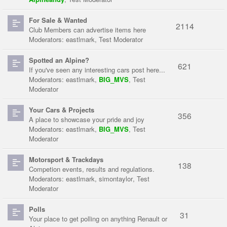
For Sale & Wanted
2114
Club Members can advertise items here
Moderators:
eastlmark
,
Test Moderator
Spotted an Alpine?
621
If you've seen any interesting cars post here...
Moderators:
eastlmark
,
BIG_MVS
,
Test
Moderator
Your Cars & Projects
356
A place to showcase your pride and joy
Moderators:
eastlmark
,
BIG_MVS
,
Test
Moderator
Motorsport & Trackdays
138
Competion events, results and regulations.
Moderators:
eastlmark
,
simontaylor
,
Test
Moderator
Polls
31
Your place to get polling on anything Renault or