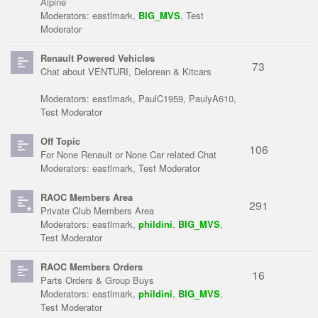
Alpine
Moderators:
eastlmark
,
BIG_MVS
,
Test
Moderator
Renault Powered Vehicles
73
Chat about VENTURI, Delorean & Kitcars
Moderators:
eastlmark
,
PaulC1959
,
PaulyA610
,
Test Moderator
Off Topic
106
For None Renault or None Car related Chat
Moderators:
eastlmark
,
Test Moderator
RAOC Members Area
291
Private Club Members Area
Moderators:
eastlmark
,
phildini
,
BIG_MVS
,
Test Moderator
RAOC Members Orders
16
Parts Orders & Group Buys
Moderators:
eastlmark
,
phildini
,
BIG_MVS
,
Test Moderator