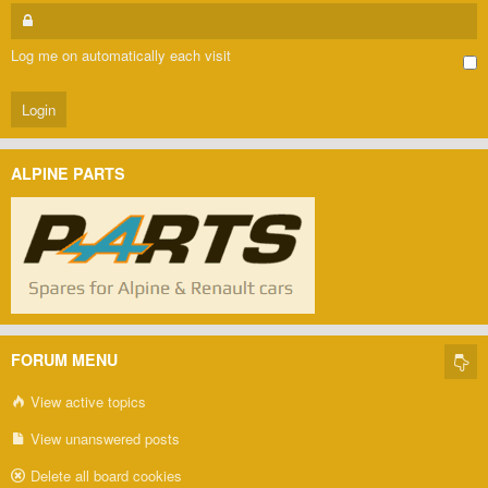
Log me on automatically each visit
ALPINE PARTS
FORUM MENU
View active topics
View unanswered posts
Delete all board cookies