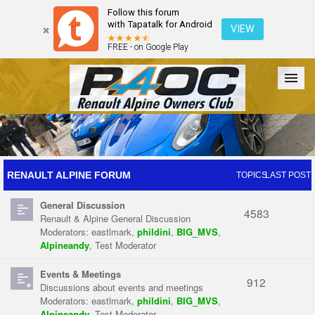
Follow this forum
with Tapatalk for Android
VIEW
FREE - on Google Play
Forum
The Cars
The Club
Galleries
Register
RENAULT ALPINE FORUM
TOPICS
LAST POST
General Discussion
Login
4583
Renault & Alpine General Discussion
Moderators:
eastlmark
,
phildini
,
BIG_MVS
,
Alpineandy
,
Test Moderator
Events & Meetings
912
Discussions about events and meetings
Moderators:
eastlmark
,
phildini
,
BIG_MVS
,
Alpineandy
,
Test Moderator