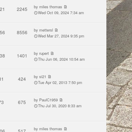
by
miles thomas
21
2245
Wed Oct 09, 2024 7:34 am
by
mettersl
56
8556
Wed Mar 27, 2024 9:35 pm
by
rupert
38
1401
Thu Jun 06, 2024 10:54 am
by
si21
31
424
Tue Apr 02, 2013 7:50 pm
by
PaulC1959
73
675
Thu Jul 30, 2020 8:33 am
by
miles thomas
06
517