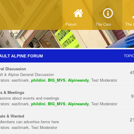
Forum
The Cars
The 
AULT ALPINE FORUM
TOPI
al Discussion
4
lt & Alpine General Discussion
ators:
eastlmark
,
phildini
,
BIG_MVS
,
Alpineandy
,
Test Moderator
s & Meetings
9
ssions about events and meetings
ators:
eastlmark
,
phildini
,
BIG_MVS
,
Alpineandy
,
Test Moderator
ale & Wanted
2
Members can advertise items here
ators:
eastlmark
,
Test Moderator