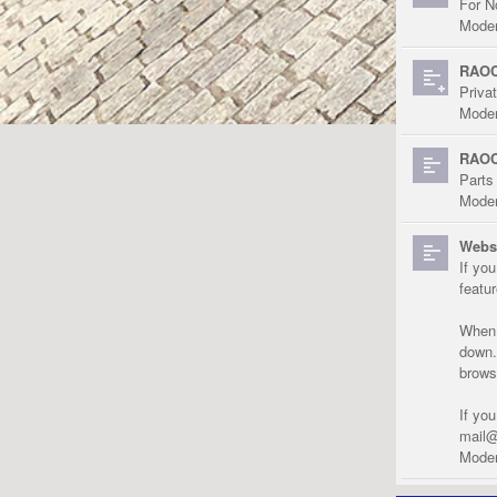
For N
Moder
RAOC
Priva
Moder
RAOC
Parts
Moder
Websi
If yo
featu
When r
down.
brows
If yo
mail@
Moder