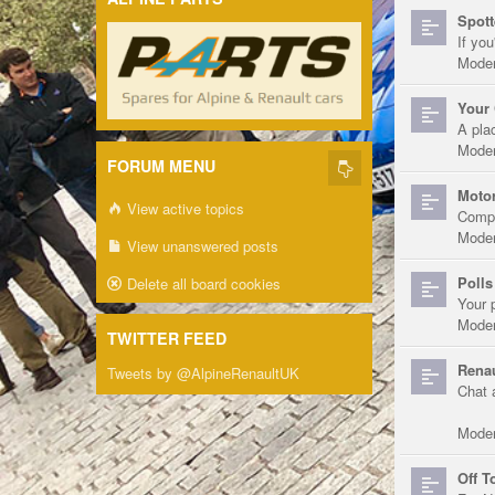
Spott
If you
Moder
Your 
A pla
Moder
FORUM MENU
Motor
View active topics
Compe
Moder
View unanswered posts
Polls
Delete all board cookies
Your 
Moder
TWITTER FEED
Renau
Tweets by @AlpineRenaultUK
Chat 
Moder
Off T