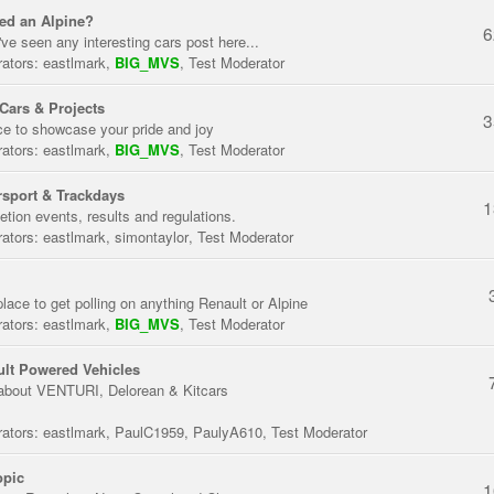
ed an Alpine?
6
've seen any interesting cars post here...
ators:
eastlmark
,
BIG_MVS
,
Test Moderator
Cars & Projects
3
ce to showcase your pride and joy
ators:
eastlmark
,
BIG_MVS
,
Test Moderator
sport & Trackdays
1
tion events, results and regulations.
ators:
eastlmark
,
simontaylor
,
Test Moderator
place to get polling on anything Renault or Alpine
ators:
eastlmark
,
BIG_MVS
,
Test Moderator
lt Powered Vehicles
about VENTURI, Delorean & Kitcars
ators:
eastlmark
,
PaulC1959
,
PaulyA610
,
Test Moderator
opic
1