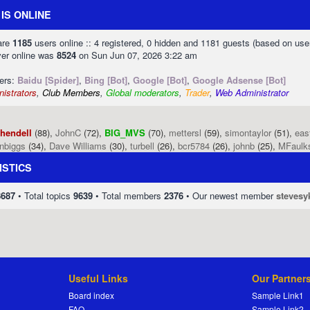
IS ONLINE
 are
1185
users online :: 4 registered, 0 hidden and 1181 guests (based on use
ver online was
8524
on Sun Jun 07, 2026 3:22 am
sers:
Baidu [Spider]
,
Bing [Bot]
,
Google [Bot]
,
Google Adsense [Bot]
istrators
,
Club Members
,
Global moderators
,
Trader
,
Web Administrator
phendell
(88),
JohnC
(72),
BIG_MVS
(70),
mettersl
(59),
simontaylor
(51),
eas
enbiggs
(34),
Dave Williams
(30),
turbell
(26),
bcr5784
(26),
johnb
(25),
MFaulk
ISTICS
8687
• Total topics
9639
• Total members
2376
• Our newest member
stevesy
Useful Links
Our Partner
Board index
Sample Link1
FAQ
Sample Link2