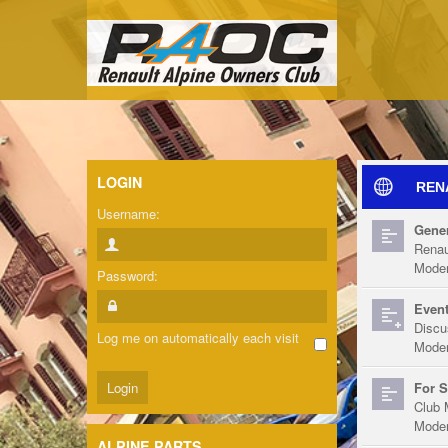
LOGIN
REN
Username:
Gener
Renau
Moder
Password:
Event
Discu
Log me on automatically each visit
Moder
For S
Club 
Moder
ALPINE PARTS