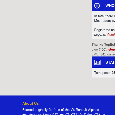
WHO 
In total there
Most users e
Registered u
Legend:
Admin
Thanks Toplist
clee
(100),
ste
LMS
(34),
darr
STAT
Total posts
9
About Us
Formed originally for fans of the V6 Renault Alpines
including the Alpine GTA V6 GT, GTA V6 Turbo, GTA Le