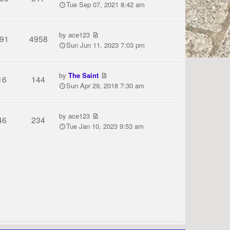
Tue Sep 07, 2021 8:42 am
by
ace123
91
4958
Sun Jun 11, 2023 7:03 pm
by
The Saint
16
144
Sun Apr 29, 2018 7:30 am
by
ace123
46
234
Tue Jan 10, 2023 9:53 am