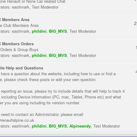
one Renault or None Car related Chat
ators:
eastlmark
,
Test Moderator
 Members Area
2
te Club Members Area
ators:
eastlmark
,
phildini
,
BIG_MVS
,
Test Moderator
 Members Orders
 Orders & Group Buys
ators:
eastlmark
,
phildini
,
BIG_MVS
,
Test Moderator
te Help and Questions
u have a question about the website, including how to use or find a
re, please check these posts or add your own question.
eporting an issue, please try to include details that will help to track it
 including Device information (PC, mac, Tablet, Phone etc) and what
er you are using including its version number.
u need to contact an Administrator, please email
renaultalpine.co.uk
ators:
eastlmark
,
phildini
,
BIG_MVS
,
Alpineandy
,
Test Moderator