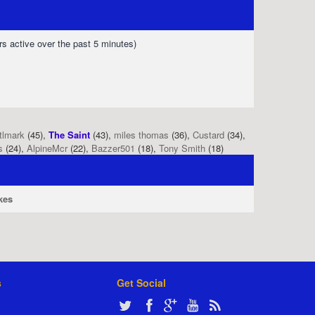
rs active over the past 5 minutes)
tlmark
(45),
The Saint
(43),
miles thomas
(36),
Custard
(34),
s
(24),
AlpineMcr
(22),
Bazzer501
(18),
Tony Smith
(18)
kes
s
Get Social