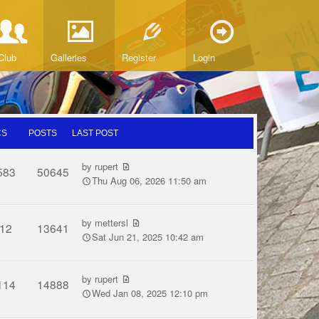
Club
Galleries
Register
Login
CS
POSTS
LAST POST
by
rupert
583
50645
Thu Aug 06, 2026 11:50 am
by
mettersl
12
13641
Sat Jun 21, 2025 10:42 am
by
rupert
114
14888
Wed Jan 08, 2025 12:10 pm