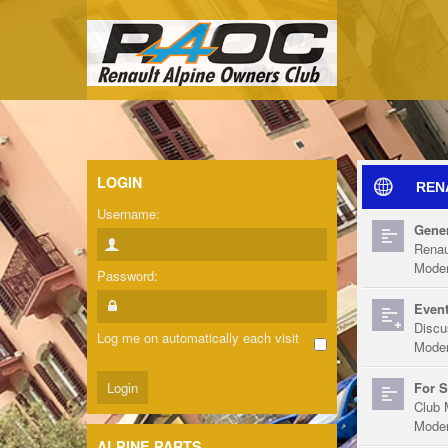
LOGIN
REN
Username:
Gener
Renau
Moder
Password:
Event
Discu
Log me on automatically each visit
Moder
For S
Club 
Moder
ALPINE PARTS