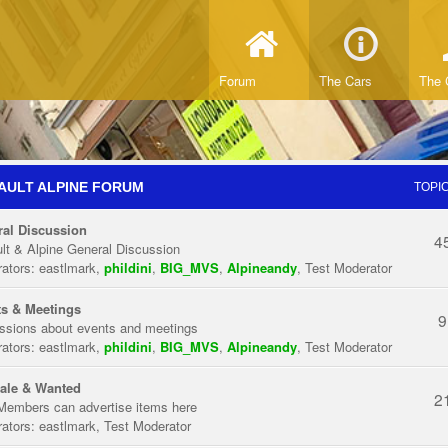
Forum
The Cars
The 
AULT ALPINE FORUM
TOPI
al Discussion
4
lt & Alpine General Discussion
ators:
eastlmark
,
phildini
,
BIG_MVS
,
Alpineandy
,
Test Moderator
s & Meetings
9
ssions about events and meetings
ators:
eastlmark
,
phildini
,
BIG_MVS
,
Alpineandy
,
Test Moderator
ale & Wanted
2
Members can advertise items here
ators:
eastlmark
,
Test Moderator