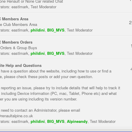
one Renault or None Car related Chat
ators:
eastlmark
,
Test Moderator
 Members Area
2
te Club Members Area
ators:
eastlmark
,
phildini
,
BIG_MVS
,
Test Moderator
 Members Orders
 Orders & Group Buys
ators:
eastlmark
,
phildini
,
BIG_MVS
,
Test Moderator
te Help and Questions
u have a question about the website, including how to use or find a
re, please check these posts or add your own question.
eporting an issue, please try to include details that will help to track it
 including Device information (PC, mac, Tablet, Phone etc) and what
er you are using including its version number.
u need to contact an Administrator, please email
renaultalpine.co.uk
ators:
eastlmark
,
phildini
,
BIG_MVS
,
Alpineandy
,
Test Moderator