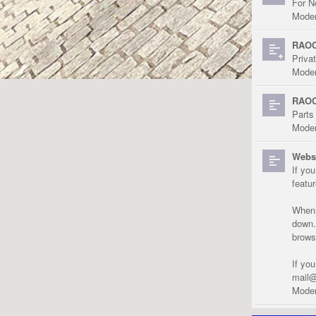
For N
Moder
RAOC
Priva
Moder
RAOC
Parts
Moder
Websi
If yo
featu
When r
down.
brows
If yo
mail@
Moder