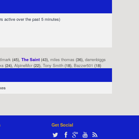
rs active over the past 5 minutes)
tlmark
(45),
The Saint
(43),
miles thomas
(36),
darrenbiggs
ks
(24),
AlpineMcr
(22),
Tony Smith
(18),
Bazzer501
(18)
kes
s
Get Social