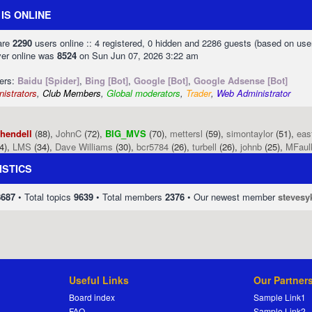
IS ONLINE
 are
2290
users online :: 4 registered, 0 hidden and 2286 guests (based on use
ver online was
8524
on Sun Jun 07, 2026 3:22 am
sers:
Baidu [Spider]
,
Bing [Bot]
,
Google [Bot]
,
Google Adsense [Bot]
istrators
,
Club Members
,
Global moderators
,
Trader
,
Web Administrator
phendell
(88),
JohnC
(72),
BIG_MVS
(70),
mettersl
(59),
simontaylor
(51),
eas
4),
LMS
(34),
Dave Williams
(30),
bcr5784
(26),
turbell
(26),
johnb
(25),
MFaul
ISTICS
8687
• Total topics
9639
• Total members
2376
• Our newest member
stevesy
Useful Links
Our Partner
Board index
Sample Link1
FAQ
Sample Link2