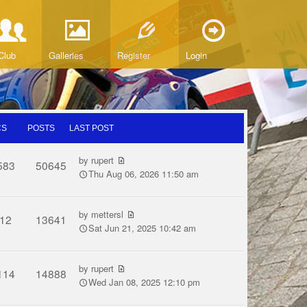
Club
Galleries
Register
Login
CS
POSTS
LAST POST
by
rupert
583
50645
Thu Aug 06, 2026 11:50 am
by
mettersl
12
13641
Sat Jun 21, 2025 10:42 am
by
rupert
114
14888
Wed Jan 08, 2025 12:10 pm