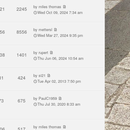
by
miles thomas
21
2245
Wed Oct 09, 2024 7:34 am
by
mettersl
56
8556
Wed Mar 27, 2024 9:35 pm
by
rupert
38
1401
Thu Jun 06, 2024 10:54 am
by
si21
31
424
Tue Apr 02, 2013 7:50 pm
by
PaulC1959
73
675
Thu Jul 30, 2020 8:33 am
by
miles thomas
06
517