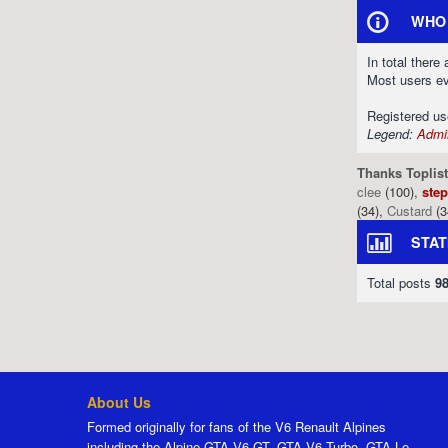
WHO 
In total there
Most users e
Registered u
Legend:
Admin
Thanks Toplist
clee
(100),
ste
(34),
Custard
(3
STAT
Total posts
9
About Us
Formed originally for fans of the V6 Renault Alpines
including the Alpine GTA V6 GT, GTA V6 Turbo, GTA Le