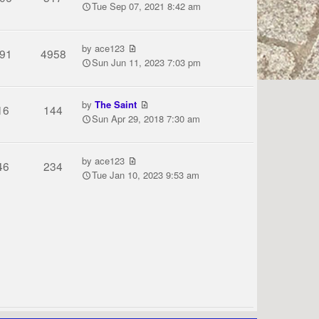
Tue Sep 07, 2021 8:42 am
by
ace123
91
4958
Sun Jun 11, 2023 7:03 pm
by
The Saint
16
144
Sun Apr 29, 2018 7:30 am
by
ace123
46
234
Tue Jan 10, 2023 9:53 am