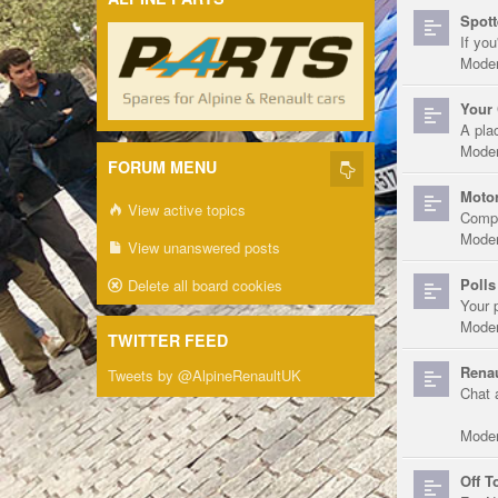
Spott
If you
Moder
Your 
A pla
Moder
FORUM MENU
Motor
View active topics
Compe
Moder
View unanswered posts
Polls
Delete all board cookies
Your 
Moder
TWITTER FEED
Renau
Tweets by @AlpineRenaultUK
Chat 
Moder
Off T