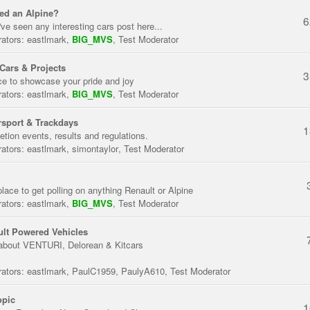
ed an Alpine?
6
've seen any interesting cars post here...
ators:
eastlmark
,
BIG_MVS
,
Test Moderator
Cars & Projects
3
ce to showcase your pride and joy
ators:
eastlmark
,
BIG_MVS
,
Test Moderator
sport & Trackdays
1
tion events, results and regulations.
ators:
eastlmark
,
simontaylor
,
Test Moderator
place to get polling on anything Renault or Alpine
ators:
eastlmark
,
BIG_MVS
,
Test Moderator
lt Powered Vehicles
about VENTURI, Delorean & Kitcars
ators:
eastlmark
,
PaulC1959
,
PaulyA610
,
Test Moderator
opic
1