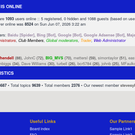
IS ONLINE
 are
1093
users online :: 5 registered, 0 hidden and 1088 guests (based on use
ver online was
8524
on Sun Jun 07, 2026 3:22 am
sers:
Baidu [Spider]
,
Bing [Bot]
,
Google [Bot]
,
Google Adsense [Bot]
,
Maje
istrators
,
Club Members
,
Global moderators
,
Trader
,
Web Administrator
phendell
(88),
JohnC
(72),
BIG_MVS
(70),
mettersl
(59),
simontaylor
(51),
eas
enbiggs
(34),
Dave Williams
(30),
turbell
(26),
bcr5784
(26),
johnb
(25),
MFaulk
ISTICS
8687
• Total topics
9639
• Total members
2376
• Our newest member
stevesy
Useful Links
Our Partner
Board index
Sample Link1
FAQ
Sample Link2