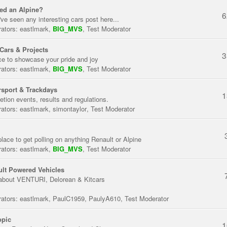
ed an Alpine?
6
've seen any interesting cars post here...
ators:
eastlmark
,
BIG_MVS
,
Test Moderator
Cars & Projects
3
ce to showcase your pride and joy
ators:
eastlmark
,
BIG_MVS
,
Test Moderator
sport & Trackdays
1
tion events, results and regulations.
ators:
eastlmark
,
simontaylor
,
Test Moderator
place to get polling on anything Renault or Alpine
ators:
eastlmark
,
BIG_MVS
,
Test Moderator
lt Powered Vehicles
about VENTURI, Delorean & Kitcars
ators:
eastlmark
,
PaulC1959
,
PaulyA610
,
Test Moderator
opic
1