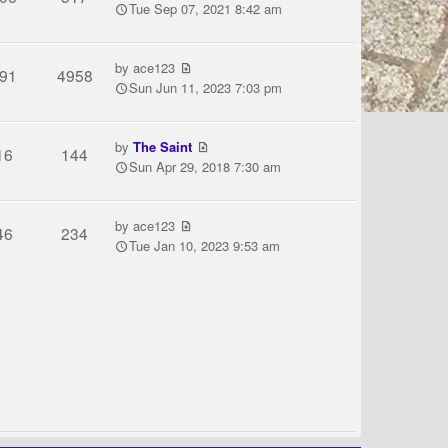
Tue Sep 07, 2021 8:42 am
by
ace123
91
4958
Sun Jun 11, 2023 7:03 pm
by
The Saint
16
144
Sun Apr 29, 2018 7:30 am
by
ace123
46
234
Tue Jan 10, 2023 9:53 am