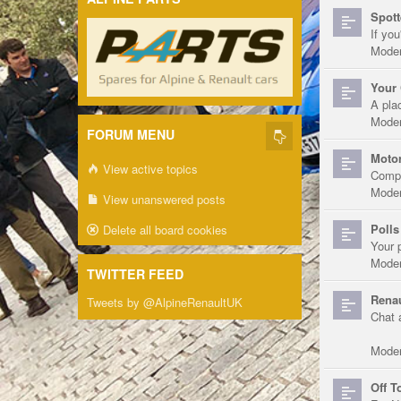
Spott
If you
Moder
Your 
A pla
Moder
FORUM MENU
Motor
View active topics
Compe
Moder
View unanswered posts
Polls
Delete all board cookies
Your 
Moder
TWITTER FEED
Renau
Tweets by @AlpineRenaultUK
Chat 
Moder
Off T