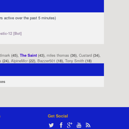
rs active over the past 5 minutes)
stic-12 [Bot]
tlmark
(45),
The Saint
(43),
miles thomas
(36),
Custard
(34),
s
(24),
AlpineMcr
(22),
Bazzer501
(18),
Tony Smith
(18)
kes
s
Get Social