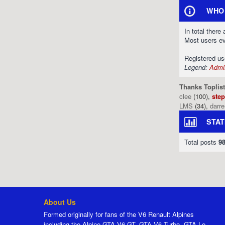
WHO 
In total there
Most users e
Registered u
Legend:
Admin
Thanks Toplist
clee
(100),
ste
LMS
(34),
darr
STAT
Total posts
9
About Us
Formed originally for fans of the V6 Renault Alpines
including the Alpine GTA V6 GT, GTA V6 Turbo, GTA Le