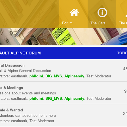
Forum
The Cars
The 
AULT ALPINE FORUM
TOPI
al Discussion
4
lt & Alpine General Discussion
ators:
eastlmark
,
phildini
,
BIG_MVS
,
Alpineandy
,
Test Moderator
s & Meetings
9
ssions about events and meetings
ators:
eastlmark
,
phildini
,
BIG_MVS
,
Alpineandy
,
Test Moderator
ale & Wanted
2
Members can advertise items here
ators:
eastlmark
,
Test Moderator