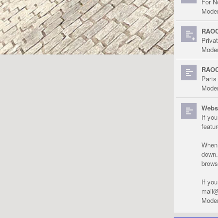
For N
Moder
RAOC
Priva
Moder
RAOC
Parts
Moder
Websi
If yo
featu
When r
down.
brows
If yo
mail@
Moder