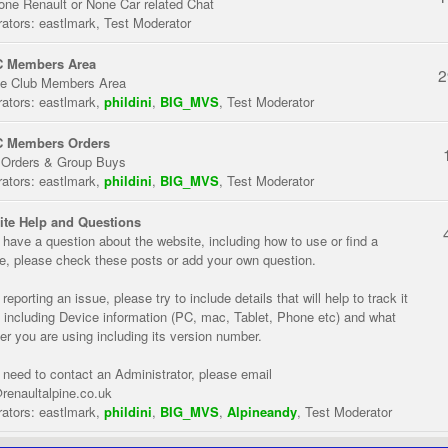
one Renault or None Car related Chat
ators:
eastlmark
,
Test Moderator
 Members Area
2
te Club Members Area
ators:
eastlmark
,
phildini
,
BIG_MVS
,
Test Moderator
 Members Orders
 Orders & Group Buys
ators:
eastlmark
,
phildini
,
BIG_MVS
,
Test Moderator
te Help and Questions
u have a question about the website, including how to use or find a
re, please check these posts or add your own question.
eporting an issue, please try to include details that will help to track it
 including Device information (PC, mac, Tablet, Phone etc) and what
er you are using including its version number.
u need to contact an Administrator, please email
renaultalpine.co.uk
ators:
eastlmark
,
phildini
,
BIG_MVS
,
Alpineandy
,
Test Moderator