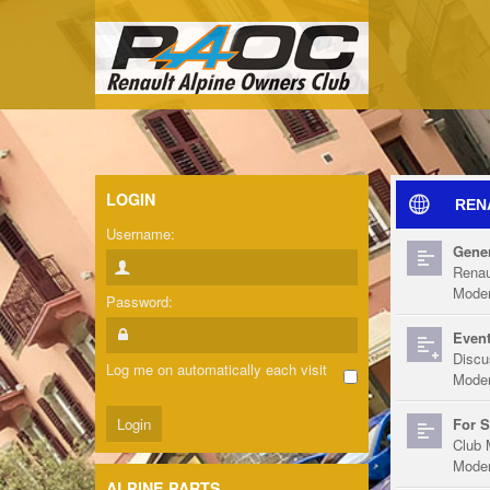
LOGIN
REN
Username:
Gener
Renau
Moder
Password:
Event
Discu
Log me on automatically each visit
Moder
For S
Club 
Moder
ALPINE PARTS