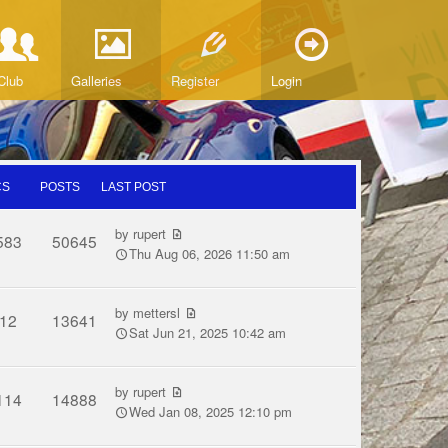
Club
Galleries
Register
Login
CS
POSTS
LAST POST
by
rupert
583
50645
Thu Aug 06, 2026 11:50 am
by
mettersl
12
13641
Sat Jun 21, 2025 10:42 am
by
rupert
114
14888
Wed Jan 08, 2025 12:10 pm