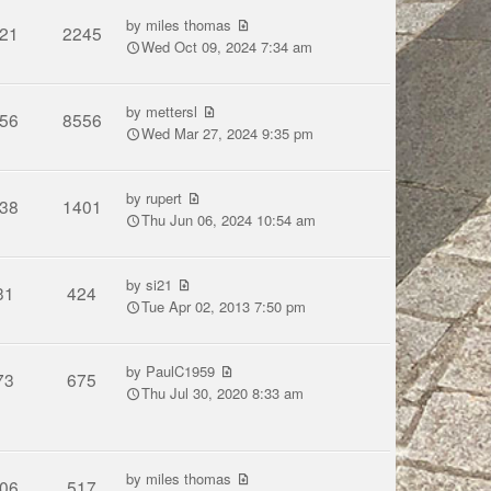
by
miles thomas
21
2245
Wed Oct 09, 2024 7:34 am
by
mettersl
56
8556
Wed Mar 27, 2024 9:35 pm
by
rupert
38
1401
Thu Jun 06, 2024 10:54 am
by
si21
31
424
Tue Apr 02, 2013 7:50 pm
by
PaulC1959
73
675
Thu Jul 30, 2020 8:33 am
by
miles thomas
06
517