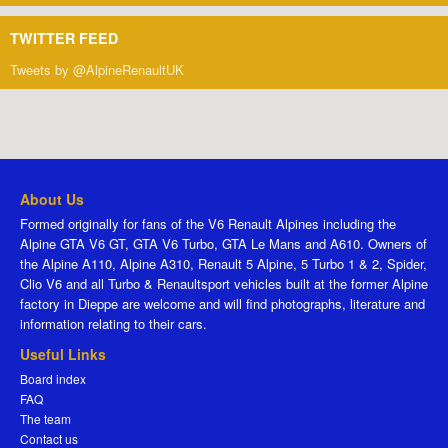
TWITTER FEED
Tweets by @AlpineRenaultUK
About Us
Formed originally for fans of the V6 Renault Alpines including the
Alpine GTA V6 GT, GTA V6 Turbo, GTA Le Mans and A610. Owners of
the Alpine A110, Alpine A310, Renault 5 Alpine, 5 Turbo 1 & 2, Spider,
Clio V6 and all Turbo & Renaultsport vehicles built at the former Alpine
factory in Dieppe are welcome and will find photographs, literature and
information relating to their cars.
Useful Links
Board index
FAQ
The team
Contact us