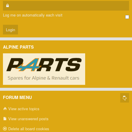
Log me on automatically each visit
ALPINE PARTS
FORUM MENU
View active topics
View unanswered posts
Delete all board cookies