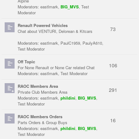
Alpine
Moderators:
eastlmark
,
BIG_MVS
,
Test
Moderator
Renault Powered Vehicles
73
Chat about VENTURI, Delorean & Kitcars
Moderators:
eastlmark
,
PaulC1959
,
PaulyA610
,
Test Moderator
Off Topic
106
For None Renault or None Car related Chat
Moderators:
eastlmark
,
Test Moderator
RAOC Members Area
291
Private Club Members Area
Moderators:
eastlmark
,
phildini
,
BIG_MVS
,
Test Moderator
RAOC Members Orders
16
Parts Orders & Group Buys
Moderators:
eastlmark
,
phildini
,
BIG_MVS
,
Test Moderator