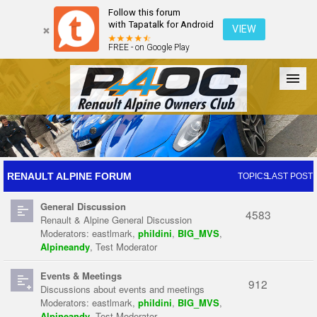
Follow this forum
with Tapatalk for Android
VIEW
FREE - on Google Play
Forum
The Cars
The Club
Galleries
Register
RENAULT ALPINE FORUM
TOPICS
LAST POST
General Discussion
Login
4583
Renault & Alpine General Discussion
Moderators:
eastlmark
,
phildini
,
BIG_MVS
,
Alpineandy
,
Test Moderator
Events & Meetings
912
Discussions about events and meetings
Moderators:
eastlmark
,
phildini
,
BIG_MVS
,
Alpineandy
,
Test Moderator