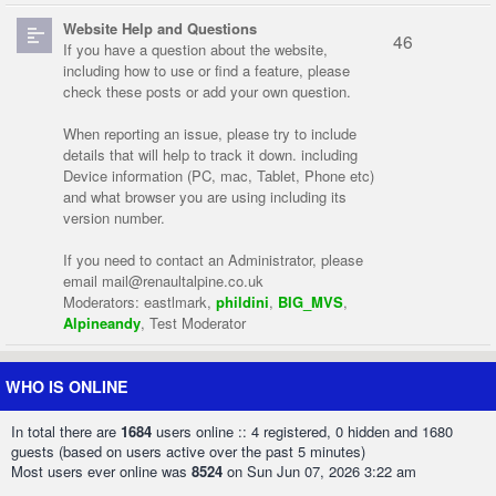
Website Help and Questions
46
If you have a question about the website,
including how to use or find a feature, please
check these posts or add your own question.
When reporting an issue, please try to include
details that will help to track it down. including
Device information (PC, mac, Tablet, Phone etc)
and what browser you are using including its
version number.
If you need to contact an Administrator, please
email
mail@renaultalpine.co.uk
Moderators:
eastlmark
,
phildini
,
BIG_MVS
,
Alpineandy
,
Test Moderator
WHO IS ONLINE
In total there are
1684
users online :: 4 registered, 0 hidden and 1680
guests (based on users active over the past 5 minutes)
Most users ever online was
8524
on Sun Jun 07, 2026 3:22 am