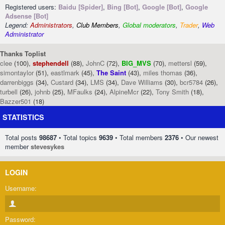
Registered users:
Baidu [Spider]
,
Bing [Bot]
,
Google [Bot]
,
Google
Adsense [Bot]
Legend:
Administrators
,
Club Members
,
Global moderators
,
Trader
,
Web
Administrator
Thanks Toplist
clee
(100),
stephendell
(88),
JohnC
(72),
BIG_MVS
(70),
mettersl
(59),
simontaylor
(51),
eastlmark
(45),
The Saint
(43),
miles thomas
(36),
darrenbiggs
(34),
Custard
(34),
LMS
(34),
Dave Williams
(30),
bcr5784
(26),
turbell
(26),
johnb
(25),
MFaulks
(24),
AlpineMcr
(22),
Tony Smith
(18),
Bazzer501
(18)
STATISTICS
Total posts
98687
• Total topics
9639
• Total members
2376
• Our newest
member
stevesykes
LOGIN
Username:
Password: