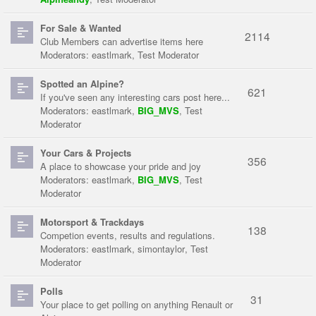
For Sale & Wanted
2114
Club Members can advertise items here
Moderators:
eastlmark
,
Test Moderator
Spotted an Alpine?
621
If you've seen any interesting cars post here...
Moderators:
eastlmark
,
BIG_MVS
,
Test
Moderator
Your Cars & Projects
356
A place to showcase your pride and joy
Moderators:
eastlmark
,
BIG_MVS
,
Test
Moderator
Motorsport & Trackdays
138
Competion events, results and regulations.
Moderators:
eastlmark
,
simontaylor
,
Test
Moderator
Polls
31
Your place to get polling on anything Renault or