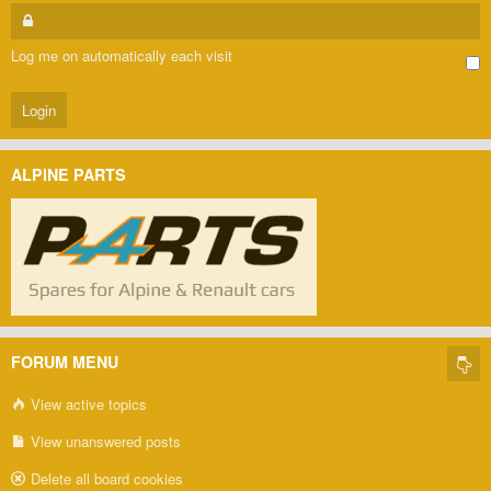
Log me on automatically each visit
ALPINE PARTS
FORUM MENU
View active topics
View unanswered posts
Delete all board cookies