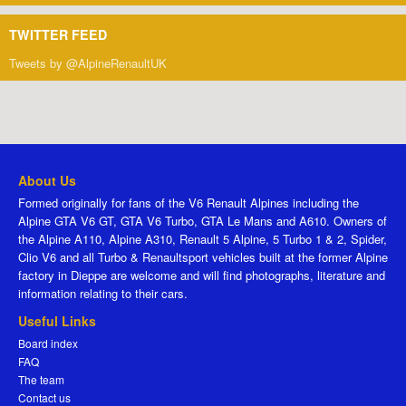
TWITTER FEED
Tweets by @AlpineRenaultUK
About Us
Formed originally for fans of the V6 Renault Alpines including the
Alpine GTA V6 GT, GTA V6 Turbo, GTA Le Mans and A610. Owners of
the Alpine A110, Alpine A310, Renault 5 Alpine, 5 Turbo 1 & 2, Spider,
Clio V6 and all Turbo & Renaultsport vehicles built at the former Alpine
factory in Dieppe are welcome and will find photographs, literature and
information relating to their cars.
Useful Links
Board index
FAQ
The team
Contact us