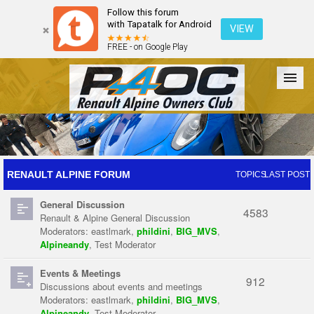
Follow this forum
with Tapatalk for Android
VIEW
FREE - on Google Play
Forum
The Cars
The Club
Galleries
Register
RENAULT ALPINE FORUM
TOPICS
LAST POST
General Discussion
Login
4583
Renault & Alpine General Discussion
Moderators:
eastlmark
,
phildini
,
BIG_MVS
,
Alpineandy
,
Test Moderator
Events & Meetings
912
Discussions about events and meetings
Moderators:
eastlmark
,
phildini
,
BIG_MVS
,
Alpineandy
,
Test Moderator