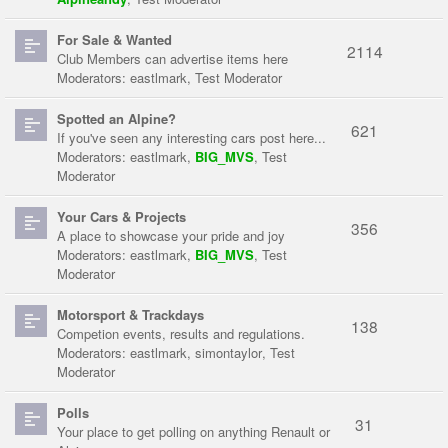
For Sale & Wanted
2114
Club Members can advertise items here
Moderators:
eastlmark
,
Test Moderator
Spotted an Alpine?
621
If you've seen any interesting cars post here...
Moderators:
eastlmark
,
BIG_MVS
,
Test
Moderator
Your Cars & Projects
356
A place to showcase your pride and joy
Moderators:
eastlmark
,
BIG_MVS
,
Test
Moderator
Motorsport & Trackdays
138
Competion events, results and regulations.
Moderators:
eastlmark
,
simontaylor
,
Test
Moderator
Polls
31
Your place to get polling on anything Renault or