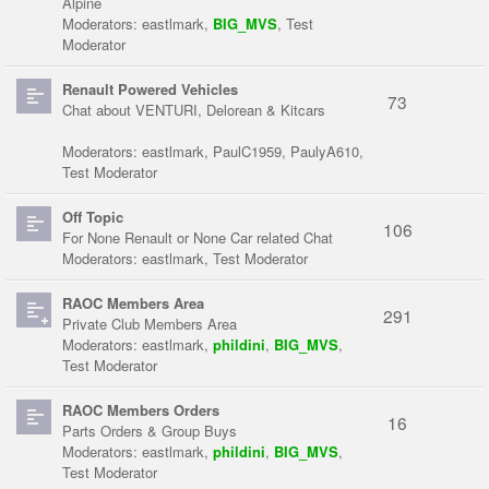
Alpine
Moderators:
eastlmark
,
BIG_MVS
,
Test
Moderator
Renault Powered Vehicles
73
Chat about VENTURI, Delorean & Kitcars
Moderators:
eastlmark
,
PaulC1959
,
PaulyA610
,
Test Moderator
Off Topic
106
For None Renault or None Car related Chat
Moderators:
eastlmark
,
Test Moderator
RAOC Members Area
291
Private Club Members Area
Moderators:
eastlmark
,
phildini
,
BIG_MVS
,
Test Moderator
RAOC Members Orders
16
Parts Orders & Group Buys
Moderators:
eastlmark
,
phildini
,
BIG_MVS
,
Test Moderator