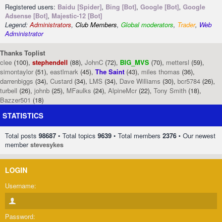
Registered users:
Baidu [Spider]
,
Bing [Bot]
,
Google [Bot]
,
Google
Adsense [Bot]
,
Majestic-12 [Bot]
Legend:
Administrators
,
Club Members
,
Global moderators
,
Trader
,
Web
Administrator
Thanks Toplist
clee
(100),
stephendell
(88),
JohnC
(72),
BIG_MVS
(70),
mettersl
(59),
simontaylor
(51),
eastlmark
(45),
The Saint
(43),
miles thomas
(36),
darrenbiggs
(34),
Custard
(34),
LMS
(34),
Dave Williams
(30),
bcr5784
(26),
turbell
(26),
johnb
(25),
MFaulks
(24),
AlpineMcr
(22),
Tony Smith
(18),
Bazzer501
(18)
STATISTICS
Total posts
98687
• Total topics
9639
• Total members
2376
• Our newest
member
stevesykes
LOGIN
Username:
Password: