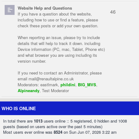
Website Help and Questions
46
If you have a question about the website,
including how to use or find a feature, please
check these posts or add your own question.
When reporting an issue, please try to include
details that will help to track it down. including
Device information (PC, mac, Tablet, Phone etc)
and what browser you are using including its
version number.
If you need to contact an Administrator, please
email
mail@renaultalpine.co.uk
Moderators:
eastlmark
,
phildini
,
BIG_MVS
,
Alpineandy
,
Test Moderator
WHO IS ONLINE
In total there are
1013
users online :: 5 registered, 0 hidden and 1008
guests (based on users active over the past 5 minutes)
Most users ever online was
8524
on Sun Jun 07, 2026 3:22 am