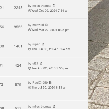
by
miles thomas
21
2245
Wed Oct 09, 2024 7:34 am
by
mettersl
56
8556
Wed Mar 27, 2024 9:35 pm
by
rupert
38
1401
Thu Jun 06, 2024 10:54 am
by
si21
31
424
Tue Apr 02, 2013 7:50 pm
by
PaulC1959
73
675
Thu Jul 30, 2020 8:33 am
by
miles thomas
06
517