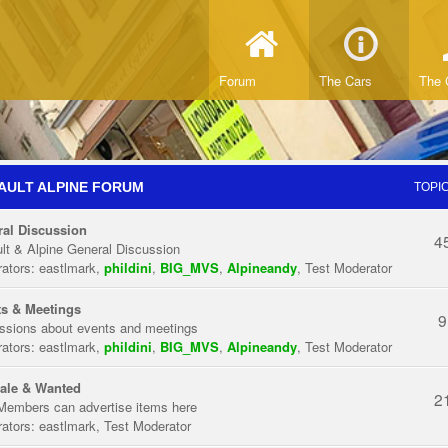
Forum
The Cars
The 
AULT ALPINE FORUM
TOPI
al Discussion
4
lt & Alpine General Discussion
ators:
eastlmark
,
phildini
,
BIG_MVS
,
Alpineandy
,
Test Moderator
s & Meetings
9
ssions about events and meetings
ators:
eastlmark
,
phildini
,
BIG_MVS
,
Alpineandy
,
Test Moderator
ale & Wanted
2
Members can advertise items here
ators:
eastlmark
,
Test Moderator