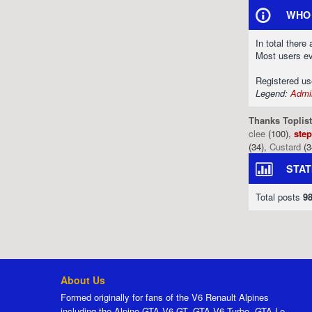
WHO 
In total there
Most users e
Registered u
Legend:
Admin
Thanks Toplist
clee
(100),
ste
(34),
Custard
(3
STAT
Total posts
9
About Us
Formed originally for fans of the V6 Renault Alpines
including the Alpine GTA V6 GT, GTA V6 Turbo, GTA Le