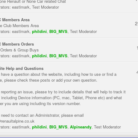
one Renault or None Car related Chat
ators:
eastlmark
,
Test Moderator
 Members Area
2
te Club Members Area
ators:
eastlmark
,
phildini
,
BIG_MVS
,
Test Moderator
 Members Orders
 Orders & Group Buys
ators:
eastlmark
,
phildini
,
BIG_MVS
,
Test Moderator
te Help and Questions
u have a question about the website, including how to use or find a
re, please check these posts or add your own question.
eporting an issue, please try to include details that will help to track it
 including Device information (PC, mac, Tablet, Phone etc) and what
er you are using including its version number.
u need to contact an Administrator, please email
renaultalpine.co.uk
ators:
eastlmark
,
phildini
,
BIG_MVS
,
Alpineandy
,
Test Moderator