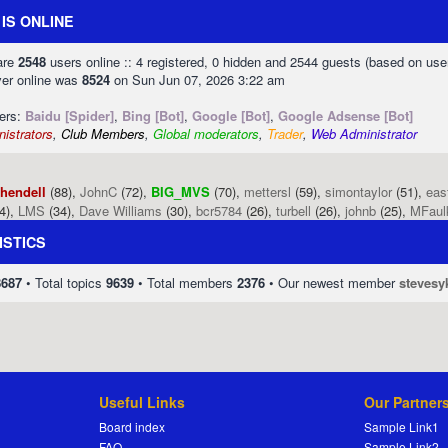
IS ONLINE
 are
2548
users online :: 4 registered, 0 hidden and 2544 guests (based on use
ver online was
8524
on Sun Jun 07, 2026 3:22 am
sers:
Baidu [Spider]
,
Bing [Bot]
,
Google [Bot]
,
Google Adsense [Bot]
istrators
,
Club Members
,
Global moderators
,
Trader
,
Web Administrator
phendell
(88),
JohnC
(72),
BIG_MVS
(70),
mettersl
(59),
simontaylor
(51),
eas
4),
LMS
(34),
Dave Williams
(30),
bcr5784
(26),
turbell
(26),
johnb
(25),
MFaul
ISTICS
8687
• Total topics
9639
• Total members
2376
• Our newest member
stevesy
Useful Links
Our Partner
Board index
Sample Link1
FAQ
Sample Link2