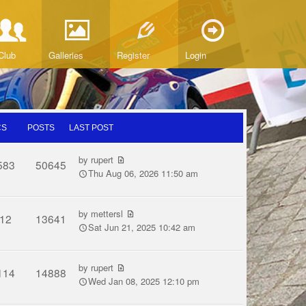
Club
Galleries
Register
Login
CS
POSTS
LAST POST
by
rupert
583
50645
Thu Aug 06, 2026 11:50 am
by
mettersl
12
13641
Sat Jun 21, 2025 10:42 am
by
rupert
114
14888
Wed Jan 08, 2025 12:10 pm