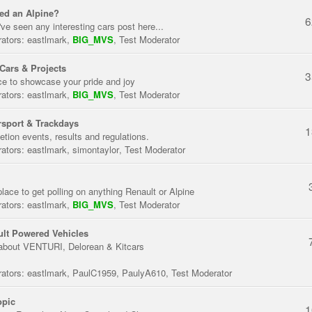
ed an Alpine?
6
've seen any interesting cars post here...
ators:
eastlmark
,
BIG_MVS
,
Test Moderator
Cars & Projects
3
ce to showcase your pride and joy
ators:
eastlmark
,
BIG_MVS
,
Test Moderator
sport & Trackdays
1
tion events, results and regulations.
ators:
eastlmark
,
simontaylor
,
Test Moderator
place to get polling on anything Renault or Alpine
ators:
eastlmark
,
BIG_MVS
,
Test Moderator
lt Powered Vehicles
about VENTURI, Delorean & Kitcars
ators:
eastlmark
,
PaulC1959
,
PaulyA610
,
Test Moderator
opic
1