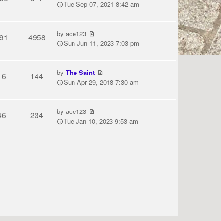
Tue Sep 07, 2021 8:42 am
by
ace123
91
4958
Sun Jun 11, 2023 7:03 pm
by
The Saint
16
144
Sun Apr 29, 2018 7:30 am
by
ace123
46
234
Tue Jan 10, 2023 9:53 am