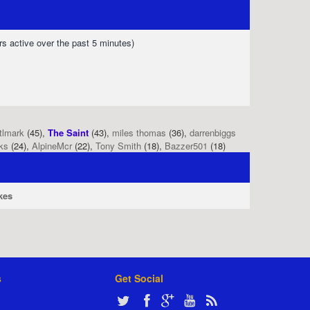
rs active over the past 5 minutes)
tlmark
(45),
The Saint
(43),
miles thomas
(36),
darrenbiggs
ks
(24),
AlpineMcr
(22),
Tony Smith
(18),
Bazzer501
(18)
kes
s
Get Social