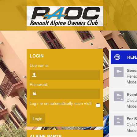
LOGIN
REN
Username:
Gener
Renau
Moder
Password:
Event
Discu
Log me on automatically each visit
Moder
For S
Club 
Moder
ALPINE PARTS