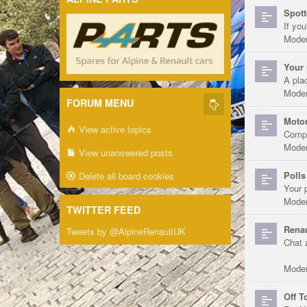
Spott
If you
Moder
Your 
A pla
Moder
FORUM MENU
Motor
View active topics
Compe
Moder
View unanswered posts
Polls
Delete all board cookies
Your 
Moder
TWITTER FEED
Renau
Tweets by @AlpineRenaultUK
Chat 
Moder
Off T