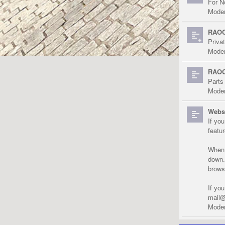
For N
Moder
RAOC
Priva
Moder
RAOC
Parts
Moder
Websi
If yo
featu
When r
down.
brows
If yo
mail@
Moder