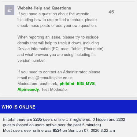
Website Help and Questions
46
If you have a question about the website,
including how to use or find a feature, please
check these posts or add your own question.
When reporting an issue, please try to include
details that will help to track it down. including
Device information (PC, mac, Tablet, Phone etc)
and what browser you are using including its
version number.
If you need to contact an Administrator, please
email
mail@renaultalpine.co.uk
Moderators:
eastlmark
,
phildini
,
BIG_MVS
,
Alpineandy
,
Test Moderator
WHO IS ONLINE
In total there are
2205
users online :: 3 registered, 0 hidden and 2202
guests (based on users active over the past 5 minutes)
Most users ever online was
8524
on Sun Jun 07, 2026 3:22 am