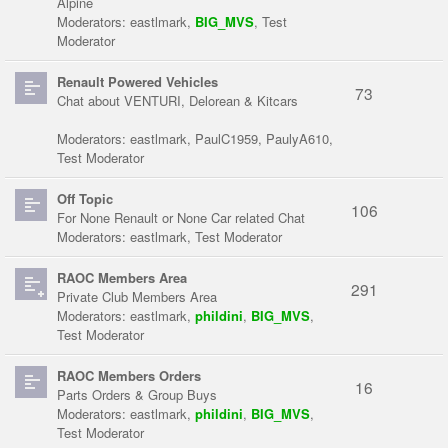
Alpine
Moderators:
eastlmark
,
BIG_MVS
,
Test
Moderator
Renault Powered Vehicles
73
Chat about VENTURI, Delorean & Kitcars
Moderators:
eastlmark
,
PaulC1959
,
PaulyA610
,
Test Moderator
Off Topic
106
For None Renault or None Car related Chat
Moderators:
eastlmark
,
Test Moderator
RAOC Members Area
291
Private Club Members Area
Moderators:
eastlmark
,
phildini
,
BIG_MVS
,
Test Moderator
RAOC Members Orders
16
Parts Orders & Group Buys
Moderators:
eastlmark
,
phildini
,
BIG_MVS
,
Test Moderator