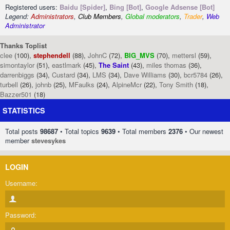
Registered users:
Baidu [Spider]
,
Bing [Bot]
,
Google Adsense [Bot]
Legend:
Administrators
,
Club Members
,
Global moderators
,
Trader
,
Web
Administrator
Thanks Toplist
clee
(100),
stephendell
(88),
JohnC
(72),
BIG_MVS
(70),
mettersl
(59),
simontaylor
(51),
eastlmark
(45),
The Saint
(43),
miles thomas
(36),
darrenbiggs
(34),
Custard
(34),
LMS
(34),
Dave Williams
(30),
bcr5784
(26),
turbell
(26),
johnb
(25),
MFaulks
(24),
AlpineMcr
(22),
Tony Smith
(18),
Bazzer501
(18)
STATISTICS
Total posts
98687
• Total topics
9639
• Total members
2376
• Our newest
member
stevesykes
LOGIN
Username:
Password: