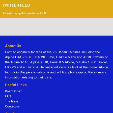
TWITTER FEED
Tweets by @AlpineRenaultUK
About Us
Formed originally for fans of the V6 Renault Alpines including the
Alpine GTA V6 GT, GTA V6 Turbo, GTA Le Mans and A610. Owners of
the Alpine A110, Alpine A310, Renault 5 Alpine, 5 Turbo 1 & 2, Spider,
Clio V6 and all Turbo & Renaultsport vehicles built at the former Alpine
factory in Dieppe are welcome and will find photographs, literature and
information relating to their cars.
Useful Links
Board index
FAQ
The team
Contact us