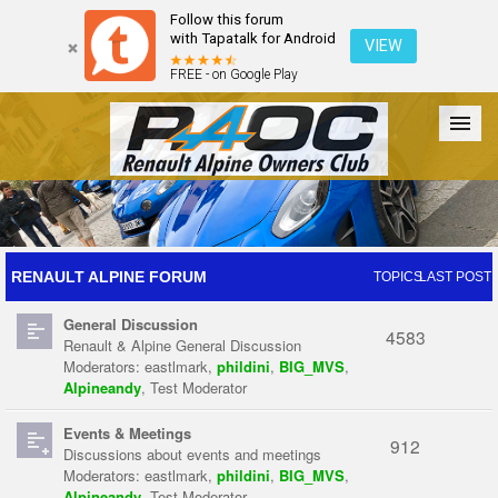
Follow this forum
with Tapatalk for Android
VIEW
FREE - on Google Play
Forum
The Cars
The Club
Galleries
Register
RENAULT ALPINE FORUM
TOPICS
LAST POST
General Discussion
Login
4583
Renault & Alpine General Discussion
Moderators:
eastlmark
,
phildini
,
BIG_MVS
,
Alpineandy
,
Test Moderator
Events & Meetings
912
Discussions about events and meetings
Moderators:
eastlmark
,
phildini
,
BIG_MVS
,
Alpineandy
,
Test Moderator