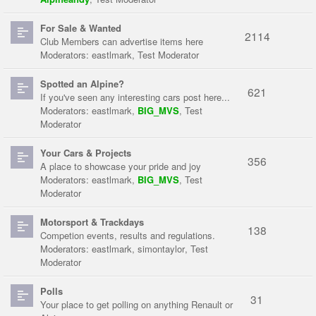
For Sale & Wanted
2114
Club Members can advertise items here
Moderators:
eastlmark
,
Test Moderator
Spotted an Alpine?
621
If you've seen any interesting cars post here...
Moderators:
eastlmark
,
BIG_MVS
,
Test
Moderator
Your Cars & Projects
356
A place to showcase your pride and joy
Moderators:
eastlmark
,
BIG_MVS
,
Test
Moderator
Motorsport & Trackdays
138
Competion events, results and regulations.
Moderators:
eastlmark
,
simontaylor
,
Test
Moderator
Polls
31
Your place to get polling on anything Renault or