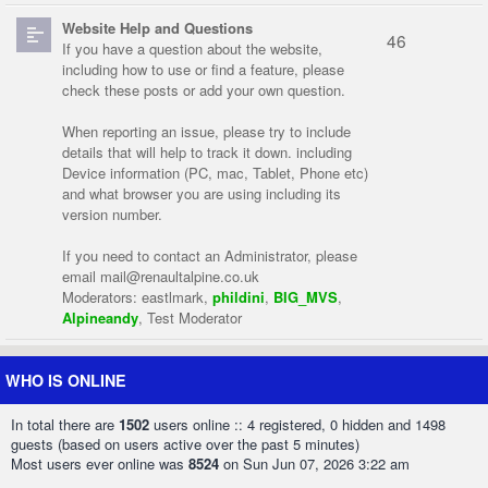
Website Help and Questions
46
If you have a question about the website,
including how to use or find a feature, please
check these posts or add your own question.
When reporting an issue, please try to include
details that will help to track it down. including
Device information (PC, mac, Tablet, Phone etc)
and what browser you are using including its
version number.
If you need to contact an Administrator, please
email
mail@renaultalpine.co.uk
Moderators:
eastlmark
,
phildini
,
BIG_MVS
,
Alpineandy
,
Test Moderator
WHO IS ONLINE
In total there are
1502
users online :: 4 registered, 0 hidden and 1498
guests (based on users active over the past 5 minutes)
Most users ever online was
8524
on Sun Jun 07, 2026 3:22 am