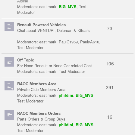
Alpine
Moderators:
eastlmark
,
BIG_MVS
,
Test
Moderator
Renault Powered Vehicles
73
Chat about VENTURI, Delorean & Kitcars
Moderators:
eastlmark
,
PaulC1959
,
PaulyA610
,
Test Moderator
Off Topic
106
For None Renault or None Car related Chat
Moderators:
eastlmark
,
Test Moderator
RAOC Members Area
291
Private Club Members Area
Moderators:
eastlmark
,
phildini
,
BIG_MVS
,
Test Moderator
RAOC Members Orders
16
Parts Orders & Group Buys
Moderators:
eastlmark
,
phildini
,
BIG_MVS
,
Test Moderator