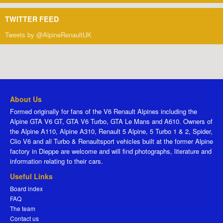
TWITTER FEED
Tweets by @AlpineRenaultUK
About Us
Formed originally for fans of the V6 Renault Alpines including the
Alpine GTA V6 GT, GTA V6 Turbo, GTA Le Mans and A610. Owners of
the Alpine A110, Alpine A310, Renault 5 Alpine, 5 Turbo 1 & 2, Spider,
Clio V6 and all Turbo & Renaultsport vehicles built at the former Alpine
factory in Dieppe are welcome and will find photographs, literature and
information relating to their cars.
Useful Links
Board index
FAQ
The team
Contact us