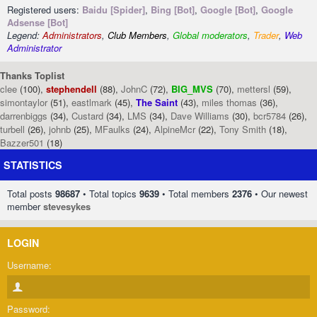
Registered users:
Baidu [Spider]
,
Bing [Bot]
,
Google [Bot]
,
Google
Adsense [Bot]
Legend:
Administrators
,
Club Members
,
Global moderators
,
Trader
,
Web
Administrator
Thanks Toplist
clee
(100),
stephendell
(88),
JohnC
(72),
BIG_MVS
(70),
mettersl
(59),
simontaylor
(51),
eastlmark
(45),
The Saint
(43),
miles thomas
(36),
darrenbiggs
(34),
Custard
(34),
LMS
(34),
Dave Williams
(30),
bcr5784
(26),
turbell
(26),
johnb
(25),
MFaulks
(24),
AlpineMcr
(22),
Tony Smith
(18),
Bazzer501
(18)
STATISTICS
Total posts
98687
• Total topics
9639
• Total members
2376
• Our newest
member
stevesykes
LOGIN
Username:
Password: