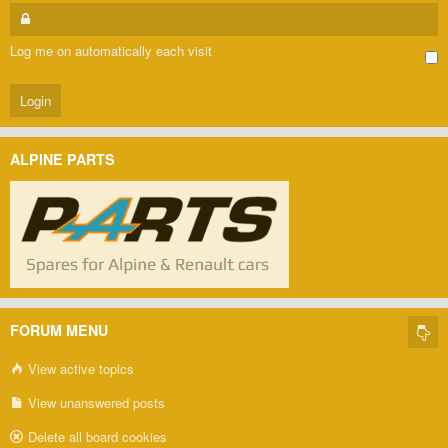
Log me on automatically each visit
ALPINE PARTS
FORUM MENU
View active topics
View unanswered posts
Delete all board cookies