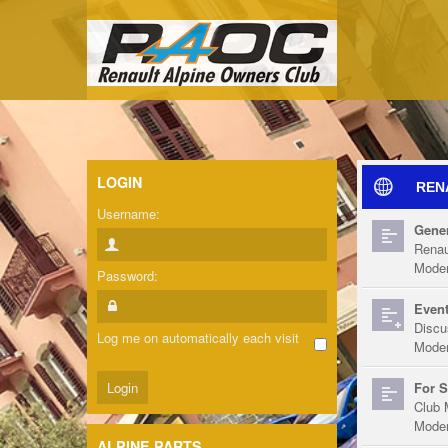
LOGIN
REN
Username:
Gener
Renau
Moder
Password:
Event
Discu
Log me on automatically each visit
Moder
For S
Club 
Moder
ALPINE PARTS