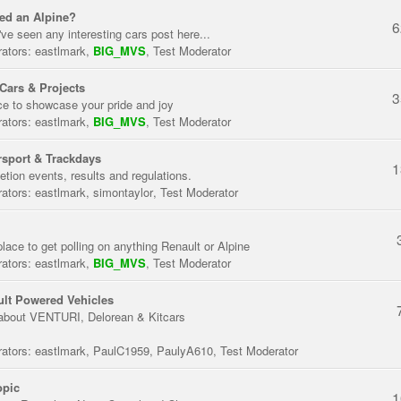
ed an Alpine?
6
've seen any interesting cars post here...
ators:
eastlmark
,
BIG_MVS
,
Test Moderator
Cars & Projects
3
ce to showcase your pride and joy
ators:
eastlmark
,
BIG_MVS
,
Test Moderator
sport & Trackdays
1
tion events, results and regulations.
ators:
eastlmark
,
simontaylor
,
Test Moderator
place to get polling on anything Renault or Alpine
ators:
eastlmark
,
BIG_MVS
,
Test Moderator
lt Powered Vehicles
about VENTURI, Delorean & Kitcars
ators:
eastlmark
,
PaulC1959
,
PaulyA610
,
Test Moderator
opic
1