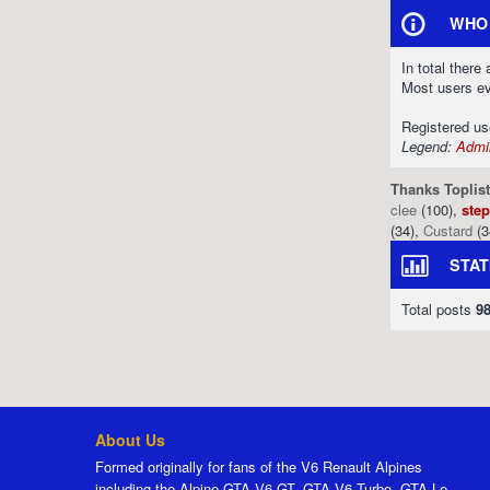
WHO 
In total there
Most users e
Registered u
Legend:
Admin
Thanks Toplist
clee
(100),
ste
(34),
Custard
(3
STAT
Total posts
9
About Us
Formed originally for fans of the V6 Renault Alpines
including the Alpine GTA V6 GT, GTA V6 Turbo, GTA Le