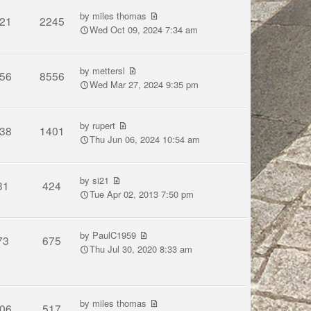
by
miles thomas
21
2245
Wed Oct 09, 2024 7:34 am
by
mettersl
56
8556
Wed Mar 27, 2024 9:35 pm
by
rupert
38
1401
Thu Jun 06, 2024 10:54 am
by
si21
31
424
Tue Apr 02, 2013 7:50 pm
by
PaulC1959
73
675
Thu Jul 30, 2020 8:33 am
by
miles thomas
06
517