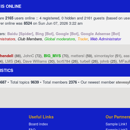
IS ONLINE
 are
2165
users online :: 4 registered, 0 hidden and 2161 guests (based on use
ver online was
8524
on Sun Jun 07, 2026 3:22 am
sers:
Baidu [Spider]
,
Bing [Bot]
,
Google [Bot]
,
Google Adsense [Bot]
istrators
,
Club Members
,
Global moderators
,
Trader
,
Web Administrator
phendell
(88),
JohnC
(72),
BIG_MVS
(70),
mettersl
(59),
simontaylor
(51),
eas
4),
LMS
(34),
Dave Williams
(30),
bcr5784
(26),
turbell
(26),
johnb
(25),
MFaul
ISTICS
8687
• Total topics
9639
• Total members
2376
• Our newest member
stevesy
Useful Links
Our Partner
Board index
Sample Link1
FAQ
Sample Link2