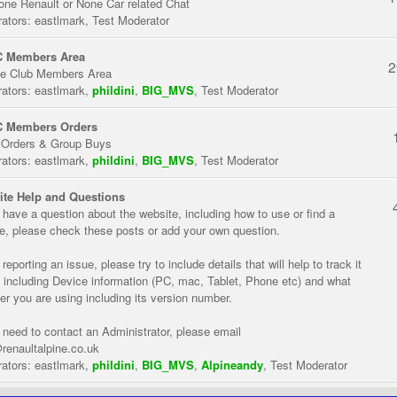
one Renault or None Car related Chat
ators:
eastlmark
,
Test Moderator
 Members Area
2
te Club Members Area
ators:
eastlmark
,
phildini
,
BIG_MVS
,
Test Moderator
 Members Orders
 Orders & Group Buys
ators:
eastlmark
,
phildini
,
BIG_MVS
,
Test Moderator
te Help and Questions
u have a question about the website, including how to use or find a
re, please check these posts or add your own question.
eporting an issue, please try to include details that will help to track it
 including Device information (PC, mac, Tablet, Phone etc) and what
er you are using including its version number.
u need to contact an Administrator, please email
renaultalpine.co.uk
ators:
eastlmark
,
phildini
,
BIG_MVS
,
Alpineandy
,
Test Moderator