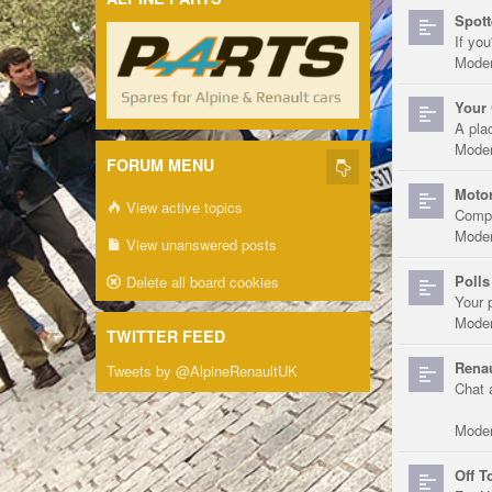
Spott
If you
Moder
Your 
A pla
Moder
FORUM MENU
Motor
View active topics
Compe
Moder
View unanswered posts
Polls
Delete all board cookies
Your 
Moder
TWITTER FEED
Renau
Tweets by @AlpineRenaultUK
Chat 
Moder
Off T