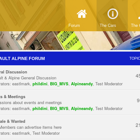
Forum
The Cars
The 
AULT ALPINE FORUM
TOPI
al Discussion
4
lt & Alpine General Discussion
ators:
eastlmark
,
phildini
,
BIG_MVS
,
Alpineandy
,
Test Moderator
s & Meetings
9
ssions about events and meetings
ators:
eastlmark
,
phildini
,
BIG_MVS
,
Alpineandy
,
Test Moderator
ale & Wanted
2
Members can advertise items here
ators:
eastlmark
,
Test Moderator