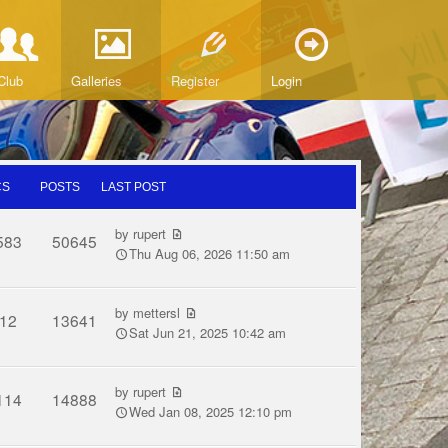
Club
Galleries
Register
Login
CS
POSTS
LAST POST
by
rupert
583
50645
Thu Aug 06, 2026 11:50 am
by
mettersl
12
13641
Sat Jun 21, 2025 10:42 am
by
rupert
114
14888
Wed Jan 08, 2025 12:10 pm