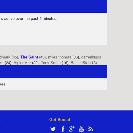
rs active over the past 5 minutes)
tlmark
(45),
The Saint
(43),
miles thomas
(36),
darrenbiggs
ks
(24),
AlpineMcr
(22),
Tony Smith
(18),
Bazzer501
(18)
kes
s
Get Social