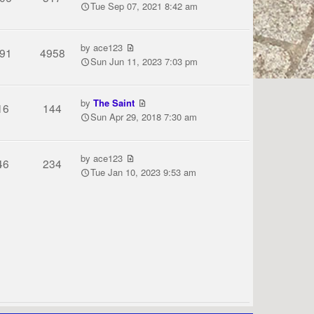
Tue Sep 07, 2021 8:42 am
by
ace123
91
4958
Sun Jun 11, 2023 7:03 pm
by
The Saint
16
144
Sun Apr 29, 2018 7:30 am
by
ace123
46
234
Tue Jan 10, 2023 9:53 am