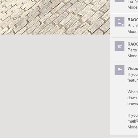
For N
Moder
RAOC
Priva
Moder
RAOC
Parts
Moder
Websi
If yo
featu
When r
down.
brows
If yo
mail@
Moder