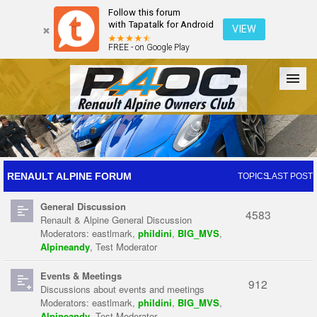
Follow this forum
with Tapatalk for Android
VIEW
FREE - on Google Play
Forum
The Cars
The Club
Galleries
Register
RENAULT ALPINE FORUM
TOPICS
LAST POST
General Discussion
Login
4583
Renault & Alpine General Discussion
Moderators:
eastlmark
,
phildini
,
BIG_MVS
,
Alpineandy
,
Test Moderator
Events & Meetings
912
Discussions about events and meetings
Moderators:
eastlmark
,
phildini
,
BIG_MVS
,
Alpineandy
,
Test Moderator