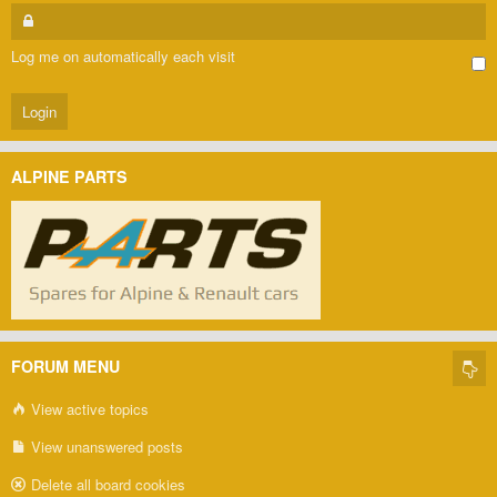
Log me on automatically each visit
ALPINE PARTS
FORUM MENU
View active topics
View unanswered posts
Delete all board cookies