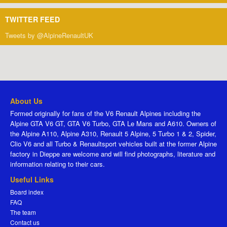
TWITTER FEED
Tweets by @AlpineRenaultUK
About Us
Formed originally for fans of the V6 Renault Alpines including the
Alpine GTA V6 GT, GTA V6 Turbo, GTA Le Mans and A610. Owners of
the Alpine A110, Alpine A310, Renault 5 Alpine, 5 Turbo 1 & 2, Spider,
Clio V6 and all Turbo & Renaultsport vehicles built at the former Alpine
factory in Dieppe are welcome and will find photographs, literature and
information relating to their cars.
Useful Links
Board index
FAQ
The team
Contact us