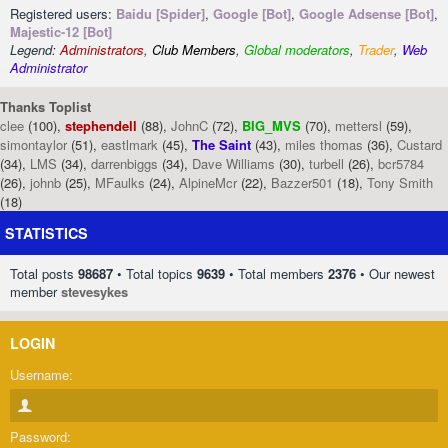
Registered users:
Baidu [Spider]
,
Google [Bot]
,
Google Adsense [Bot]
,
Majestic-12 [Bot]
Legend:
Administrators
,
Club Members
,
Global moderators
,
Trader
,
Web
Administrator
Thanks Toplist
clee
(100),
stephendell
(88),
JohnC
(72),
BIG_MVS
(70),
mettersl
(59),
simontaylor
(51),
eastlmark
(45),
The Saint
(43),
miles thomas
(36),
Custard
(34),
LMS
(34),
darrenbiggs
(34),
Dave Williams
(30),
turbell
(26),
bcr5784
(26),
johnb
(25),
MFaulks
(24),
AlpineMcr
(22),
Bazzer501
(18),
Tony Smith
(18)
STATISTICS
Total posts
98687
• Total topics
9639
• Total members
2376
• Our newest
member
stevesykes
LOGIN
Username:
Password: