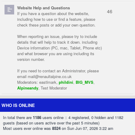
Website Help and Questions
46
If you have a question about the website,
including how to use or find a feature, please
check these posts or add your own question.
When reporting an issue, please try to include
details that will help to track it down. including
Device information (PC, mac, Tablet, Phone etc)
and what browser you are using including its
version number.
If you need to contact an Administrator, please
email
mail@renaultalpine.co.uk
Moderators:
eastlmark
,
phildini
,
BIG_MVS
,
Alpineandy
,
Test Moderator
WHO IS ONLINE
In total there are
1186
users online :: 4 registered, 0 hidden and 1182
guests (based on users active over the past 5 minutes)
Most users ever online was
8524
on Sun Jun 07, 2026 3:22 am