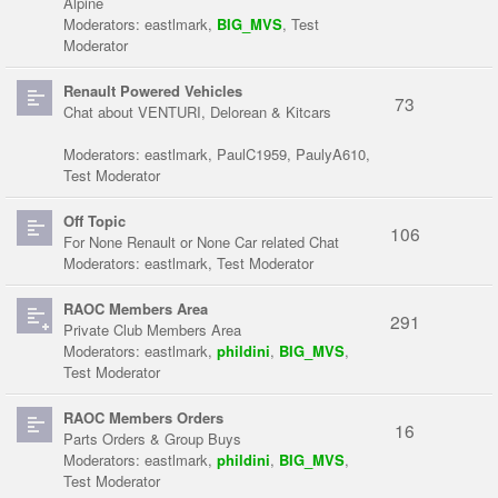
Alpine
Moderators:
eastlmark
,
BIG_MVS
,
Test
Moderator
Renault Powered Vehicles
73
Chat about VENTURI, Delorean & Kitcars
Moderators:
eastlmark
,
PaulC1959
,
PaulyA610
,
Test Moderator
Off Topic
106
For None Renault or None Car related Chat
Moderators:
eastlmark
,
Test Moderator
RAOC Members Area
291
Private Club Members Area
Moderators:
eastlmark
,
phildini
,
BIG_MVS
,
Test Moderator
RAOC Members Orders
16
Parts Orders & Group Buys
Moderators:
eastlmark
,
phildini
,
BIG_MVS
,
Test Moderator