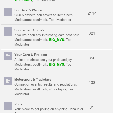
For Sale & Wanted
2114
Club Members can advertise items here
Moderators:
eastlmark
,
Test Moderator
Spotted an Alpine?
621
If you've seen any interesting cars post here...
Moderators:
eastlmark
,
BIG_MVS
,
Test
Moderator
Your Cars & Projects
356
A place to showcase your pride and joy
Moderators:
eastlmark
,
BIG_MVS
,
Test
Moderator
Motorsport & Trackdays
138
Competion events, results and regulations.
Moderators:
eastlmark
,
simontaylor
,
Test
Moderator
Polls
31
Your place to get polling on anything Renault or