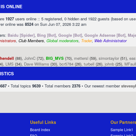
IS ONLINE
 are
1927
users online :: 5 registered, 0 hidden and 1922 guests (based on use
ver online was
8524
on Sun Jun 07, 2026 3:22 am
sers:
Baidu [Spider]
,
Bing [Bot]
,
Google [Bot]
,
Google Adsense [Bot]
,
Maje
istrators
,
Club Members
,
Global moderators
,
Trader
,
Web Administrator
phendell
(88),
JohnC
(72),
BIG_MVS
(70),
mettersl
(59),
simontaylor
(51),
eas
4),
LMS
(34),
Dave Williams
(30),
bcr5784
(26),
turbell
(26),
johnb
(25),
MFaul
ISTICS
8687
• Total topics
9639
• Total members
2376
• Our newest member
stevesy
Useful Links
Our Partner
Board index
Sample Link1
FAQ
Sample Link2