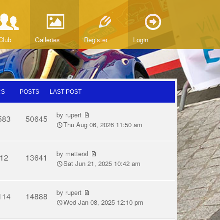
Club
Galleries
Register
Login
CS
POSTS
LAST POST
by
rupert
583
50645
Thu Aug 06, 2026 11:50 am
by
mettersl
12
13641
Sat Jun 21, 2025 10:42 am
by
rupert
114
14888
Wed Jan 08, 2025 12:10 pm