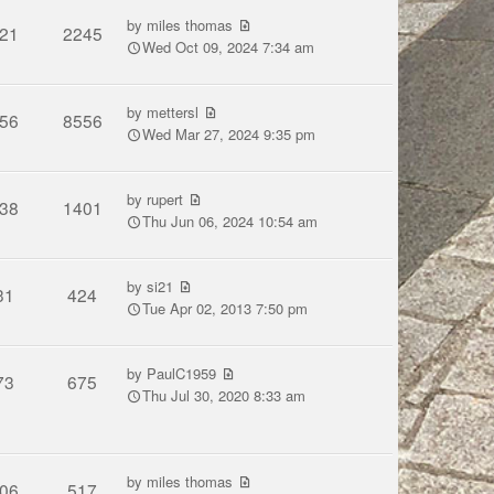
by
miles thomas
21
2245
Wed Oct 09, 2024 7:34 am
by
mettersl
56
8556
Wed Mar 27, 2024 9:35 pm
by
rupert
38
1401
Thu Jun 06, 2024 10:54 am
by
si21
31
424
Tue Apr 02, 2013 7:50 pm
by
PaulC1959
73
675
Thu Jul 30, 2020 8:33 am
by
miles thomas
06
517