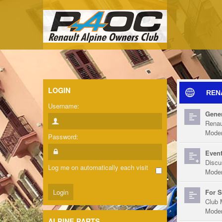
LOGIN
REN
Username:
Gener
Renau
Moder
Password:
Event
Discu
Log me on automatically each visit
Moder
For S
Club 
Moder
ALPINE PARTS