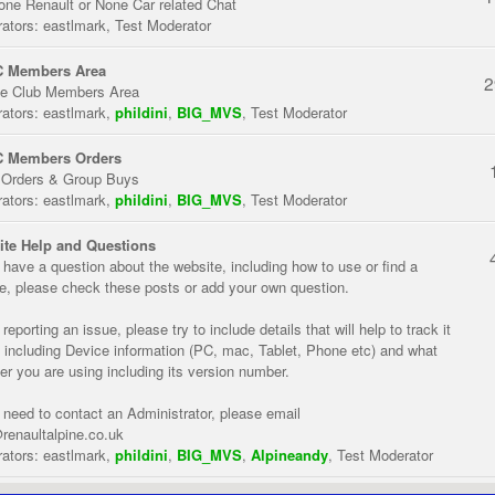
one Renault or None Car related Chat
ators:
eastlmark
,
Test Moderator
 Members Area
2
te Club Members Area
ators:
eastlmark
,
phildini
,
BIG_MVS
,
Test Moderator
 Members Orders
 Orders & Group Buys
ators:
eastlmark
,
phildini
,
BIG_MVS
,
Test Moderator
te Help and Questions
u have a question about the website, including how to use or find a
re, please check these posts or add your own question.
eporting an issue, please try to include details that will help to track it
 including Device information (PC, mac, Tablet, Phone etc) and what
er you are using including its version number.
u need to contact an Administrator, please email
renaultalpine.co.uk
ators:
eastlmark
,
phildini
,
BIG_MVS
,
Alpineandy
,
Test Moderator