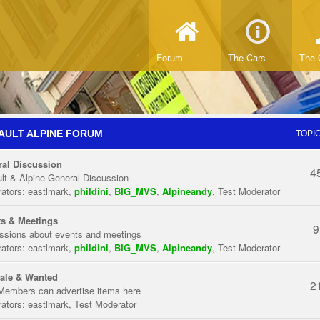
Forum
The Cars
The 
AULT ALPINE FORUM
TOPI
al Discussion
4
lt & Alpine General Discussion
ators:
eastlmark
,
phildini
,
BIG_MVS
,
Alpineandy
,
Test Moderator
s & Meetings
9
ssions about events and meetings
ators:
eastlmark
,
phildini
,
BIG_MVS
,
Alpineandy
,
Test Moderator
ale & Wanted
2
Members can advertise items here
ators:
eastlmark
,
Test Moderator