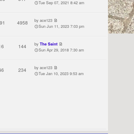
Tue Sep 07, 2021 8:42 am
by
ace123
91
4958
Sun Jun 11, 2023 7:03 pm
by
The Saint
16
144
Sun Apr 29, 2018 7:30 am
by
ace123
46
234
Tue Jan 10, 2023 9:53 am