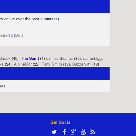
rs active over the past 5 minutes)
stic-12 [Bot]
tlmark
(45),
The Saint
(43),
miles thomas
(36),
darrenbiggs
ks
(24),
AlpineMcr
(22),
Tony Smith
(18),
Bazzer501
(18)
kes
s
Get Social