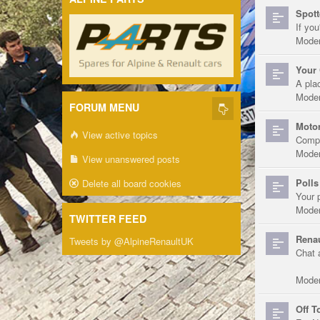
Spott
If you
Moder
Your 
A pla
Moder
FORUM MENU
Motor
View active topics
Compe
Moder
View unanswered posts
Polls
Delete all board cookies
Your 
Moder
TWITTER FEED
Renau
Tweets by @AlpineRenaultUK
Chat 
Moder
Off T