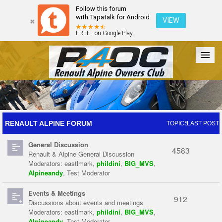
Follow this forum
with Tapatalk for Android
VIEW
FREE - on Google Play
Forum
The Cars
The Club
Galleries
Register
RENAULT ALPINE FORUM
TOPICS
LAST POST
General Discussion
Login
4583
Renault & Alpine General Discussion
Moderators:
eastlmark
,
phildini
,
BIG_MVS
,
Alpineandy
,
Test Moderator
Events & Meetings
912
Discussions about events and meetings
Moderators:
eastlmark
,
phildini
,
BIG_MVS
,
Alpineandy
,
Test Moderator