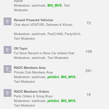
Alpine
Moderators:
eastlmark
,
BIG_MVS
,
Test
Moderator
Renault Powered Vehicles
73
Chat about VENTURI, Delorean & Kitcars
Moderators:
eastlmark
,
PaulC1959
,
PaulyA610
,
Test Moderator
Off Topic
106
For None Renault or None Car related Chat
Moderators:
eastlmark
,
Test Moderator
RAOC Members Area
291
Private Club Members Area
Moderators:
eastlmark
,
phildini
,
BIG_MVS
,
Test Moderator
RAOC Members Orders
16
Parts Orders & Group Buys
Moderators:
eastlmark
,
phildini
,
BIG_MVS
,
Test Moderator