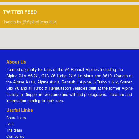
TWITTER FEED
Tweets by @AlpineRenaultUK
About Us
Formed originally for fans of the V6 Renault Alpines including the
Alpine GTA V6 GT, GTA V6 Turbo, GTA Le Mans and A610. Owners of
the Alpine A110, Alpine A310, Renault 5 Alpine, 5 Turbo 1 & 2, Spider,
Clio V6 and all Turbo & Renaultsport vehicles built at the former Alpine
factory in Dieppe are welcome and will find photographs, literature and
information relating to their cars.
Useful Links
Board index
FAQ
The team
Contact us