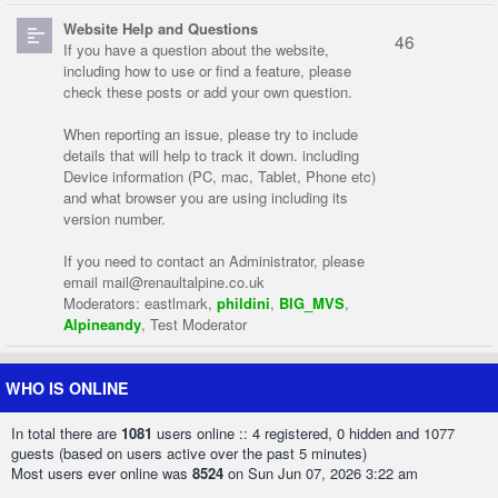
Website Help and Questions
46
If you have a question about the website,
including how to use or find a feature, please
check these posts or add your own question.
When reporting an issue, please try to include
details that will help to track it down. including
Device information (PC, mac, Tablet, Phone etc)
and what browser you are using including its
version number.
If you need to contact an Administrator, please
email
mail@renaultalpine.co.uk
Moderators:
eastlmark
,
phildini
,
BIG_MVS
,
Alpineandy
,
Test Moderator
WHO IS ONLINE
In total there are
1081
users online :: 4 registered, 0 hidden and 1077
guests (based on users active over the past 5 minutes)
Most users ever online was
8524
on Sun Jun 07, 2026 3:22 am