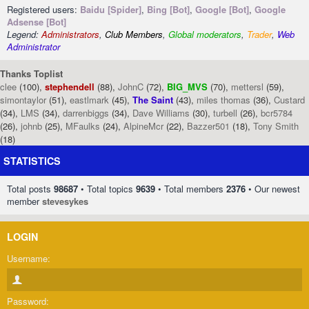
Registered users:
Baidu [Spider]
,
Bing [Bot]
,
Google [Bot]
,
Google
Adsense [Bot]
Legend:
Administrators
,
Club Members
,
Global moderators
,
Trader
,
Web
Administrator
Thanks Toplist
clee
(100),
stephendell
(88),
JohnC
(72),
BIG_MVS
(70),
mettersl
(59),
simontaylor
(51),
eastlmark
(45),
The Saint
(43),
miles thomas
(36),
Custard
(34),
LMS
(34),
darrenbiggs
(34),
Dave Williams
(30),
turbell
(26),
bcr5784
(26),
johnb
(25),
MFaulks
(24),
AlpineMcr
(22),
Bazzer501
(18),
Tony Smith
(18)
STATISTICS
Total posts
98687
• Total topics
9639
• Total members
2376
• Our newest
member
stevesykes
LOGIN
Username:
Password: