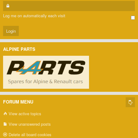
Log me on automatically each visit
ALPINE PARTS
FORUM MENU
View active topics
View unanswered posts
Delete all board cookies