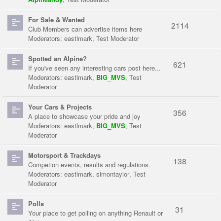
For Sale & Wanted
2114
Club Members can advertise items here
Moderators:
eastlmark
,
Test Moderator
Spotted an Alpine?
621
If you've seen any interesting cars post here...
Moderators:
eastlmark
,
BIG_MVS
,
Test
Moderator
Your Cars & Projects
356
A place to showcase your pride and joy
Moderators:
eastlmark
,
BIG_MVS
,
Test
Moderator
Motorsport & Trackdays
138
Competion events, results and regulations.
Moderators:
eastlmark
,
simontaylor
,
Test
Moderator
Polls
31
Your place to get polling on anything Renault or