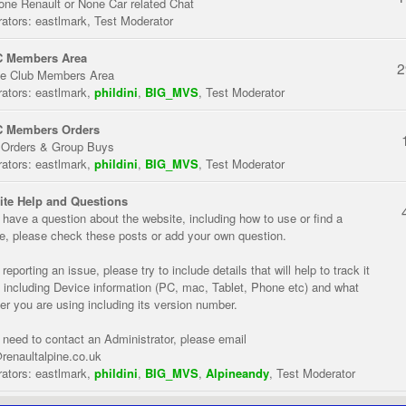
one Renault or None Car related Chat
ators:
eastlmark
,
Test Moderator
 Members Area
2
te Club Members Area
ators:
eastlmark
,
phildini
,
BIG_MVS
,
Test Moderator
 Members Orders
 Orders & Group Buys
ators:
eastlmark
,
phildini
,
BIG_MVS
,
Test Moderator
te Help and Questions
u have a question about the website, including how to use or find a
re, please check these posts or add your own question.
eporting an issue, please try to include details that will help to track it
 including Device information (PC, mac, Tablet, Phone etc) and what
er you are using including its version number.
u need to contact an Administrator, please email
renaultalpine.co.uk
ators:
eastlmark
,
phildini
,
BIG_MVS
,
Alpineandy
,
Test Moderator