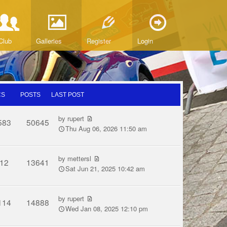
Club
Galleries
Register
Login
CS
POSTS
LAST POST
by
rupert
583
50645
Thu Aug 06, 2026 11:50 am
by
mettersl
12
13641
Sat Jun 21, 2025 10:42 am
by
rupert
114
14888
Wed Jan 08, 2025 12:10 pm