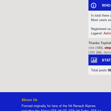
WHO 
In total there
Most users e
Registered u
Legend:
Admin
Thanks Toplist
clee
(100),
ste
LMS
(34),
darr
STAT
Total posts
9
About Us
Formed originally for fans of the V6 Renault Alpines
including the Alpine GTA V6 GT, GTA V6 Turbo, GTA Le