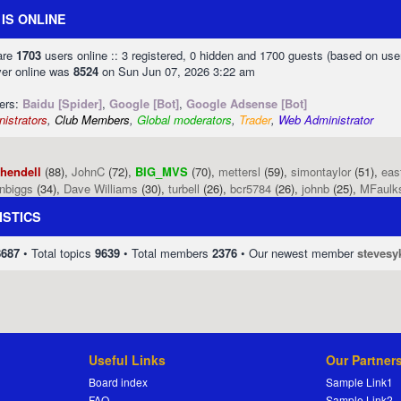
IS ONLINE
 are
1703
users online :: 3 registered, 0 hidden and 1700 guests (based on use
ver online was
8524
on Sun Jun 07, 2026 3:22 am
sers:
Baidu [Spider]
,
Google [Bot]
,
Google Adsense [Bot]
istrators
,
Club Members
,
Global moderators
,
Trader
,
Web Administrator
phendell
(88),
JohnC
(72),
BIG_MVS
(70),
mettersl
(59),
simontaylor
(51),
eas
enbiggs
(34),
Dave Williams
(30),
turbell
(26),
bcr5784
(26),
johnb
(25),
MFaulk
ISTICS
8687
• Total topics
9639
• Total members
2376
• Our newest member
stevesy
Useful Links
Our Partner
Board index
Sample Link1
FAQ
Sample Link2