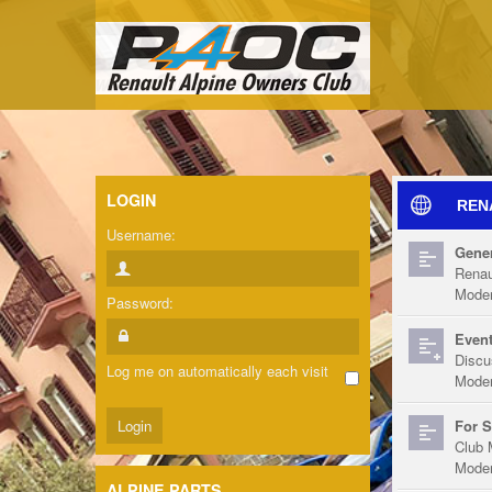
LOGIN
REN
Username:
Gener
Renau
Moder
Password:
Event
Discu
Log me on automatically each visit
Moder
For S
Club 
Moder
ALPINE PARTS