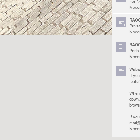
For N
Moder
RAOC
Priva
Moder
RAOC
Parts
Moder
Websi
If yo
featu
When r
down.
brows
If yo
mail@
Moder