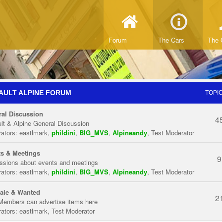
Forum
The Cars
The 
AULT ALPINE FORUM
TOPI
al Discussion
4
lt & Alpine General Discussion
ators:
eastlmark
,
phildini
,
BIG_MVS
,
Alpineandy
,
Test Moderator
s & Meetings
9
ssions about events and meetings
ators:
eastlmark
,
phildini
,
BIG_MVS
,
Alpineandy
,
Test Moderator
ale & Wanted
2
Members can advertise items here
ators:
eastlmark
,
Test Moderator