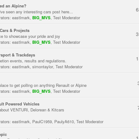
ed an Alpine?
6
've seen any interesting cars post here...
ators:
eastlmark
,
BIG_MVS
,
Test Moderator
Cars & Projects
3
ce to showcase your pride and joy
ators:
eastlmark
,
BIG_MVS
,
Test Moderator
sport & Trackdays
1
tion events, results and regulations.
ators:
eastlmark
,
simontaylor
,
Test Moderator
place to get polling on anything Renault or Alpine
ators:
eastlmark
,
BIG_MVS
,
Test Moderator
lt Powered Vehicles
about VENTURI, Delorean & Kitcars
ators:
eastlmark
,
PaulC1959
,
PaulyA610
,
Test Moderator
opic
1