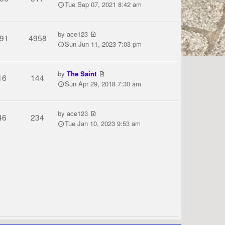
Tue Sep 07, 2021 8:42 am
by
ace123
91
4958
Sun Jun 11, 2023 7:03 pm
by
The Saint
16
144
Sun Apr 29, 2018 7:30 am
by
ace123
46
234
Tue Jan 10, 2023 9:53 am