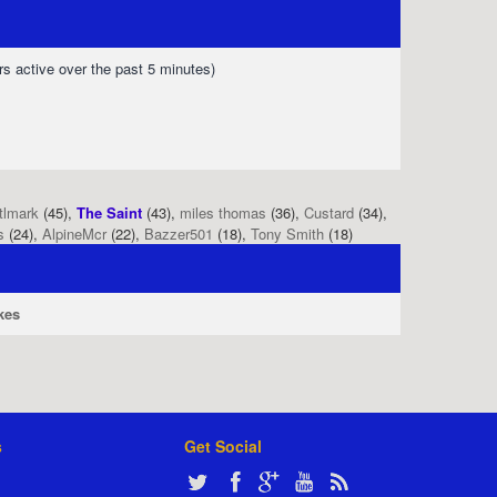
rs active over the past 5 minutes)
tlmark
(45),
The Saint
(43),
miles thomas
(36),
Custard
(34),
s
(24),
AlpineMcr
(22),
Bazzer501
(18),
Tony Smith
(18)
kes
s
Get Social