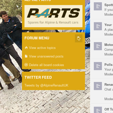
Spott
If you
Moder
Your 
A pla
Moder
FORUM MENU
Motor
View active topics
Compe
Moder
View unanswered posts
Polls
Delete all board cookies
Your 
Moder
TWITTER FEED
Renau
Tweets by @AlpineRenaultUK
Chat 
Moder
Off T