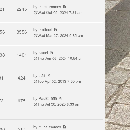
by
miles thomas
21
2245
Wed Oct 09, 2024 7:34 am
by
mettersl
56
8556
Wed Mar 27, 2024 9:35 pm
by
rupert
38
1401
Thu Jun 06, 2024 10:54 am
by
si21
31
424
Tue Apr 02, 2013 7:50 pm
by
PaulC1959
73
675
Thu Jul 30, 2020 8:33 am
by
miles thomas
06
517